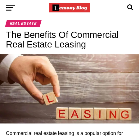
REAL ESTATE
The Benefits Of Commercial
Real Estate Leasing
Commercial real estate leasing is a popular option for