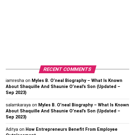
B. No Capital Gains Tax
Asset-Light Strategy
A. Enhanced Business Agility
B. Reduced Financial Risk
Opportunity For Subleasing
A. Generating Additional Revenue
RECENT COMMENTS
B. Flexibility In Space Utilization
iamresha
on
Myles B. O’neal Biography – What Is Known
About Shaquille And Shaunie O’neal’s Son (Updated –
Sep 2023)
Flexibility And Scalability
salamkaraya
on
Myles B. O’neal Biography – What Is Known
About Shaquille And Shaunie O’neal’s Son (Updated –
A. Adapt To Changing Business
Sep 2023)
Needs
Aditya
on
How Entrepreneurs Benefit From Employee