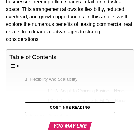
businesses needing office spaces, retail, or industrial
space. This arrangement allows for flexibility, reduced
overhead, and growth opportunities. In this article, we’ll
explore the numerous benefits of leasing commercial real
estate, from financial advantages to strategic
considerations.
Table of Contents
Flexibility And Scalability
A. Adapt To Changing Business Needs
B. Customize Space To Fit Your Needs
CONTINUE READING
Financial Advantages
YOU MAY LIKE
A. Lower Upfront Costs
B. Predictable Monthly Expenses