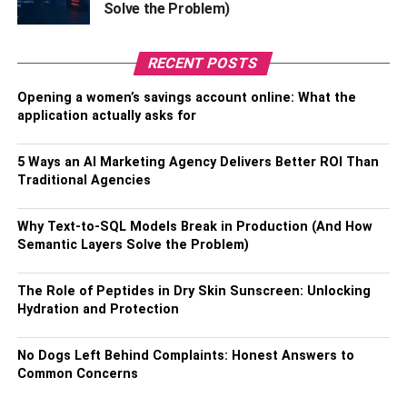
Solve the Problem)
Financial Advantages
RECENT POSTS
A. Lower Upfront Costs
Opening a women’s savings account online: What the
One of the most significant financial benefits of leasing
application actually asks for
commercial property
is the reduced upfront costs
compared to purchasing. Leasing generally requires a
5 Ways an AI Marketing Agency Delivers Better ROI Than
security deposit and initial rent payment, while purchasing
Traditional Agencies
a property involves a substantial down payment and
closing costs. Leasing allows businesses to allocate
Why Text-to-SQL Models Break in Production (And How
these resources toward other investments or operations.
Semantic Layers Solve the Problem)
B. Predictable Monthly Expenses
The Role of Peptides in Dry Skin Sunscreen: Unlocking
Hydration and Protection
Leasing commercial real estate offers businesses the
advantage of predictable monthly expenses. A fixed lease
No Dogs Left Behind Complaints: Honest Answers to
term typically means a fixed monthly rent, making it easier
Common Concerns
for businesses to budget and manage their finances. This