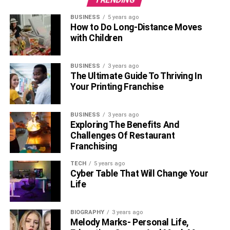
B. Negotiating Power
BUSINESS
5 years ago
How to Do Long-Distance Moves
Leasing commercial
real estate
allows businesses to
with Children
negotiate favorable lease terms. This can include rent
reductions, longer lease terms, or the ability to sublease.
Negotiating favorable lease terms can have a significant
BUSINESS
3 years ago
The Ultimate Guide To Thriving In
impact on the success and growth of your business.
Your Printing Franchise
Tax Benefits
BUSINESS
3 years ago
A. Deductible Lease Expenses
Exploring The Benefits And
Challenges Of Restaurant
Franchising
Leasing commercial real estate offers several tax benefits,
including deducting lease expenses such as rent, utilities,
TECH
5 years ago
and property taxes. These deductions can help offset the
Cyber Table That Will Change Your
Life
cost of leasing and provide businesses with financial
relief.
BIOGRAPHY
3 years ago
B. No Capital Gains Tax
Melody Marks- Personal Life,