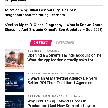
Outplacement
One of the key benefits of leasing commercial real estate
is the flexibility it provides. As your
Aditya
on
Why Dubai Festival City is a Great
business grows
or
Neighbourhood for Young Learners
evolves, your leasing agreement can adapt to your
changing needs. This could mean expanding your space
Afsal
on
Myles B. O’neal Biography – What Is Known About
or moving to a new location without the hassle of selling
Shaquille And Shaunie O’neal’s Son (Updated – Sep 2023)
and buying property. This flexibility makes businesses
more agile in response to market conditions and customer
LATEST
TRENDING
demands.
BUSINESS
1 week ago
Opening a women’s savings account online:
B. Customize Space To Fit Your
What the application actually asks for
Needs
ARTIFICIAL INTELLIGENCE
2 weeks ago
Leasing commercial property
also allows businesses to
5 Ways an AI Marketing Agency Delivers
customize their space to fit their specific needs. Many
Better ROI Than Traditional Agencies
landlords are open to tenant improvements, ranging from
cosmetic changes to more significant alterations. This
ARTIFICIAL INTELLIGENCE
2 months ago
enables businesses to create a space that works best for
Why Text-to-SQL Models Break in
their operations and team members.
Production (And How Semantic Layers