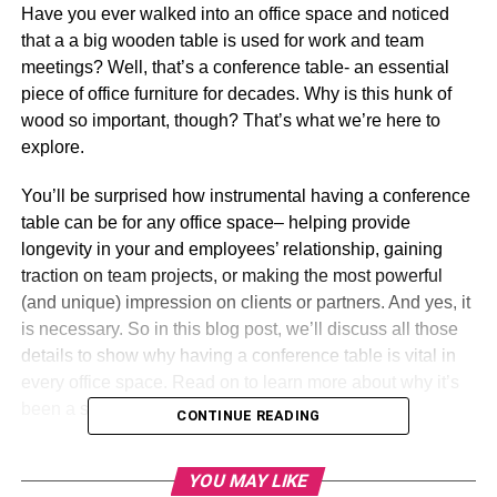
Have you ever walked into an office space and noticed
that a a big wooden table is used for work and team
meetings? Well, that’s a conference table- an essential
piece of office furniture for decades. Why is this hunk of
wood so important, though? That’s what we’re here to
explore.
You’ll be surprised how instrumental having a conference
table can be for any office space– helping provide
longevity in your and employees’ relationship, gaining
traction on team projects, or making the most powerful
(and unique) impression on clients or partners. And yes, it
is necessary. So in this blog post, we’ll discuss all those
details to show why having a conference table is vital in
every office space. Read on to learn more about why it’s
been a staple in offices for many years.
CONTINUE READING
Table of Contents
YOU MAY LIKE