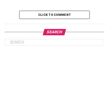
It Makes You Make An Impression
CLICK TO COMMENT
It Helps You Get Work Done
It Helps Build Company Culture
SEARCH
Tables Encourage Discussion
The Benefits of Having A Round Conference
Table: In Conclusion
It Makes You Make An
Impression
First impressions are everything. A
round conference
table
in your office can make an excellent first impression
on potential clients. It demonstrates that your business is
professional and organized, which potential customers