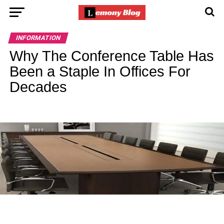
INFORMATION
Why The Conference Table Has
Been a Staple In Offices For
Decades