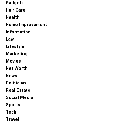
Gadgets
Hair Care
Health
Home Improvement
Information
Law
Lifestyle
Marketing
Movies
Net Worth
News
Politician
Real Estate
Social Media
Sports
Tech
Travel