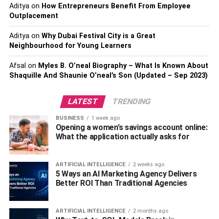
Aditya
on
How Entrepreneurs Benefit From Employee
employees and
management
. When everyone comes
Outplacement
together around the same table, it creates an atmosphere
of camaraderie and collaboration that can help build team
Aditya
on
Why Dubai Festival City is a Great
spirit. Additionally, having conversations around the table
Neighbourhood for Young Learners
encourages open dialogue between coworkers, which
can help increase trust and boost morale within the
Afsal
on
Myles B. O’neal Biography – What Is Known About
Shaquille And Shaunie O’neal’s Son (Updated – Sep 2023)
organization.
Tables Encourage Discussion
LATEST
TRENDING
BUSINESS
1 week ago
Finally, having a designated spot where people can come
Opening a women’s savings account online:
together helps facilitate meaningful conversations about
What the application actually asks for
important topics. By giving people their own comfortable
space to talk openly about their ideas or opinions, you
ARTIFICIAL INTELLIGENCE
2 weeks ago
create an environment where everyone feels safe
5 Ways an AI Marketing Agency Delivers
speaking up without judgment or criticism from others.
Better ROI Than Traditional Agencies
This leads to more productive discussions that result in
better solutions being found faster than if they had tried
ARTIFICIAL INTELLIGENCE
2 months ago
tackling the issue alone.