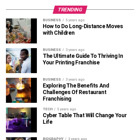
TRENDING
BUSINESS
5 years ago
How to Do Long-Distance Moves
with Children
BUSINESS
3 years ago
The Ultimate Guide To Thriving In
Your Printing Franchise
BUSINESS
3 years ago
Exploring The Benefits And
Challenges Of Restaurant
Franchising
TECH
5 years ago
Cyber Table That Will Change Your
Life
BIOGRAPHY
3 years ago