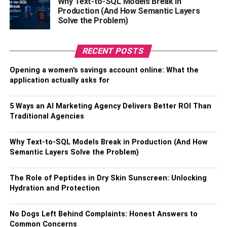
Why Text-to-SQL Models Break in
Production (And How Semantic Layers
Solve the Problem)
The Benefits of Having A Round
Conference Table
: In Conclusion
RECENT POSTS
The round conference table has been a staple in offices
Opening a women’s savings account online: What the
for decades because it helps create positive impressions
application actually asks for
with potential clients while fostering team collaboration
and encouraging meaningful conversations among
5 Ways an AI Marketing Agency Delivers Better ROI Than
coworkers. So if you’re considering adding a conference
Traditional Agencies
table to your office space, don’t hesitate—it will be worth
every penny.
Why Text-to-SQL Models Break in Production (And How
Semantic Layers Solve the Problem)
Plus, it’ll add extra professionalism to your workspace,
making anyone who visits feel welcome and appreciated.
The Role of Peptides in Dry Skin Sunscreen: Unlocking
So go ahead—invest in an excellent quality round
Hydration and Protection
conference table today. You won’t regret it. Thanks for
reading.
No Dogs Left Behind Complaints: Honest Answers to
Common Concerns