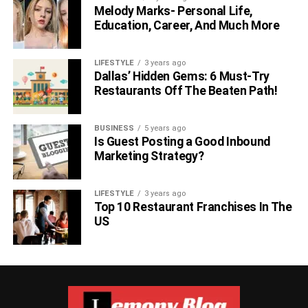
Melody Marks- Personal Life,
Education, Career, And Much More
LIFESTYLE
3 years ago
Dallas’ Hidden Gems: 6 Must-Try
Restaurants Off The Beaten Path!
BUSINESS
5 years ago
Is Guest Posting a Good Inbound
Marketing Strategy?
LIFESTYLE
3 years ago
Top 10 Restaurant Franchises In The
US