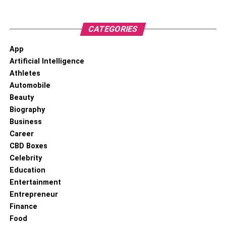
RELATED TOPICS:
#CONFERENCE TABLE
#CONFERENCEOFFICESTABLE
#OFFICESTABLE
CATEGORIES
App
Artificial Intelligence
Athletes
Automobile
Beauty
Biography
Business
Career
CBD Boxes
Celebrity
Education
Entertainment
Entrepreneur
Finance
Food