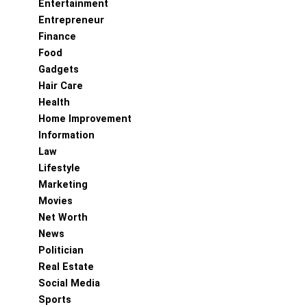
Entertainment
Entrepreneur
Finance
Food
Gadgets
Hair Care
Health
Home Improvement
Information
Law
Lifestyle
Marketing
Movies
Net Worth
News
Politician
Real Estate
Social Media
Sports