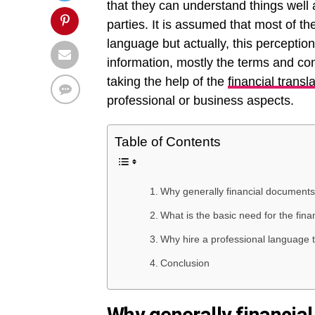
that they can understand things wel
parties. It is assumed that most of 
language but actually, this perceptio
information, mostly the terms and con
taking the help of the
financial transl
professional or business aspects.
Table of Contents
Why generally financial documents
What is the basic need for the fina
Why hire a professional language tr
Conclusion