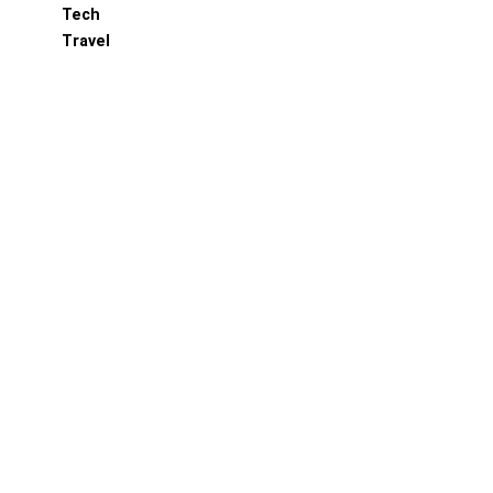
Tech
Travel