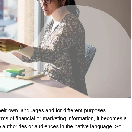
heir own languages and for different purposes
rms of financial or marketing information, it becomes a
 authorities or audiences in the native language. So