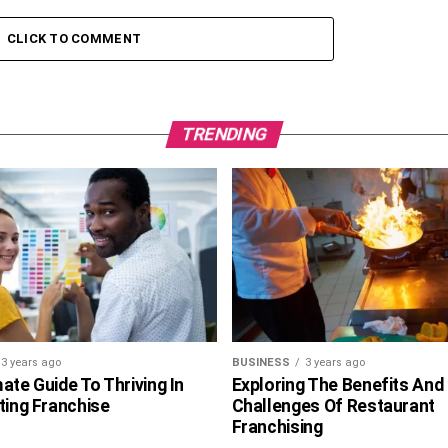
CLICK TO COMMENT
TRENDING
3 years ago
BUSINESS
3 years ago
ate Guide To Thriving In
Exploring The Benefits And
ting Franchise
Challenges Of Restaurant
Franchising