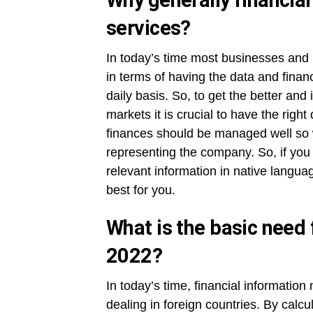
Why generally financia
services?
In today’s time most businesses and i
in terms of having the data and finan
daily basis. So, to get the better and
markets it is crucial to have the rig
finances should be managed well so wi
representing the company. So, if you a
relevant information in native languag
best for you.
What is the basic need f
2022?
In today’s time, financial information
dealing in foreign countries. By cal