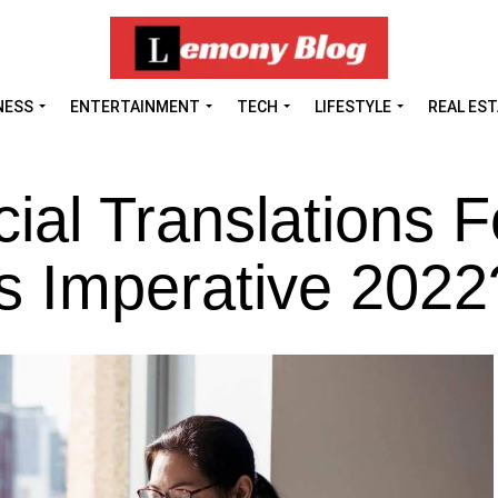
NESS
ENTERTAINMENT
TECH
LIFESTYLE
REAL ES
ial Translations F
s Imperative 2022