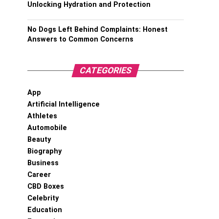
Unlocking Hydration and Protection
No Dogs Left Behind Complaints: Honest
Answers to Common Concerns
CATEGORIES
App
Artificial Intelligence
Athletes
Automobile
Beauty
Biography
Business
Career
CBD Boxes
Celebrity
Education