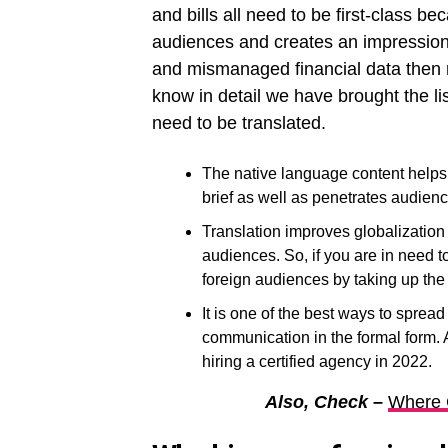
and bills all need to be first-class bec
audiences and creates an impression 
and mismanaged financial data then mi
know in detail we have brought the li
need to be translated.
The native language content helps a
brief as well as penetrates audienc
Translation improves globalization 
audiences. So, if you are in need t
foreign audiences by taking up the 
It is one of the best ways to sprea
communication in the formal form. A
hiring a certified agency in 2022.
Also, Check –
Where 