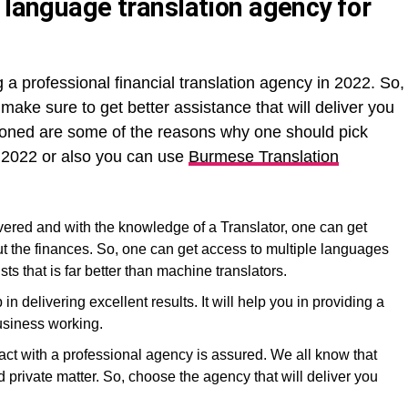
 language translation agency for
a professional financial translation agency in 2022. So,
, make sure to get better assistance that will deliver you
tioned are some of the reasons why one should pick
n 2022 or also you can use
Burmese Translation
ivered and with the knowledge of a Translator, one can get
t the finances. So, one can get access to multiple languages
sts that is far better than machine translators.
in delivering excellent results. It will help you in providing a
business working.
ract with a professional agency is assured. We all know that
 private matter. So, choose the agency that will deliver you