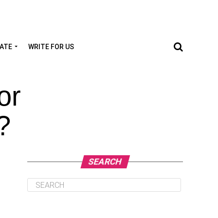
TATE
WRITE FOR US
or
?
SEARCH