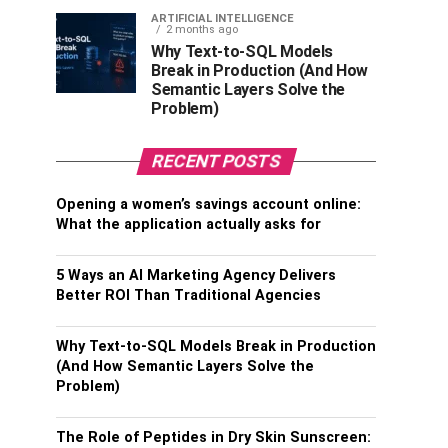
ARTIFICIAL INTELLIGENCE
2 months ago
Why Text-to-SQL Models
Break in Production (And How
Semantic Layers Solve the
Problem)
RECENT POSTS
Opening a women’s savings account online:
What the application actually asks for
5 Ways an AI Marketing Agency Delivers
Better ROI Than Traditional Agencies
Why Text-to-SQL Models Break in Production
(And How Semantic Layers Solve the
Problem)
The Role of Peptides in Dry Skin Sunscreen: