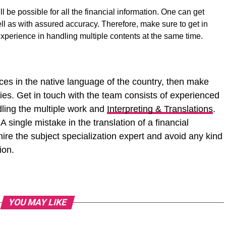
l be possible for all the financial information. One can get
ll as with assured accuracy. Therefore, make sure to get in
experience in handling multiple contents at the same time.
ances in the native language of the country, then make
cies. Get in touch with the team consists of experienced
dling the multiple work and
Interpreting & Translations
.
 single mistake in the translation of a financial
ire the subject specialization expert and avoid any kind
ion.
YOU MAY LIKE