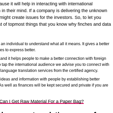
ause it will help in interacting with international
in their mind. If a company is delivering the unknown
ght create issues for the investors. So, to let you
st of topmost things that you know why finches and data
n individual to understand what all it means. It gives a better
es to express better.
and it helps people to make a better connection with foreign
o tap the international audience we advise you to connect with
language translation services from the certified agency.
d ideas and information with people by establishing better
s well as finances will be kept secured and private if you are
Can I Get Raw Material For a Paper Bag?