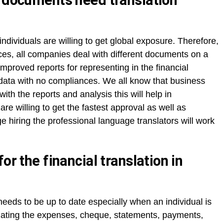
l documents need translation
ndividuals are willing to get global exposure. Therefore,
ces, all companies deal with different documents on a
 improved reports for representing in the financial
ht data with no compliances. We all know that business
th the reports and analysis this will help in
re willing to get the fastest approval as well as
e hiring the professional language translators will work
or the financial translation in
 needs to be up to date especially when an individual is
culating the expenses, cheque, statements, payments,