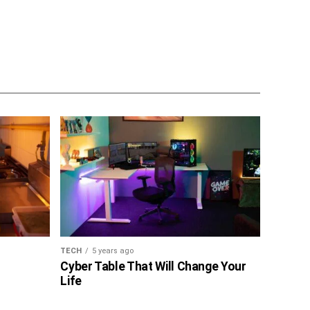
TECH
5 years ago
Cyber Table That Will Change Your
Life