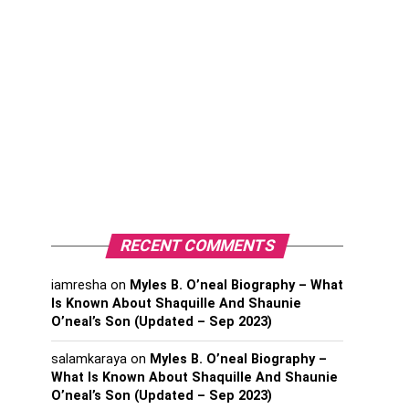
RECENT COMMENTS
iamresha
on
Myles B. O’neal Biography – What
Is Known About Shaquille And Shaunie
O’neal’s Son (Updated – Sep 2023)
salamkaraya
on
Myles B. O’neal Biography –
What Is Known About Shaquille And Shaunie
O’neal’s Son (Updated – Sep 2023)