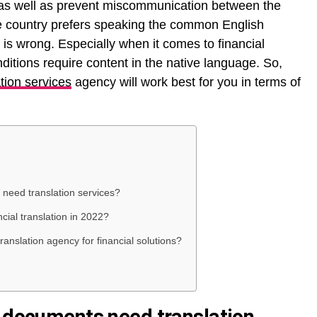
l as well as prevent miscommunication between the
the country prefers speaking the common English
n is wrong. Especially when it comes to financial
ditions require content in the native language. So,
ation services
agency will work best for you in terms of
 need translation services?
ncial translation in 2022?
anslation agency for financial solutions?