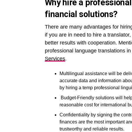
Why hire a professional
financial solutions?
There are many advantages for hiring 
if you are in need to hire a translator
better results with cooperation. Men
professional language translations i
Services
.
Multilingual assistance will be del
accurate data and information abou
by hiring a temp professional lingui
Budget-Friendly solutions will help 
reasonable cost for international 
Confidentiality by signing the cont
finances are the most important and
trustworthy and reliable results.