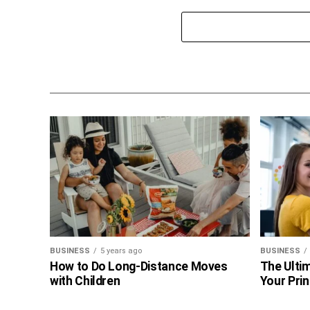
BUSINESS
5 years ago
BUSINESS
How to Do Long-Distance Moves
The Ultim
with Children
Your Prin