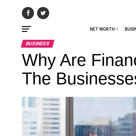
NET WORTH
BUSI
BUSINESS
Why Are Financ
The Businesse