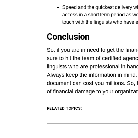
Speed and the quickest delivery wil
access in a short term period as we
touch with the linguists who have 
Conclusion
So, if you are in need to get the fin
sure to hit the team of certified agen
linguists who are professional in han
Always keep the information in mind. A
document can cost you millions. So, h
of financial damage to your organizat
RELATED TOPICS: