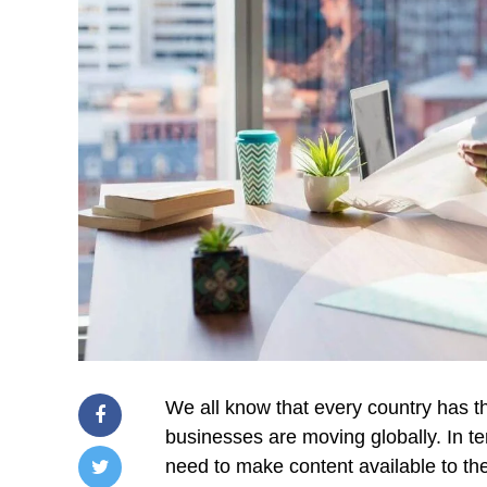
We all know that every country has t
businesses are moving globally. In te
need to make content available to the