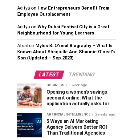
Aditya
on
How Entrepreneurs Benefit From
Employee Outplacement
Aditya
on
Why Dubai Festival City is a Great
Neighbourhood for Young Learners
Afsal
on
Myles B. O’neal Biography – What Is
Known About Shaquille And Shaunie O’neal’s
Son (Updated – Sep 2023)
LATEST
TRENDING
BUSINESS
1 week ago
Opening a women’s savings
account online: What the
application actually asks for
ARTIFICIAL INTELLIGENCE
2 weeks ago
5 Ways an AI Marketing
Agency Delivers Better ROI
Than Traditional Agencies