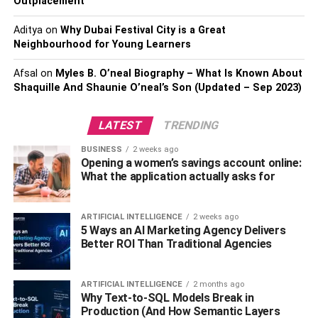
Outplacement
3] Make Use Of Love Notes
Aditya
on
Why Dubai Festival City is a Great
Neighbourhood for Young Learners
Let’s get crafty and sentimental with love notes! You can
surprise your husband throughout his
Afsal
on
Myles B. O’neal Biography – What Is Known About
Shaquille And Shaunie O’neal’s Son (Updated – Sep 2023)
special day with a series of love notes hidden in
unexpected places. Start with a cute note on his pillow in
the morning, Slip another note into his wallet or lunch bag.
LATEST
TRENDING
Get creative and leave notes in his car, on his favorite
BUSINESS
2 weeks ago
coffee mug, or even in his sock drawer! These little
Opening a women’s savings account online:
gestures will keep him smiling all day long, and he’ll feel
What the application actually asks for
the love and appreciation you have for him. And the best
part? You can personalize each note to reflect your
ARTIFICIAL INTELLIGENCE
2 weeks ago
unique relationship. So, grab some colorful paper and
5 Ways an AI Marketing Agency Delivers
pens, and let the love notes begin!
Better ROI Than Traditional Agencies
4] Plan Something
ARTIFICIAL INTELLIGENCE
2 months ago
Why Text-to-SQL Models Break in
Unpredictable
Production (And How Semantic Layers