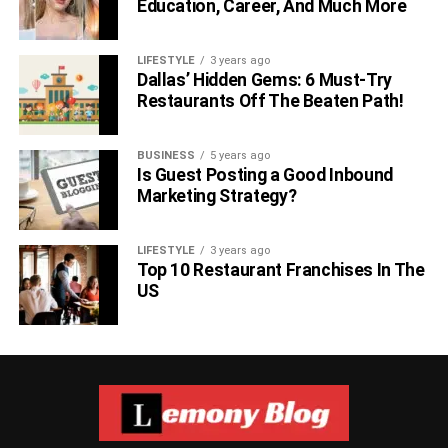
Education, Career, And Much More
LIFESTYLE
3 years ago
Dallas’ Hidden Gems: 6 Must-Try
Restaurants Off The Beaten Path!
BUSINESS
5 years ago
Is Guest Posting a Good Inbound
Marketing Strategy?
LIFESTYLE
3 years ago
Top 10 Restaurant Franchises In The
US