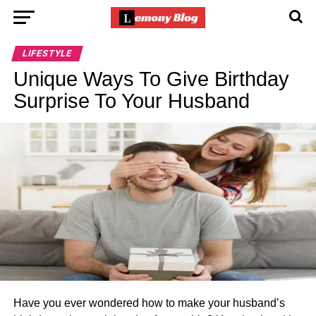
LIFESTYLE
Unique Ways To Give Birthday
Surprise To Your Husband
Have you ever wondered how to make your husband’s