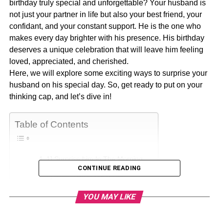
birthday truly special and unforgettable? Your husband is
not just your partner in life but also your best friend, your
confidant, and your constant support. He is the one who
makes every day brighter with his presence. His birthday
deserves a unique celebration that will leave him feeling
loved, appreciated, and cherished.
Here, we will explore some exciting ways to surprise your
husband on his special day. So, get ready to put on your
thinking cap, and let’s dive in!
Table of Contents
1] Surprise him In The Morning
CONTINUE READING
2] Make Him A Video Gift
3] Make Use Of Love Notes
YOU MAY LIKE
4] Plan Something Unpredictable