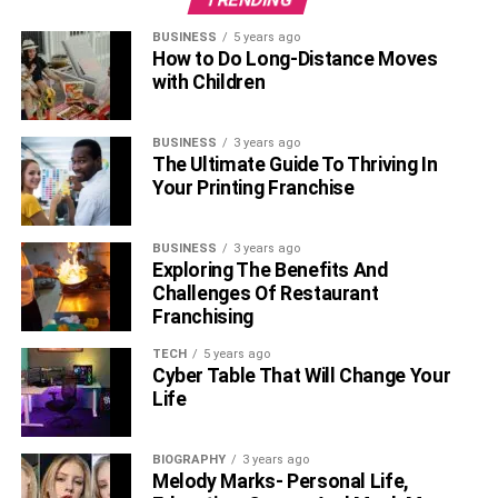
BUSINESS
5 years ago
How to Do Long-Distance Moves
with Children
BUSINESS
3 years ago
The Ultimate Guide To Thriving In
Your Printing Franchise
BUSINESS
3 years ago
Exploring The Benefits And
Challenges Of Restaurant
Franchising
TECH
5 years ago
Cyber Table That Will Change Your
Life
BIOGRAPHY
3 years ago
Melody Marks- Personal Life,