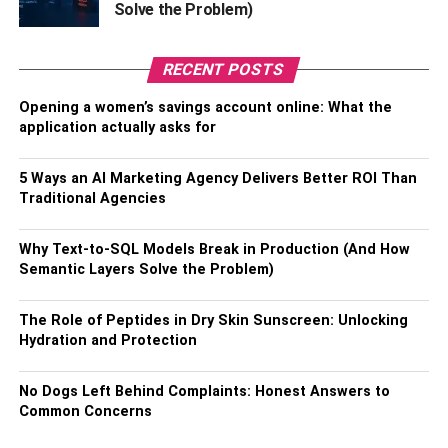
Solve the Problem)
If your husband loves the great outdoors, plan a scenic
long drive or a challenging hike to a
RECENT POSTS
breathtaking vista. For the more daring, why not try
skydiving
or bungee jumping? Or, take to the waves and
Opening a women’s savings account online: What the
go surfing or even whale watching. Whatever the activity,
application actually asks for
make sure it’s something that you’ll both enjoy and create
unforgettable memories. Not only will you have an
5 Ways an AI Marketing Agency Delivers Better ROI Than
adrenaline-packed day, but you’ll also bond over the
Traditional Agencies
shared experience and the thrill of the unknown.
Why Text-to-SQL Models Break in Production (And How
5] Book A Couple’s Massage
Semantic Layers Solve the Problem)
Imagine a day filled with soothing massages, rejuvenating
The Role of Peptides in Dry Skin Sunscreen: Unlocking
facials, and luxurious treatments. Start by booking a
Hydration and Protection
couple’s massage to ease away the tension and stress of
daily life. Then, indulge in a range of spa treatments, from
No Dogs Left Behind Complaints: Honest Answers to
hot stone massages to body wraps and
aromatherapy
. For
Common Concerns
a real treat, book a private suite and enjoy a Jacuzzi or