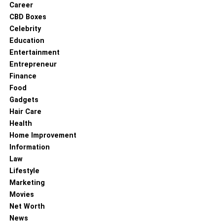
Career
eczema and acne. The antibacterial property of this oil
CBD Boxes
makes it a good solution to regulate sebum excretion from
Celebrity
the glands. In some cases it is effective in controlling acne
Education
outbreaks forever. As mentioned earlier, vetiver promotes
Entertainment
cell regeneration. And how can it be useful in skincare?
Entrepreneur
Well, this property makes it an excellent anti-aging agent.
Finance
As a person ages, the body slows down the production of
Food
collagen, a protein essential for the skin, blood and
Gadgets
muscles. Vetiver stimulates the production of collagen. It
Hair Care
thus slows down wrinkles, dryness of the skin and fine
Health
lines, thereby restoring the elasticity of the skin, giving it
Home Improvement
its young look and feel.
Information
Law
It may lower the after effects of chemotherapy
– This
Lifestyle
quality of vetiver oil is still undergoing research. It might
Marketing
have the ability to lower the damage to kidneys, the DNA
Movies
or bone marrows after chemotherapy.
Net Worth
News