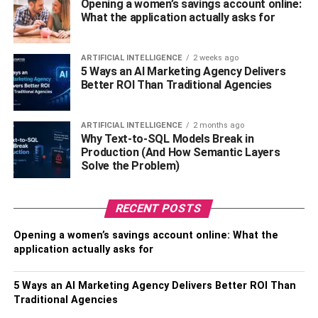
Opening a women’s savings account online:
process of diminishing the scars formed on the surface. It
What the application actually asks for
also boosts the production of newer cells, which serves
dual purposes –first, it removes or replaces the dead or
ARTIFICIAL INTELLIGENCE
2 weeks ago
discolored tissues, and second, it brings uniformity in the
5 Ways an AI Marketing Agency Delivers
Better ROI Than Traditional Agencies
skin’s appearance. And what about the stretch marks post
pregnancy? And, what about the marks left behind by
diseases such as chicken pox? Well, vetiver essential oil
ARTIFICIAL INTELLIGENCE
2 months ago
for skin diminishes all such marks and scars, and lightens
Why Text-to-SQL Models Break in
Production (And How Semantic Layers
the skin.
Solve the Problem)
It helps with sleep
– Similar to other essential oils, vetiver
oil too has sedative properties. This property is made use
RECENT POSTS
of in aromatherapy. Sleeplessness is a problem that is
rampant in the fast paced world. The sedative nature of
Opening a women’s savings account online: What the
application actually asks for
the oil lowers irritations, nervousness, fear, anxiety and
restlessness. Vetiver oil can be used by those afflicted
5 Ways an AI Marketing Agency Delivers Better ROI Than
with insomnia.
Traditional Agencies
It is an aphrodisiac
– Scent is always an aphrodisiac. And