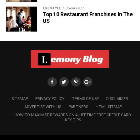
LIFESTYLE
3 years ago
Top 10 Restaurant Franchises In The
US
SITEMAP
PRIVACY POLICY
TERMS OF USE
DISCLAIMER
ADVERTISE WITH US
PARTNERS
HTML SITMAP
HOW TO MAXIMISE REWARDS ON A LIFETIME FREE CREDIT CARD:
KEY TIPS