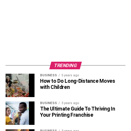
RELATED TOPICS:
TRENDING
BUSINESS
5 years ago
How to Do Long-Distance Moves
with Children
BUSINESS
3 years ago
The Ultimate Guide To Thriving In
Your Printing Franchise
BUSINESS
3 years ago