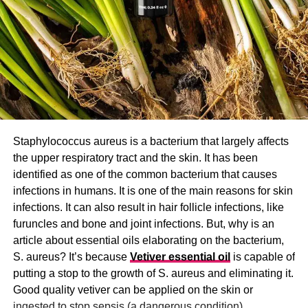
Staphylococcus aureus is a bacterium that largely affects
the upper respiratory tract and the skin. It has been
identified as one of the common bacterium that causes
infections in humans. It is one of the main reasons for skin
infections. It can also result in hair follicle infections, like
furuncles and bone and joint infections. But, why is an
article about essential oils elaborating on the bacterium,
S. aureus? It’s because
Vetiver essential oil
is capable of
putting a stop to the growth of S. aureus and eliminating it.
Good quality vetiver can be applied on the skin or
ingested to stop sepsis (a dangerous condition).