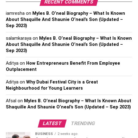
RECENT COMMENTS
system that is responsible for memory and emotions.
iamresha
on
Myles B. O’neal Biography – What Is Known
Diffusing vetiver in the rooms of children with ADHD can
About Shaquille And Shaunie O’neal’s Son (Updated –
improve their alertness and concentration power. This
Sep 2023)
scent gets imbibed within the memory, which can later be
used to recollect events and lessons. Diffusing vetiver oil
salamkaraya
on
Myles B. O’neal Biography – What Is Known
regularly can prevent the occurrence of neurotic disorders,
About Shaquille And Shaunie O’neal’s Son (Updated –
Sep 2023)
including depression and behavioral issues.
Aditya
on
How Entrepreneurs Benefit From Employee
It heals physical wounds
– Vetiver oil can be used to
Outplacement
clean or disinfect regions near a wound to stop the spread
of infection. Because of its anti-inflammatory property, it
Aditya
on
Why Dubai Festival City is a Great
stops the growth of microbes near the wound. It also
Neighbourhood for Young Learners
boosts the production of the white blood cells, called
Afsal
on
Myles B. O’neal Biography – What Is Known About
leukocytes. In the process, it quickens the healing of the
Shaquille And Shaunie O’neal’s Son (Updated – Sep 2023)
injury.
It helps fade scars
LATEST
– Another property of vetiver is that it is
TRENDING
a cicatrisant, which means it heals by the formation of scar
BUSINESS
2 weeks ago
tissues. Applying this oil on the skin speeds up the