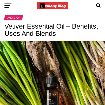
HEALTH
Vetiver Essential Oil – Benefits,
Uses And Blends