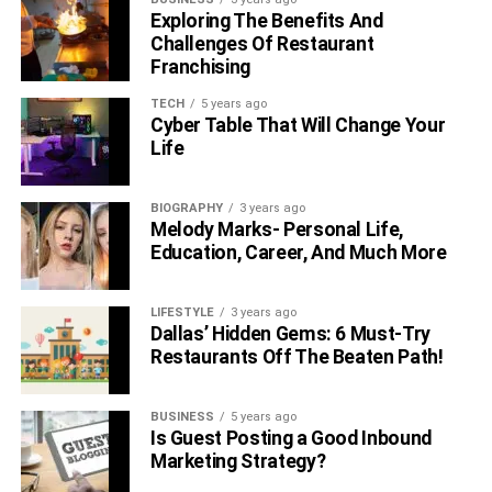
Exploring The Benefits And
Challenges Of Restaurant
Franchising
TECH
5 years ago
Cyber Table That Will Change Your
Life
BIOGRAPHY
3 years ago
Melody Marks- Personal Life,
Education, Career, And Much More
LIFESTYLE
3 years ago
Dallas’ Hidden Gems: 6 Must-Try
Restaurants Off The Beaten Path!
BUSINESS
5 years ago
Is Guest Posting a Good Inbound
Marketing Strategy?