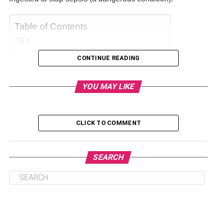
Table of Contents
CONTINUE READING
What is vetiver?
What does vetiver oil smell like?
YOU MAY LIKE
What is vetiver essential oil good for?
Vetiver essential oil blends
CLICK TO COMMENT
What is vetiver?
SEARCH
Vetiver is more commonly known as khus, a genus of
Poaceae. It is a perennial bunchgrass, which can grow up
to five feet under favorable conditions (humid regions).
The roots of these plants are fascinating. It can grow 10 to
13 feet deep. And hence, it is drought tolerant and