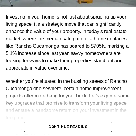
Investing in your home is not just about sprucing up your
living space; it’s a strategic move that can significantly
enhance the value of your property. In today’s real estate
market, where the median sale price of a home in places
like Rancho Cucamonga has soared to $705K, marking a
5.1% increase since last year, savvy homeowners are
looking for ways to make their properties stand out and
appreciate in value over time.
Whether you’re situated in the bustling streets of Rancho
Cucamonga or elsewhere, certain home improvement
projects offer more bang for your buck. Let’s explore some
key upgrades that promise to transform your living space
and ensure a handsome return on your investment in the
long run.
CONTINUE READING