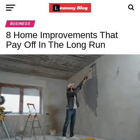
BUSINESS
8 Home Improvements That
Pay Off In The Long Run