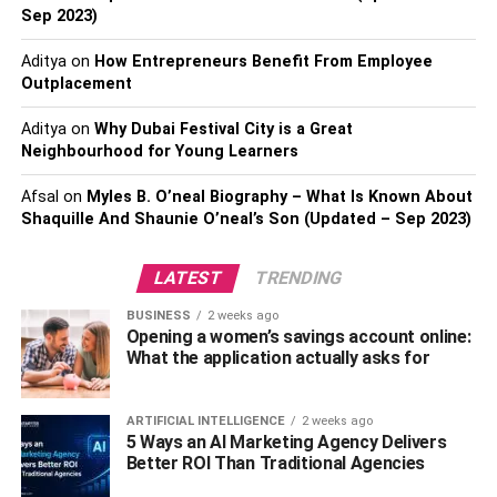
Windows are the eyes of your home, offering both
Sep 2023)
aesthetic and functional benefits. In places like Rancho
Aditya
on
How Entrepreneurs Benefit From Employee
Cucamonga, where the scenery can be as valuable as the
Outplacement
property itself, replacing old, drafty windows with new,
energy-efficient ones can dramatically improve your
Aditya
on
Why Dubai Festival City is a Great
home’s appeal and comfort. Consulting with
Rancho
Neighbourhood for Young Learners
Cucamonga Window Replacement experts
can help you
Afsal
on
Myles B. O’neal Biography – What Is Known About
select windows that enhance your home’s energy
Shaquille And Shaunie O’neal’s Son (Updated – Sep 2023)
efficiency, reduce outside noise, and increase natural
light.
LATEST
TRENDING
This upgrade not only boosts your property’s curb appeal
BUSINESS
2 weeks ago
but also contributes to significant energy savings, making
Opening a women’s savings account online:
it a wise investment for the eco-conscious homeowner.
What the application actually asks for
Modern HVAC Systems
ARTIFICIAL INTELLIGENCE
2 weeks ago
5 Ways an AI Marketing Agency Delivers
Better ROI Than Traditional Agencies
The heart of your home’s comfort lies in its HVAC system.