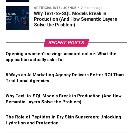
An outdated system can lead to uneven temperatures,
ARTIFICIAL INTELLIGENCE
2 months ago
high utility bills, and frequent repairs. Upgrading to a
Why Text-to-SQL Models Break in
Production (And How Semantic Layers
modern, energy-efficient HVAC system can resolve these
Solve the Problem)
issues, offering improved air quality, lower energy
consumption, and enhanced overall comfort. Look for
systems with high Seasonal Energy Efficiency Ratio
RECENT POSTS
(SEER) ratings to ensure you get the best investment
Opening a women’s savings account online: What the
value.
application actually asks for
While the upfront cost may be substantial, the long-term
5 Ways an AI Marketing Agency Delivers Better ROI Than
savings and increased home value make this upgrade a
Traditional Agencies
smart choice for homeowners looking to invest in their
property’s future.
Why Text-to-SQL Models Break in Production (And How
Semantic Layers Solve the Problem)
Solar Panel Installation
The Role of Peptides in Dry Skin Sunscreen: Unlocking
Hydration and Protection
With growing concerns over climate change and rising