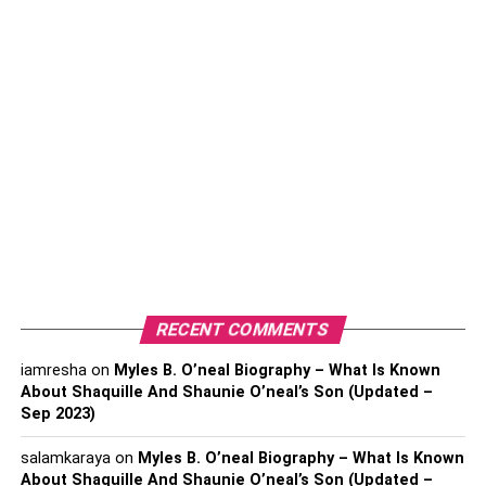
Boosting your home’s energy efficiency is a top strategy
for increasing its worth. A key part of this process is
improving your insulation. Effective insulation is essential
for stabilizing your home’s indoor climate—keeping it
cozy in the cold months and cool during the heat. Such
enhancements promise substantial reductions in your
energy expenses and appeal strongly to prospective
buyers, adding a compelling selling point to your property.
Moreover, energy-efficient homes contribute to a healthier
environment by reducing the overall carbon footprint. By
investing in high-quality insulation materials, you not only
RECENT COMMENTS
improve your living conditions but also increase your
home’s market appeal.
iamresha
on
Myles B. O’neal Biography – What Is Known
About Shaquille And Shaunie O’neal’s Son (Updated –
Sep 2023)
Window Replacement
salamkaraya
on
Myles B. O’neal Biography – What Is Known
About Shaquille And Shaunie O’neal’s Son (Updated –