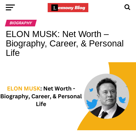
BIOGRAPHY
ELON MUSK: Net Worth –
Biography, Career, & Personal
Life