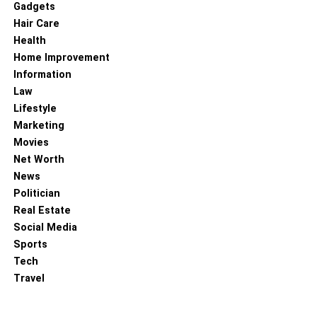
Gadgets
brought him a good income from its sale. Then with a part
Hair Care
of that profit, he creates X.com and later PayPal, whose
Health
sale provides him with enough capital to found new
Home Improvement
projects. Their companies are:
Information
Law
SpaceX
Lifestyle
Marketing
Movies
Net Worth
News
Politician
Real Estate
Social Media
Sports
Tech
Travel
With this company, Musk ventures into space exploration
with reusable rockets. His goal is to preserve the human