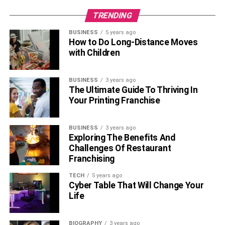
instruments capable of generating and storing renewable
TRENDING
energy.
BUSINESS
5 years ago
Solar City
How to Do Long-Distance Moves
with Children
BUSINESS
3 years ago
The Ultimate Guide To Thriving In
Your Printing Franchise
BUSINESS
3 years ago
Exploring The Benefits And
Challenges Of Restaurant
Franchising
TECH
5 years ago
It is a subsidiary of Tesla Inc. Although it was founded by
Cyber Table That Will Change Your
Musk’s cousins ​​in 2006, Musk is its biggest investor. It
Life
specializes in providing solar energy services for homes
as an outlet to counter global warming.
BIOGRAPHY
3 years ago