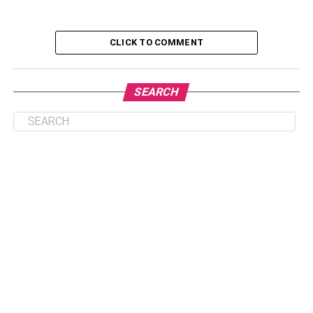
Family & Relatives
Elon Musk Favourites
CLICK TO COMMENT
Elon Musk Interview
What are the organizations founded by Elon
SEARCH
Musk?
Elon Musk Net Worth
Some Unknown Facts about Elon Musk
Conclusion
Personal Information
Nickname- Elon
Gender- Male
Age- 51 years old (in 2023)