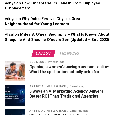
Aditya
on
How Entrepreneurs Benefit From Employee
Eye Color- Green
Outplacement
Shoe Size- 12 US
Aditya
on
Why Dubai Festival City is a Great
Elon Musk
Twitter Account
Neighbourhood for Young Learners
Elon Musk Education
Afsal
on
Myles B. O’neal Biography – What Is Known About
Shaquille And Shaunie O’neal’s Son (Updated – Sep 2023)
Qualification- Undergraduate Degree in
LATEST
TRENDING
Economics, Second Bachelor’s Degree in Physics
BUSINESS
2 weeks ago
School- Pretoria Boys High School, Bryanston
Opening a women’s savings account online:
High School
What the application actually asks for
College- Queen’s University, Stanford University,
University of Pennsylvania
ARTIFICIAL INTELLIGENCE
2 weeks ago
5 Ways an AI Marketing Agency Delivers
Family & Relatives
Better ROI Than Traditional Agencies
Father- Errol Musk
ARTIFICIAL INTELLIGENCE
2 months ago