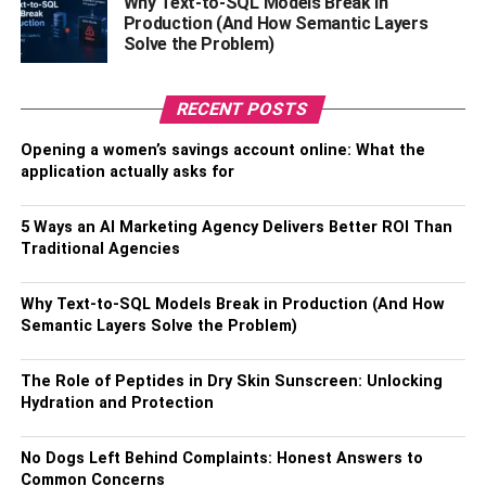
Why Text-to-SQL Models Break in
Mother- Maye Musk
Production (And How Semantic Layers
Solve the Problem)
Brother- Kimbal Musk
Sister- Tosca Musk
RECENT POSTS
Marital Status- Married
Opening a women’s savings account online: What the
No. of Children- 6 Son
application actually asks for
Son- Kai Musk, Nevada Alexander Musk, Griffin
Musk, Xavier Musk, Saxon Musk, Damian Musk
5 Ways an AI Marketing Agency Delivers Better ROI Than
Traditional Agencies
Past Relationships- Amber Heard (2016 – 2018)
and Cameron Diaz (2013)
Why Text-to-SQL Models Break in Production (And How
Elon Musk Favourites
Semantic Layers Solve the Problem)
The Role of Peptides in Dry Skin Sunscreen: Unlocking
Favorite Movie- Moonraker
Hydration and Protection
Favorite Food- French food, Barbecue
No Dogs Left Behind Complaints: Honest Answers to
Favorite Color- Red
Common Concerns