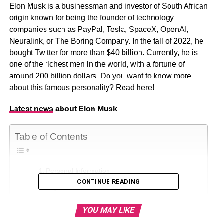
Elon Musk is a businessman and investor of South African
origin known for being the founder of technology
companies such as PayPal, Tesla, SpaceX, OpenAI,
Neuralink, or The Boring Company. In the fall of 2022, he
bought Twitter for more than $40 billion. Currently, he is
one of the richest men in the world, with a fortune of
around 200 billion dollars. Do you want to know more
about this famous personality? Read here!
Latest news
about Elon Musk
Table of Contents
Personal Information
CONTINUE READING
Physical Statistics
Elon Musk Education
YOU MAY LIKE