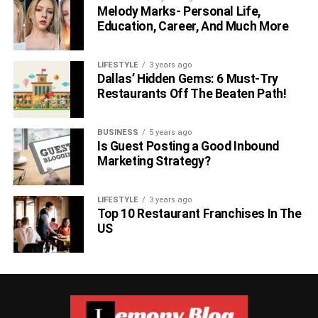
Melody Marks- Personal Life,
Hyperloop One
Education, Career, And Much More
LIFESTYLE
3 years ago
Dallas’ Hidden Gems: 6 Must-Try
Restaurants Off The Beaten Path!
BUSINESS
5 years ago
Is Guest Posting a Good Inbound
Marketing Strategy?
LIFESTYLE
3 years ago
Top 10 Restaurant Franchises In The
Founded in 2014 in the United States, its objective is to
US
commercialize a new technology for transporting cargo
and/or passengers at a speed similar to that of aeroplanes
but at a lower cost.
Open AI