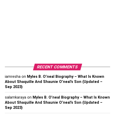
Date of Birth- June 28, 1971
Full Name- Elon Reeve Musk
Profession- Technology Entrepreneur, Investor and
Engineer
Nationality- American, Canadian, South African
Birthplace- Pretoria, South Africa
Religion- Atheist
Zodiac Sign- Cancer
RECENT COMMENTS
Physical Statistics
iamresha
on
Myles B. O’neal Biography – What Is Known
About Shaquille And Shaunie O’neal’s Son (Updated –
Body type- Athletic
Sep 2023)
Height- 6 feet 2 inches (1.88 m)
salamkaraya
on
Myles B. O’neal Biography – What Is Known
Weight- 82 kg (181 lbs)
About Shaquille And Shaunie O’neal’s Son (Updated –
Sep 2023)
Hair Color- Brown