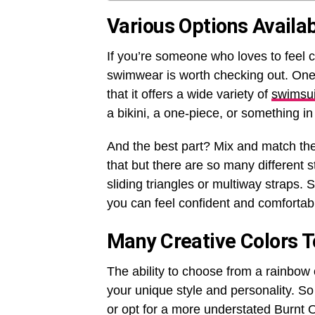
Various Options Availa
If you’re someone who loves to feel 
swimwear is worth checking out. One 
that it offers a wide variety of
swimsui
a bikini, a one-piece, or something 
And the best part? Mix and match the
that but there are so many different 
sliding triangles or multiway straps. 
you can feel confident and comfortab
Many Creative Colors 
The ability to choose from a rainbow 
your unique style and personality. S
or opt for a more understated Burnt