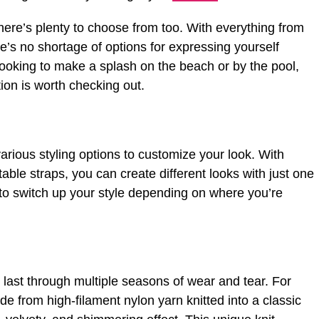
there’s plenty to choose from too. With everything from
re’s no shortage of options for expressing yourself
looking to make a splash on the beach or by the pool,
ion is worth checking out.
rious styling options to customize your look. With
table straps, you can create different looks with just one
 to switch up your style depending on where you’re
 last through multiple seasons of wear and tear. For
e from high-filament nylon yarn knitted into a classic