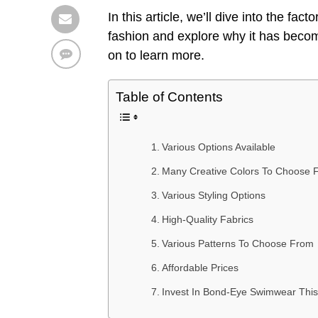
In this article, we’ll dive into the fac
fashion and explore why it has beco
on to learn more.
Table of Contents
Various Options Available
Many Creative Colors To Choose 
Various Styling Options
High-Quality Fabrics
Various Patterns To Choose From
Affordable Prices
Invest In Bond-Eye Swimwear Th