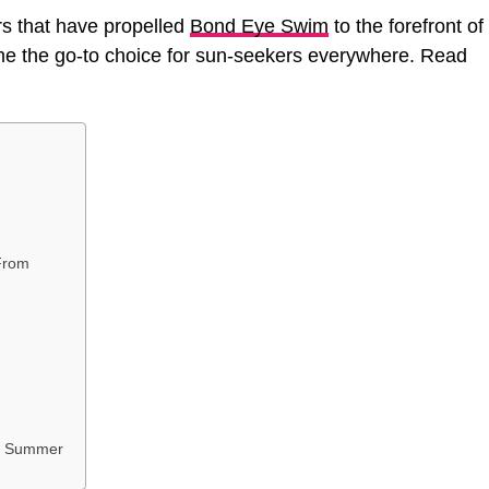
tors that have propelled
Bond Eye Swim
to the forefront of
me the go-to choice for sun-seekers everywhere. Read
From
is Summer