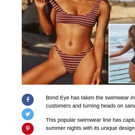
Bond Eye has taken the swimwear indu
customers and turning heads on sand
This popular swimwear line has capt
summer nights with its unique designs,