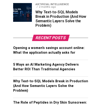
ARTIFICIAL INTELLIGENCE
2 months ago
Why Text-to-SQL Models
Break in Production (And How
Semantic Layers Solve the
Problem)
RECENT POSTS
Opening a women’s savings account online:
What the application actually asks for
5 Ways an AI Marketing Agency Delivers
Better ROI Than Traditional Agencies
Why Text-to-SQL Models Break in Production
(And How Semantic Layers Solve the
Problem)
The Role of Peptides in Dry Skin Sunscreen: