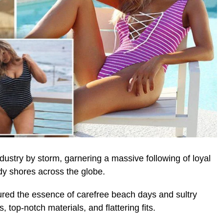
stry by storm, garnering a massive following of loyal
y shores across the globe.
ured the essence of carefree beach days and sultry
 top-notch materials, and flattering fits.