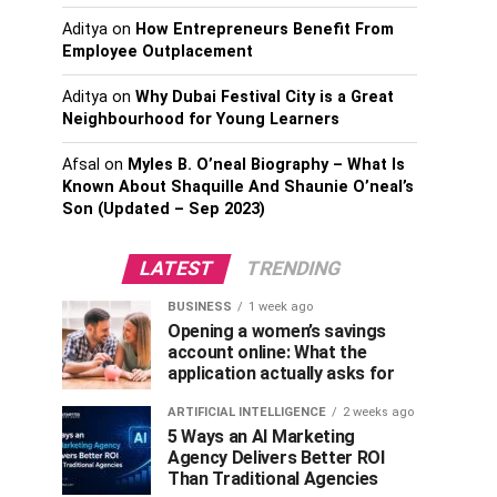
Aditya
on
How Entrepreneurs Benefit From
Employee Outplacement
Aditya
on
Why Dubai Festival City is a Great
Neighbourhood for Young Learners
Afsal
on
Myles B. O’neal Biography – What Is
Known About Shaquille And Shaunie O’neal’s
Son (Updated – Sep 2023)
LATEST
TRENDING
BUSINESS
1 week ago
Opening a women’s savings
account online: What the
application actually asks for
ARTIFICIAL INTELLIGENCE
2 weeks ago
5 Ways an AI Marketing
Agency Delivers Better ROI
Than Traditional Agencies