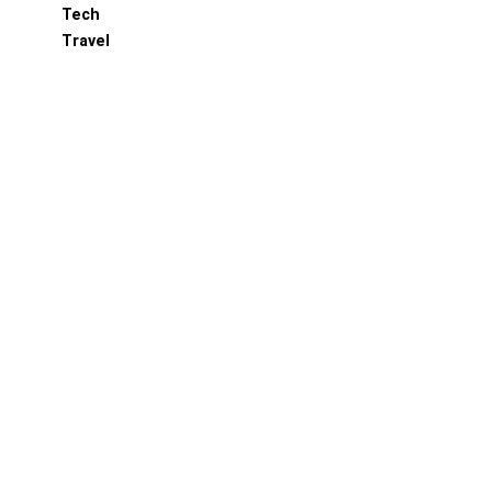
Tech
Travel