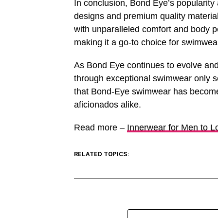
In conclusion, Bond Eye’s popularity 
designs and premium quality materials
with unparalleled comfort and body p
making it a go-to choice for swimwea
As Bond Eye continues to evolve and 
through exceptional swimwear only sol
that Bond-Eye swimwear has become
aficionados alike.
Read more –
Innerwear for Men to L
RELATED TOPICS: