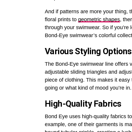
And if patterns are more your thing, 
floral prints to
geometric shapes
, the
through your swimwear. So if you’re 
Bond-Eye swimwear’s colorful collect
Various Styling Options
The Bond-Eye swimwear line offers va
adjustable sliding triangles and adjus
piece of clothing. This makes it easy
going or what kind of mood you’re in.
High-Quality Fabrics
Bond Eye uses high-quality fabrics to
example, one of their garments is mad