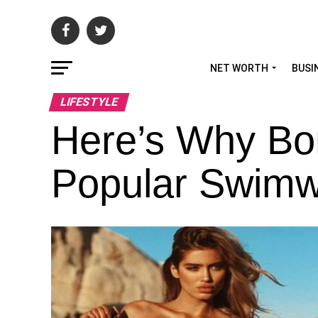
NET WORTH
BUSI
LIFESTYLE
Here’s Why Bo
Popular Swimw