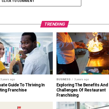
CLICK TO COMMENT
TRENDING
3 years ago
BUSINESS
3 years ago
ate Guide To Thriving In
Exploring The Benefits And
ting Franchise
Challenges Of Restaurant
Franchising