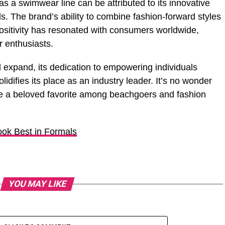
as a swimwear line can be attributed to its innovative
. The brand’s ability to combine fashion-forward styles
ositivity has resonated with consumers worldwide,
r enthusiasts.
expand, its dedication to empowering individuals
idifies its place as an industry leader. It’s no wonder
 a beloved favorite among beachgoers and fashion
ook Best in Formals
YOU MAY LIKE