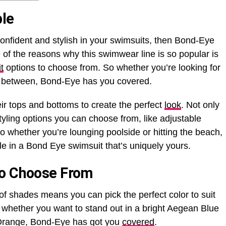
ble
confident and stylish in your swimsuits, then Bond-Eye
of the reasons why this swimwear line is so popular is
t
options to choose from. So whether you’re looking for
in between, Bond-Eye has you covered.
ir tops and bottoms to create the perfect
look
. Not only
styling options you can choose from, like adjustable
So whether you’re lounging poolside or hitting the beach,
le in a Bond Eye swimsuit that’s uniquely yours.
To Choose From
of shades means you can pick the perfect color to suit
o whether you want to stand out in a bright Aegean Blue
 Orange, Bond-Eye has got you
covered
.