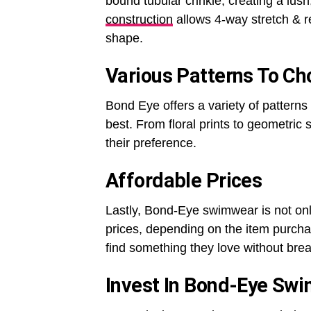
bound tubular crinkle, creating a lush
construction
allows 4-way stretch & r
shape.
Various Patterns To C
Bond Eye offers a variety of patterns 
best. From floral prints to geometric
their preference.
Affordable Prices
Lastly, Bond-Eye swimwear is not only
prices, depending on the item purcha
find something they love without bre
Invest In Bond-Eye Sw