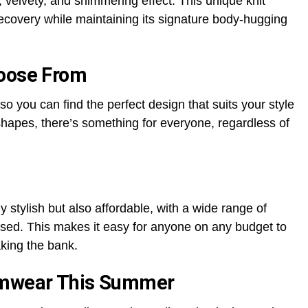
, velvety, and shimmering effect. This unique knit
ecovery while maintaining its signature body-hugging
hoose From
so you can find the perfect design that suits your style
 shapes, there’s something for everyone, regardless of
 stylish but also affordable, with a wide range of
sed. This makes it easy for anyone on any budget to
aking the bank.
imwear This Summer