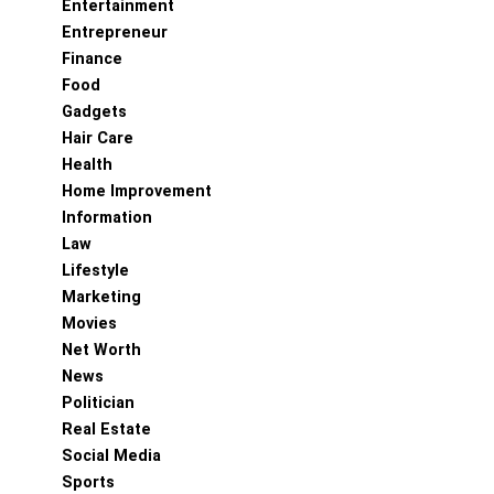
Entertainment
Entrepreneur
Finance
Food
Gadgets
Hair Care
Health
Home Improvement
Information
Law
Lifestyle
Marketing
Movies
Net Worth
News
Politician
Real Estate
Social Media
Sports