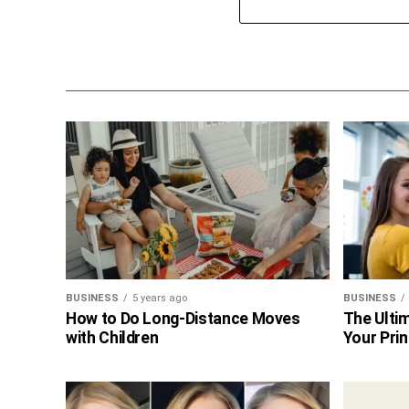
BUSINESS
5 years ago
BUSINESS
How to Do Long-Distance Moves
The Ultim
with Children
Your Prin