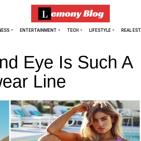
NESS
ENTERTAINMENT
TECH
LIFESTYLE
REAL ES
nd Eye Is Such A
ear Line