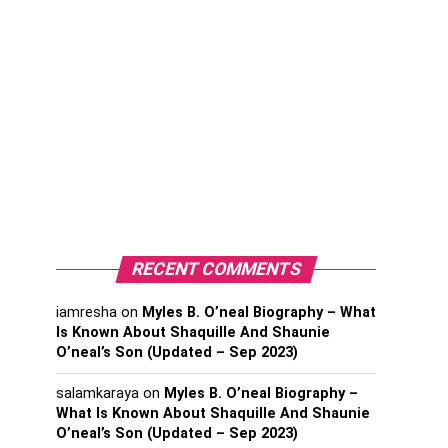
RECENT COMMENTS
iamresha
on
Myles B. O’neal Biography – What
Is Known About Shaquille And Shaunie
O’neal’s Son (Updated – Sep 2023)
salamkaraya
on
Myles B. O’neal Biography –
What Is Known About Shaquille And Shaunie
O’neal’s Son (Updated – Sep 2023)