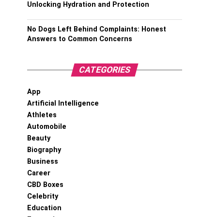
Unlocking Hydration and Protection
No Dogs Left Behind Complaints: Honest
Answers to Common Concerns
CATEGORIES
App
Artificial Intelligence
Athletes
Automobile
Beauty
Biography
Business
Career
CBD Boxes
Celebrity
Education