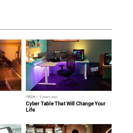
TECH
5 years ago
Cyber Table That Will Change Your
Life