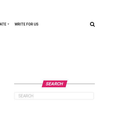
TATE
WRITE FOR US
SEARCH