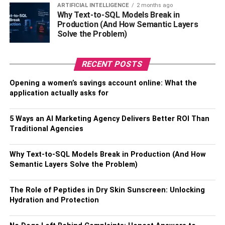
ARTIFICIAL INTELLIGENCE
2 months ago
including
Seenu Ramasamy
, Kiruthiga Udhayanidhi, and
Why Text-to-SQL Models Break in
others. She worked as an assistant director in
Production (And How Semantic Layers
Neerparavai. She became famous for her work as an
Solve the Problem)
assistant director in the movie “Neerparavai”. Rajini has
also directed several films including Vanakkam Chennai
RECENT POSTS
and others.
Opening a women’s savings account online: What the
Also, Check –
Ingrid Hajek Biography
application actually asks for
Rajini Natraj’s Affair,
5 Ways an AI Marketing Agency Delivers Better ROI Than
Traditional Agencies
Relationship, Husband
Why Text-to-SQL Models Break in Production (And How
Semantic Layers Solve the Problem)
The Role of Peptides in Dry Skin Sunscreen: Unlocking
Hydration and Protection