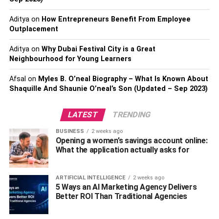
hips. She has a shoe size around 6 US. She is very
Aditya
on
How Entrepreneurs Benefit From Employee
healthy. She has amazing black eyes and black shiny
Outplacement
long hair.
Aditya
on
Why Dubai Festival City is a Great
Rajini Natraj’s Family
Neighbourhood for Young Learners
Background
Afsal
on
Myles B. O’neal Biography – What Is Known About
Shaquille And Shaunie O’neal’s Son (Updated – Sep 2023)
Rajini Natraj is an Indian director practicing
Hinduism
.
Rajini comes from a famed family. K. Natraj, her father, is
LATEST
TRENDING
a famous actor and filmmaker. Rajinikanth, a famous
BUSINESS
2 weeks ago
South Indian actor, is a close friend of her father. Her
Opening a women’s savings account online:
mother is a stay-at-home. She spent her youth in Chennai
What the application actually asks for
with her brothers and cousins.
ARTIFICIAL INTELLIGENCE
2 weeks ago
The Career Of Rajini Natraj
5 Ways an AI Marketing Agency Delivers
Better ROI Than Traditional Agencies
Rajini Natraj started her occupation as an assistant
director. She has worked under several senior directors