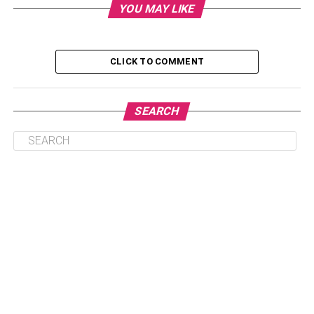
What is the net worth of Rajini Natraj?
YOU MAY LIKE
Who is Rajini Natraj and why is she
popular?
CLICK TO COMMENT
Is Rajini Natraj Dating Anyone Right
Now?
What are her plans for the future?
SEARCH
Is there any controversy associated
with it?
Biography Of Rajini Natraj
Rajini Natraj is a famous Indian personality, filmmaker,
and entrepreneur from Chennai, Tamil Nadu, India. She is
known in the industry as the ex-wife of famous South
Indian actor ‘Vishnu Vishal’. In addition, “K. Natraj’s
daughter.