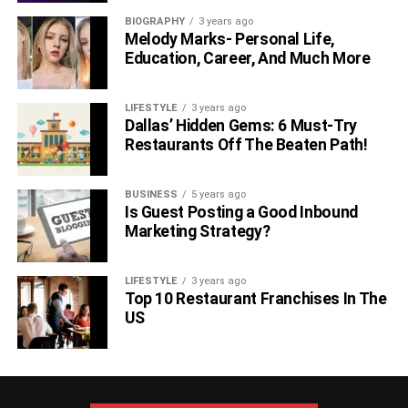
Natraj?
BIOGRAPHY
3 years ago
Melody Marks- Personal Life,
Rajini has a net worth of INR 2-3 crores from her acting
Education, Career, And Much More
career.
LIFESTYLE
3 years ago
Who is Rajini Natraj and why is she
Dallas’ Hidden Gems: 6 Must-Try
Restaurants Off The Beaten Path!
popular?
Rajini is best known for her role in Tha Muruganantham’s
BUSINESS
5 years ago
Dashing Hero which was released on 8 September 2017.
Is Guest Posting a Good Inbound
Marketing Strategy?
Is Rajini Natraj Dating Anyone Right
Now?
LIFESTYLE
3 years ago
Top 10 Restaurant Franchises In The
US
Her real relationship is unknown to us, but she is officially
single.
What are her plans for the future?