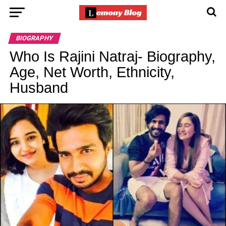
BIOGRAPHY
Who Is Rajini Natraj- Biography,
Age, Net Worth, Ethnicity,
Husband