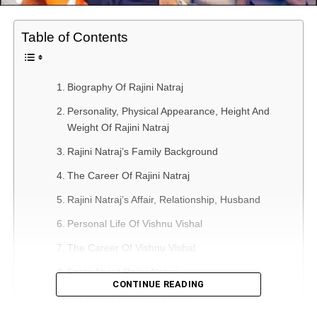
Table of Contents
Biography Of Rajini Natraj
Personality, Physical Appearance, Height And
Weight Of Rajini Natraj
Rajini Natraj’s Family Background
The Career Of Rajini Natraj
Rajini Natraj’s Affair, Relationship, Husband
Personal Life Of Vishnu Vishal
The Career Of Vishnu Vishal
Facts About Rajini Natraj
CONTINUE READING
Frequently Asked Questions