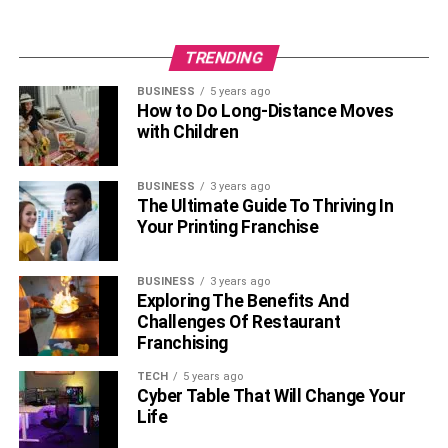
Raatchasan, and other hits.
Facts About Rajini Natraj
TRENDING
BUSINESS
5 years ago
• Rajini Natraj’s engagement with her ex-husband Vishnu
How to Do Long-Distance Moves
Vishal.
with Children
• On April 22, 2021, in Hyderabad, Vishnu Vishal will
BUSINESS
3 years ago
consummate his second marriage with Jwala Gutta after
The Ultimate Guide To Thriving In
an engagement that lasted for several months.
Your Printing Franchise
• Apart from this, Rajini Natraj has had cameos in several
BUSINESS
3 years ago
films produced in the
Kollywood film
industry.
Exploring The Benefits And
Challenges Of Restaurant
• Her preferred clothing is more classic.
Franchising
Frequently Asked Questions
TECH
5 years ago
Cyber Table That Will Change Your
Life
What is the net worth of Rajini