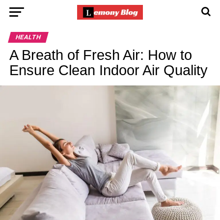
HEALTH
A Breath of Fresh Air: How to
Ensure Clean Indoor Air Quality