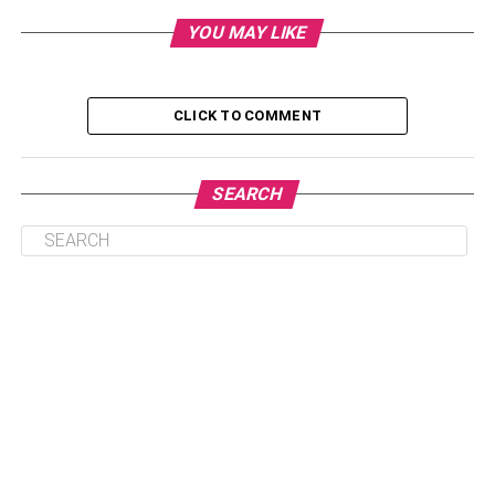
Conclusion
YOU MAY LIKE
Introduction
CLICK TO COMMENT
Ensuring clean indoor air quality helps people to avoid
allergy symptoms and respiratory issues. And those who
are sensitive to indoor allergens must make enough effort
SEARCH
to reduce the number of allergy-inducing elements like
mold spores, particles, dust mites, smoke, pet dander, and
all other air contaminants. In this article, you will get ideas
about the tricks to ensure clean indoor air quality,
especially in the winter when the air quality worsens as
the allergens and respiratory triggers keep lurking around
your house.
Consequences of Poor Indoor Air
Quality