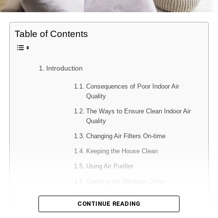
Table of Contents
Introduction
Consequences of Poor Indoor Air
Quality
The Ways to Ensure Clean Indoor Air
Quality
Changing Air Filters On-time
Keeping the House Clean
Using Air Purifier
Opening the Windows Often
Drying out Damp
CONTINUE READING