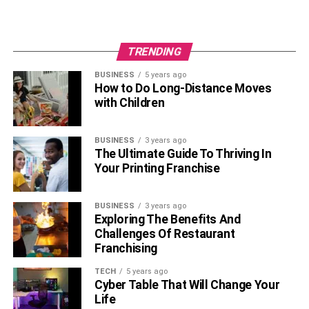
TRENDING
BUSINESS
5 years ago
How to Do Long-Distance Moves
with Children
BUSINESS
3 years ago
The Ultimate Guide To Thriving In
Your Printing Franchise
BUSINESS
3 years ago
Exploring The Benefits And
Challenges Of Restaurant
Franchising
TECH
5 years ago
Cyber Table That Will Change Your
Life