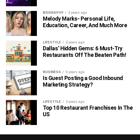
BIOGRAPHY
3 years ago
Melody Marks- Personal Life,
Education, Career, And Much More
LIFESTYLE
3 years ago
Dallas’ Hidden Gems: 6 Must-Try
Restaurants Off The Beaten Path!
BUSINESS
5 years ago
Is Guest Posting a Good Inbound
Marketing Strategy?
LIFESTYLE
3 years ago
Top 10 Restaurant Franchises In The
US