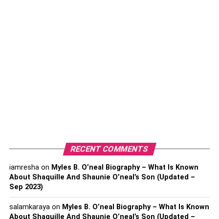
Indoor air quality gets worse in big cities due to extreme
outdoor air pollution. There are some fatal consequences
of poor indoor air quality as follows:
Triggers respiratory symptoms.
Causes uncomfortable indoor air to breathe.
Increases energy bills.
Causes the house owners to invest more money in
changing air filters.
Damages air filters quickly.
RECENT COMMENTS
The Ways to Ensure Clean Indoor Air
iamresha
on
Myles B. O’neal Biography – What Is Known
Quality
About Shaquille And Shaunie O’neal’s Son (Updated –
Sep 2023)
Though it’s not entirely possible to eliminate all
air
pollutants
from your house, you can reduce a significant
salamkaraya
on
Myles B. O’neal Biography – What Is Known
About Shaquille And Shaunie O’neal’s Son (Updated –
amount by following some easy tricks. Here are some