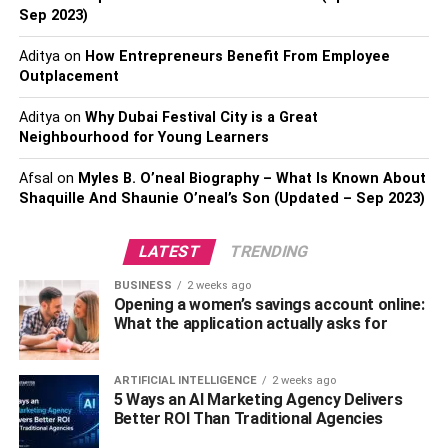
Sep 2023)
practical ways to improve indoor air quality.
Aditya
on
How Entrepreneurs Benefit From Employee
Changing Air Filters On-time
Outplacement
Be certain to change residential air filters if you have a
Aditya
on
Why Dubai Festival City is a Great
forced air heating system. Air filters are the most effective
Neighbourhood for Young Learners
equipment in a house that captures airborne particles. If
Afsal
on
Myles B. O’neal Biography – What Is Known About
you don’t change them frequently, the air pollutants will be
Shaquille And Shaunie O’neal’s Son (Updated – Sep 2023)
recirculated toward your house instead of getting filtered.
You can take help from a professional air filter supplier
LATEST
TRENDING
that will provide
custom air filters
for your home.
BUSINESS
2 weeks ago
Keeping the House Clean
Opening a women’s savings account online:
What the application actually asks for
Another vital tip to remember to ensure the best indoor air
quality is to keep the entire house clean. Excellent indoor
ARTIFICIAL INTELLIGENCE
2 weeks ago
hygiene significantly reduces the accumulation of air
5 Ways an AI Marketing Agency Delivers
pollutants lurking in your home. Make sure you vacuum
Better ROI Than Traditional Agencies
the carpet, wall mats, bed sheets, etc., once or twice a