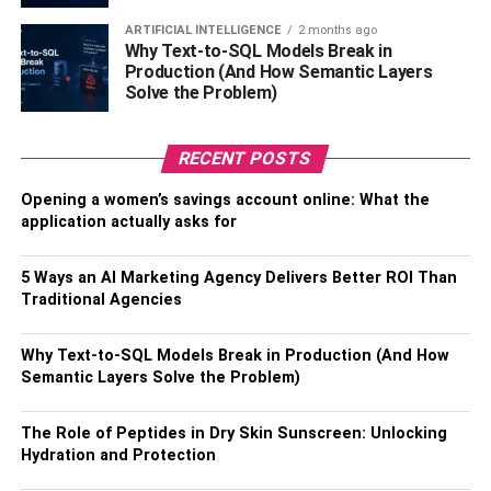
week. Regular cleaning is necessary when you have pets
ARTIFICIAL INTELLIGENCE
2 months ago
because pet dander attracts allergens.
Why Text-to-SQL Models Break in
Production (And How Semantic Layers
Using Air Purifier
Solve the Problem)
It is difficult to eliminate the microscopic particles from
RECENT POSTS
your house. Therefore, you should invest in air purifiers
that will trap and remove the maximum number of
Opening a women’s savings account online: What the
contaminants by filtering them. Air purifiers will help you
application actually asks for
enjoy much fresher and cleaner air inside your house.
5 Ways an AI Marketing Agency Delivers Better ROI Than
Opening the Windows Often
Traditional Agencies
Let the fresh outdoor air in to purify your indoor air.
Why Text-to-SQL Models Break in Production (And How
Keeping the fresh airflow by opening the windows often is
Semantic Layers Solve the Problem)
the cheapest way to improve air quality during winter. It’s
essential to let oxygen in and dust mites of your house out
The Role of Peptides in Dry Skin Sunscreen: Unlocking
and reduce the humidity level. You should keep your
Hydration and Protection
home well-ventilated.