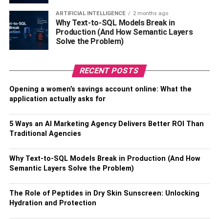
ARTIFICIAL INTELLIGENCE
2 months ago
Your home’s air ducts distribute cold and hot air
Why Text-to-SQL Models Break in
throughout your entire home, providing a comfortable
Production (And How Semantic Layers
Solve the Problem)
living experience inside every room. However, improperly
installed or maintained air ducts might end up distributing
harmful air pollutants inside your home.
RECENT POSTS
It is because, over time, dust, dirt, or sometimes mold can
Opening a women’s savings account online: What the
build up inside your home’s air ducts, drastically reducing
application actually asks for
your home’s overall air quality. If you have the tools and
the know-how, you can clean them yourself. If you don’t,
5 Ways an AI Marketing Agency Delivers Better ROI Than
Traditional Agencies
consider
hiring a professional duct cleaning service
.
3. Don’t Forget About Your
Why Text-to-SQL Models Break in Production (And How
Semantic Layers Solve the Problem)
Home’s Air Filters
The Role of Peptides in Dry Skin Sunscreen: Unlocking
Your AC filters aren’t the only things that require quarterly
Hydration and Protection
maintenance. If you want to improve your home’s indoor