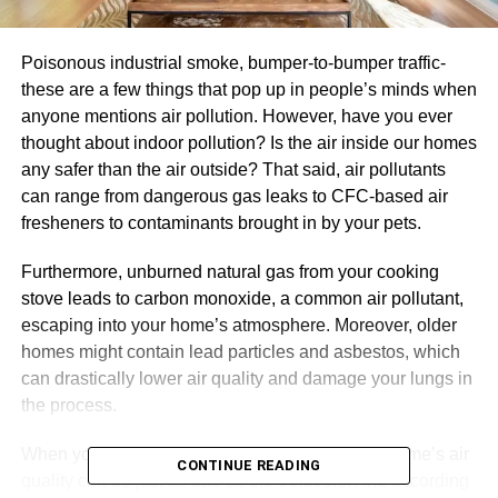
Poisonous industrial smoke, bumper-to-bumper traffic-
these are a few things that pop up in people’s minds when
anyone mentions air pollution. However, have you ever
thought about indoor pollution? Is the air inside our homes
any safer than the air outside? That said, air pollutants
can range from dangerous gas leaks to CFC-based air
fresheners to contaminants brought in by your pets.
Furthermore, unburned natural gas from your cooking
stove leads to carbon monoxide, a common air pollutant,
escaping into your home’s atmosphere. Moreover, older
homes might contain lead particles and asbestos, which
can drastically lower air quality and damage your lungs in
the process.
When you take these things into account, your home’s air
CONTINUE READING
quality can be just as bad as the outdoors. And according