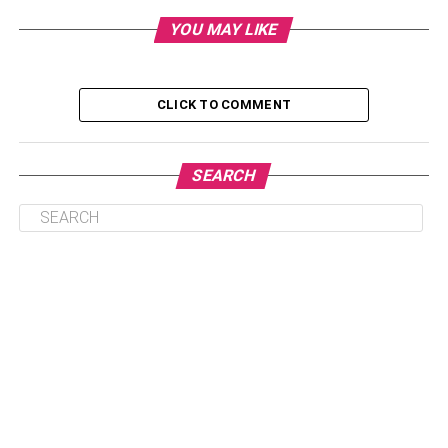
to a study that states an average American spends around
YOU MAY LIKE
87 percent of their time indoors, you would think that
improving your home’s air is something that warrants your
attention.
CLICK TO COMMENT
However, you need not worry! With some basic
knowledge and preventative measures, you can take
steps to improve your home’s indoor air quality tenfold.
SEARCH
Here are a few things you can do to improve your home’s
indoor air quality right away.
Table of Contents
1. Replace Your Ac’s filters
2. Check Your Home’s Air Ducts
3. Don’t Forget About Your Home’s Air Filters