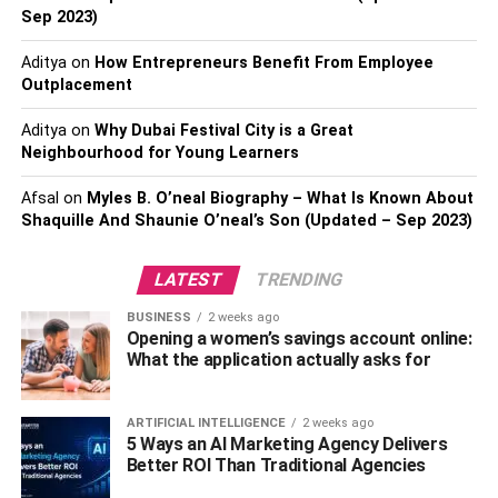
Sep 2023)
the air as effectively as they should. Such a thing wears
down your AC unit and leads to reduced air quality and
Aditya
on
How Entrepreneurs Benefit From Employee
costly repairs in the long haul.
Outplacement
So, ensure that your AC’s filters as clean as possible. You
Aditya
on
Why Dubai Festival City is a Great
can clean them yourself or acquire an air conditioning
Neighbourhood for Young Learners
service plan if you are allergic to dust and dirt. Doing so
Afsal
on
Myles B. O’neal Biography – What Is Known About
will ensure your home’s air remains as clean as possible,
Shaquille And Shaunie O’neal’s Son (Updated – Sep 2023)
allowing you to stay away from airborne diseases and
allergies.
LATEST
TRENDING
Here’s a tip
– You can know a lot more about how
BUSINESS
2 weeks ago
pollution affects us in the long run, contribute towards your
Opening a women’s savings account online:
community by suggesting ways of reducing it and
What the application actually asks for
ensuring you’re safe from it. How? Consider enrolling in
an online MPH. This degree will also help learn more
ARTIFICIAL INTELLIGENCE
2 weeks ago
about human allergies and what triggers them.
5 Ways an AI Marketing Agency Delivers
Better ROI Than Traditional Agencies
2. Check Your Home’s Air Ducts