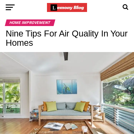
HOME IMPROVEMENT
Nine Tips For Air Quality In Your
Homes