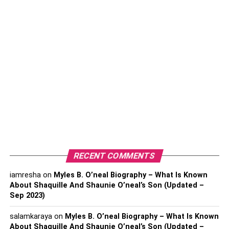
4. Keep Your Carpets And Rugs Clean
5. Install Cooking Vents
6. Purchase Indoor Plants
7. Control Your Home’s Humidity Levels
8. Invest In A High-quality Air Purifier
9. Use A Diffuser Rather Than Chemical-based
Air Fresheners
Conclusion
1.
Replace Your Ac’s filters
RECENT COMMENTS
iamresha
on
Myles B. O’neal Biography – What Is Known
Your AC unit works tirelessly all year round to ensure you
About Shaquille And Shaunie O’neal’s Son (Updated –
as comfortable as possible during the summer and
Sep 2023)
winters. But as your AC continuously recycles air, it also
filters out tons of air pollutants. Eventually, the air filters
salamkaraya
on
Myles B. O’neal Biography – What Is Known
present inside an AC unit get clogged and stop filtering
About Shaquille And Shaunie O’neal’s Son (Updated –