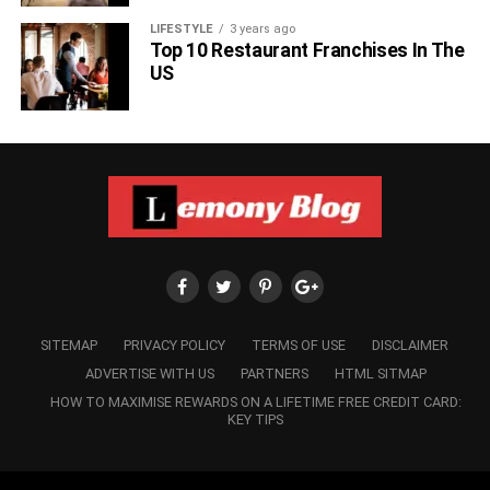
LIFESTYLE
3 years ago
Top 10 Restaurant Franchises In The
US
SITEMAP
PRIVACY POLICY
TERMS OF USE
DISCLAIMER
ADVERTISE WITH US
PARTNERS
HTML SITMAP
HOW TO MAXIMISE REWARDS ON A LIFETIME FREE CREDIT CARD:
KEY TIPS