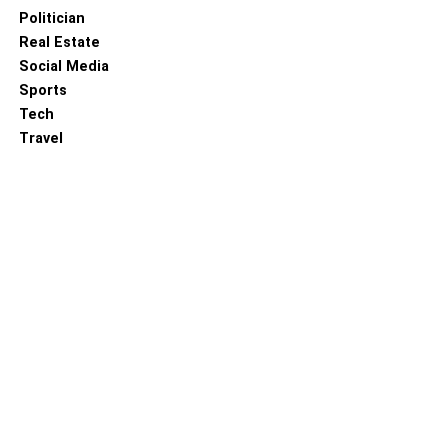
Politician
Real Estate
Social Media
Sports
Tech
Travel