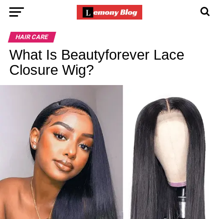
HAIR CARE
What Is Beautyforever Lace
Closure Wig?