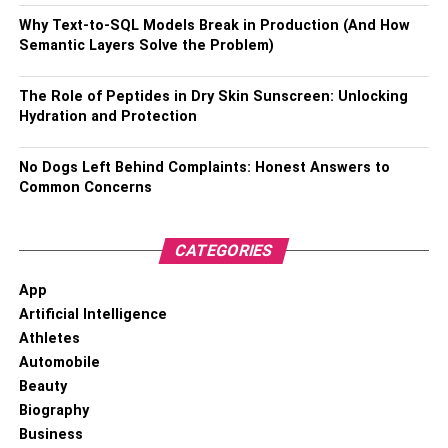
fixed position of the wig, it is also difficult to damage your
real strands.
Why Text-to-SQL Models Break in Production (And How
Semantic Layers Solve the Problem)
Also, Check –
How To Straighten Frizzy Hair
The Role of Peptides in Dry Skin Sunscreen: Unlocking
Easy Installation Steps
Hydration and Protection
Compared to the traditional lace closure stitch, the lace
No Dogs Left Behind Complaints: Honest Answers to
closure itself is also much easier to work with. Either use
Common Concerns
wig glue or not, you can secure it by simply sewing an
elastic band over it, which is a totally beginner-friendly
CATEGORIES
step.
App
Below are the methods for installing a lace closure wig.
Artificial Intelligence
Athletes
Blend the skin color with the lace wig by
Automobile
bleaching.
Beauty
Braid more natural hair & wear pieces of hair net.
Biography
Business
Apply the wig and make adjustments until it looks