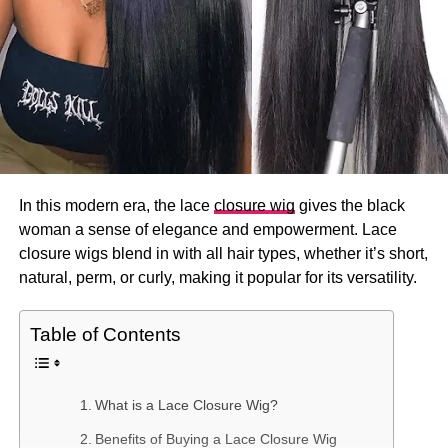
In this modern era, the lace
closure wig
gives the black
woman a sense of elegance and empowerment. Lace
closure wigs blend in with all hair types, whether it’s short,
natural, perm, or curly, making it popular for its versatility.
Table of Contents
What is a Lace Closure Wig?
Benefits of Buying a Lace Closure Wig