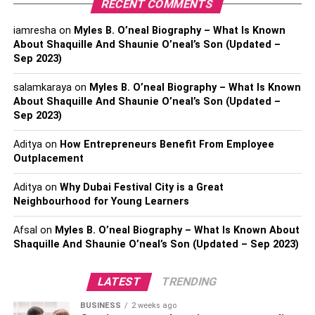
RECENT COMMENTS
along the hairline area.
iamresha
on
Myles B. O’neal Biography – What Is Known
Hair texture:
About Shaquille And Shaunie O’neal’s Son (Updated –
Sep 2023)
The advantage of buying a lace closure wig is the variety
of textures to choose from such as deep wave, straight,
salamkaraya
on
Myles B. O’neal Biography – What Is Known
About Shaquille And Shaunie O’neal’s Son (Updated –
curly, natural wave, or body wave.
Sep 2023)
Size of Hair Closure and Density:
Aditya
on
How Entrepreneurs Benefit From Employee
Outplacement
It comes in both regular and custom sizes like 4×4, 5×5,
6×6 with density 150%, 180%, 200%.
Aditya
on
Why Dubai Festival City is a Great
Neighbourhood for Young Learners
Hair Length:
Afsal
on
Myles B. O’neal Biography – What Is Known About
Shaquille And Shaunie O’neal’s Son (Updated – Sep 2023)
Lace closure wigs come in different length sizes, from 8 to
30 inches, which are easily available at most beauty shop
outlets.
LATEST
TRENDING
BUSINESS
2 weeks ago
Hair Material: