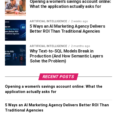
Opening a women’s savings account online:
What the application actually asks for
The hair materials used are usually natural, healthy, and
sustainable. It does not smell or sting even after use.
ARTIFICIAL INTELLIGENCE
2 weeks ago
5 Ways an AI Marketing Agency Delivers
Protective Style:
Better ROI Than Traditional Agencies
Lace closures are usually sewn securely to cover the top
and, if installed properly, easily give the wig a natural look
ARTIFICIAL INTELLIGENCE
2 months ago
Why Text-to-SQL Models Break in
to the wearer.
Production (And How Semantic Layers
Solve the Problem)
Cheap Prices:
These are the best favorable lace closure wigs because
RECENT POSTS
they are usually worth the price when you compare the
Opening a women’s savings account online: What the
benefits.
application actually asks for
Easy to Color:
5 Ways an AI Marketing Agency Delivers Better ROI Than
Traditional Agencies
Lace closure wigs are easy to dye, and because of the