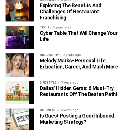
Exploring The Benefits And
Challenges Of Restaurant
Franchising
TECH
5 years ago
Cyber Table That Will Change Your
Life
BIOGRAPHY
3 years ago
Melody Marks- Personal Life,
Education, Career, And Much More
LIFESTYLE
3 years ago
Dallas’ Hidden Gems: 6 Must-Try
Restaurants Off The Beaten Path!
BUSINESS
5 years ago
Is Guest Posting a Good Inbound
Marketing Strategy?