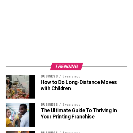
TRENDING
BUSINESS
5 years ago
How to Do Long-Distance Moves
with Children
BUSINESS
3 years ago
The Ultimate Guide To Thriving In
Your Printing Franchise
BUSINESS
3 years ago