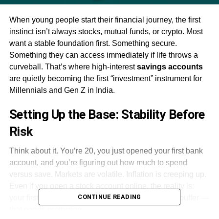
When young people start their financial journey, the first
instinct isn’t always stocks, mutual funds, or crypto. Most
want a stable foundation first. Something secure.
Something they can access immediately if life throws a
curveball. That’s where high-interest
savings accounts
are quietly becoming the first “investment” instrument for
Millennials and Gen Z in India.
Setting Up the Base: Stability Before
Risk
Think about it. You’re 20, you just opened your first bank
account, and you’re figuring out how much to spend
versus save. Markets are volatile. Inflation is creeping up.
Even if you open a stock account online, the reality is:
CONTINUE READING
your first salary, your first bonus, your emergency buffer —
that needs protection.