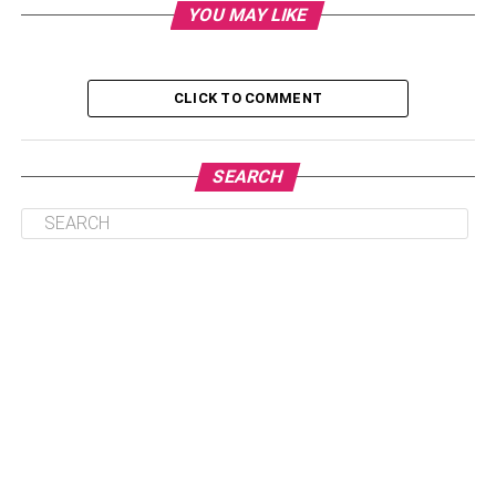
YOU MAY LIKE
A high-interest
savings account
offers exactly that:
Principal is safe
CLICK TO COMMENT
Interest grows steadily
Liquidity is instant
SEARCH
For example, if inflation is running at 7% but your stock
portfolio drops 10% in a market correction, your real
purchasing power takes a hit immediately. A safe FD or
savings account
might grow only 5–6%, but at least your
money is secure. It’s predictable. It’s something you can
plan around.
This practical security is why a large portion of young
Indians are starting their financial journey here.
Digital Natives, Cautious Investors