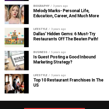
BIOGRAPHY
3 years ago
Melody Marks- Personal Life,
Education, Career, And Much More
LIFESTYLE
3 years ago
Dallas’ Hidden Gems: 6 Must-Try
Restaurants Off The Beaten Path!
BUSINESS
5 years ago
Is Guest Posting a Good Inbound
Marketing Strategy?
LIFESTYLE
3 years ago
Top 10 Restaurant Franchises In The
US