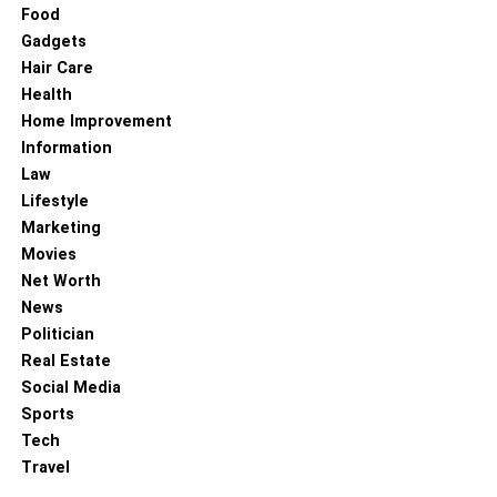
Food
Gadgets
Hair Care
Health
Home Improvement
Information
Law
Lifestyle
Marketing
Movies
Net Worth
News
Politician
Real Estate
Social Media
Sports
Tech
Travel