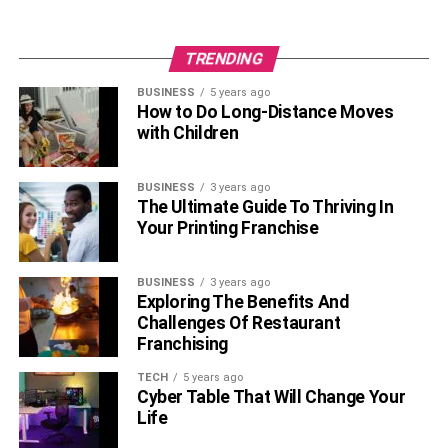
TRENDING
BUSINESS
5 years ago
How to Do Long-Distance Moves
with Children
BUSINESS
3 years ago
The Ultimate Guide To Thriving In
Your Printing Franchise
BUSINESS
3 years ago
Exploring The Benefits And
Challenges Of Restaurant
Franchising
TECH
5 years ago
Cyber Table That Will Change Your
Life