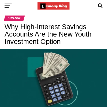
FINANCE
Why High-Interest Savings
Accounts Are the New Youth
Investment Option