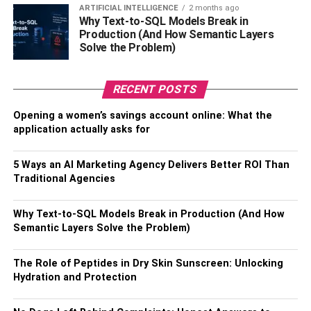
ARTIFICIAL INTELLIGENCE
2 months ago
Exclusive shopping discounts and lifestyle offers.
Why Text-to-SQL Models Break in
Production (And How Semantic Layers
Insurance coverage.
Solve the Problem)
Easy setup via Aadhaar and Video KYC.
RECENT POSTS
These types of accounts combine security, growth, and
convenience, making them an excellent tool for young
Opening a women’s savings account online: What the
people to treat a
savings account
as a real “first
application actually asks for
investment.”
5 Ways an AI Marketing Agency Delivers Better ROI Than
Why This Matters Long-Term
Traditional Agencies
High-interest
savings accounts
teach financial literacy
Why Text-to-SQL Models Break in Production (And How
through practice:
Semantic Layers Solve the Problem)
How deposits earn interest
The Role of Peptides in Dry Skin Sunscreen: Unlocking
How to budget for short-term and emergency
Hydration and Protection
needs