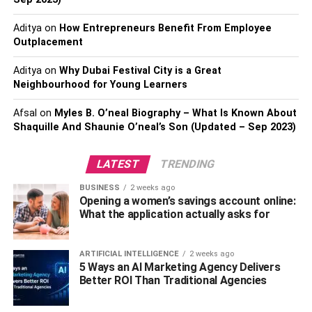
Once you open a new bank account, young savers can
actively track growth. A
Aditya
on
How Entrepreneurs Benefit From Employee
savings account interest
Outplacement
calculator
shows exactly how much interest will accrue
over time. This helps them plan deposits, emergency
Aditya
on
Why Dubai Festival City is a Great
funds, and even small goal-based investments.
Neighbourhood for Young Learners
It also introduces them to practical financial concepts:
Afsal
on
Myles B. O’neal Biography – What Is Known About
compounding, recurring deposits, and liquidity
Shaquille And Shaunie O’neal’s Son (Updated – Sep 2023)
management. These lessons then also carry over to
stocks, mutual funds, and even loans in their twenties.
LATEST
TRENDING
BUSINESS
2 weeks ago
Practical Products for Youth
Opening a women’s savings account online:
What the application actually asks for
Banks are noticing this trend and tailoring products
accordingly. For example, a standard account for
youngsters aged between 18–25-year-olds and stepping
ARTIFICIAL INTELLIGENCE
2 weeks ago
5 Ways an AI Marketing Agency Delivers
into the banking world may offer the following features:
Better ROI Than Traditional Agencies
Debit Card with cashback benefits.