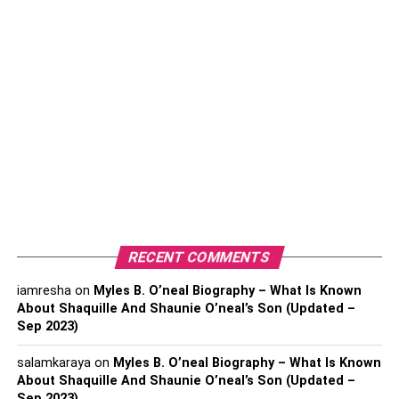
Even though Millennials and Gen Z are comfortable using
trading apps, online banking, and digital wallets, they
notice the unpredictability of markets. Events like
economic slowdowns, geopolitical tensions, and market
crashes make them pause.
High-interest savings accounts offer a “home base” that
acts as an attractive first step. The customers get:
Instant Access to Funds
Predictable Returns
RECENT COMMENTS
Low Risk
iamresha
on
Myles B. O’neal Biography – What Is Known
Young investors are learning that a balance between safe
About Shaquille And Shaunie O’neal’s Son (Updated –
and growth assets can be more strategic than simply
Sep 2023)
chasing high returns.
salamkaraya
on
Myles B. O’neal Biography – What Is Known
Using Tools to Plan Smarter
About Shaquille And Shaunie O’neal’s Son (Updated –
Sep 2023)