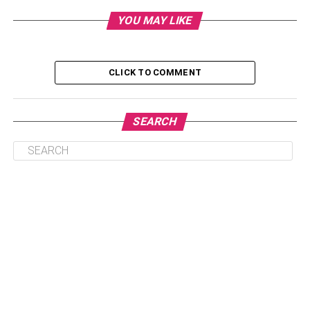
More customization options
YOU MAY LIKE
Bigger Tires
More lightweight than others
CLICK TO COMMENT
Give you better mileage
Batteries are more potent than ever before
SEARCH
They are manufactured everywhere in the world
Fashion
First, electric bikes are a lot more fashionable than the
first, electric bikes, especially for women are a lot more
fashionable than the standard ones. They have more
parts that are exclusive to these bikes. The battery and the
motor are carefully placed in the body parts and give you
a balanced behavior. People who believe in their
appearance can find that these bikes are a lot more ready