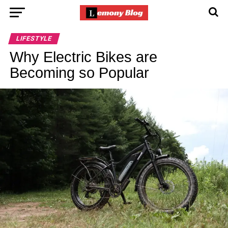
LIFESTYLE
Why Electric Bikes are
Becoming so Popular