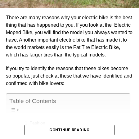
There are many reasons why your electric bike is the best
thing that has happened to you. If you look at the Electric
Moped Bike, you will find the model you always wanted to
have. Another important electric bike that has made it to
the world markets easily is the Fat Tire Electric Bike,
which has larger tires than the typical models.
If you try to identify the reasons that these bikes become
so popular, just check at these that we have identified and
confirmed with bike lovers:
Table of Contents
Fashion
CONTINUE READING
Cost