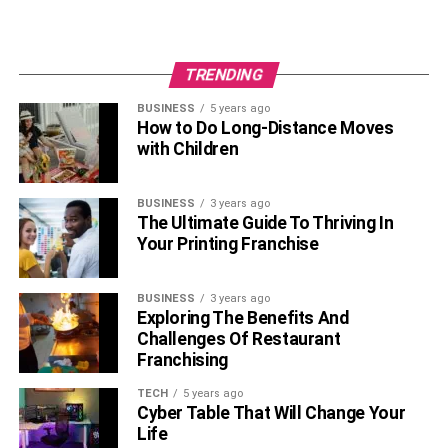
TRENDING
BUSINESS
5 years ago
How to Do Long-Distance Moves
with Children
BUSINESS
3 years ago
The Ultimate Guide To Thriving In
Your Printing Franchise
BUSINESS
3 years ago
Exploring The Benefits And
Challenges Of Restaurant
Franchising
TECH
5 years ago
Cyber Table That Will Change Your
Life