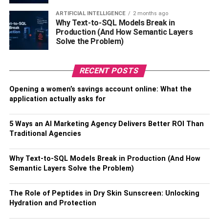
have a better grip on the ground. Larger tires give you
ARTIFICIAL INTELLIGENCE
2 months ago
more freedom of movement to the paved roads and even
Why Text-to-SQL Models Break in
allow you to follow off-road trips on the mountains. Not to
Production (And How Semantic Layers
mention that bigger tires are usually tubeless. That gives
Solve the Problem)
you the chance to go for miles, even when you are on a
flat tire.
RECENT POSTS
More lightweight than others
Opening a women’s savings account online: What the
application actually asks for
Today most electric bikes are made from aluminum parts.
Cast iron and stainless steel are not anymore used in bike
5 Ways an AI Marketing Agency Delivers Better ROI Than
manufacturing. That happens because such
Traditional Agencies
manufacturing can be costly and give a less lightweight
body type that bikers will not opt for and like. For that
Why Text-to-SQL Models Break in Production (And How
reason, most electric bike manufacturing companies try to
Semantic Layers Solve the Problem)
get recycled aluminum parts and make the bikes
according to their customers’ needs. The total weight can
The Role of Peptides in Dry Skin Sunscreen: Unlocking
make for more than 50% of the energy you need to give to
Hydration and Protection
move it from one place to the other. It’s good to remember