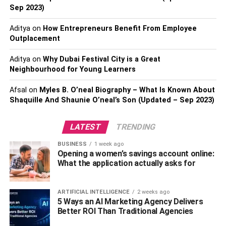
longer.
Sep 2023)
More customization options
Aditya
on
How Entrepreneurs Benefit From Employee
Outplacement
Such electric bikes have more customization options than
Aditya
on
Why Dubai Festival City is a Great
the older ones. That means you can order them in color
Neighbourhood for Young Learners
and shape you like without having any issues with
others. You will be amazed by the types of electric bikes
Afsal
on
Myles B. O’neal Biography – What Is Known About
that are now on the market. For example, some people
Shaquille And Shaunie O’neal’s Son (Updated – Sep 2023)
prefer a sport electric bike with extra power. Most people
like to be on electric bikes with their name on and give
LATEST
TRENDING
them a sense of uniqueness. Modern electric bike models
BUSINESS
1 week ago
are here to offer you an extreme experience and allow you
Opening a women’s savings account online:
to customize them as you wish for better results.
What the application actually asks for
Bigger Tires
ARTIFICIAL INTELLIGENCE
2 weeks ago
5 Ways an AI Marketing Agency Delivers
One of the reasons you choose to have an electric bike is
Better ROI Than Traditional Agencies
the tires. Their size is crucial for many bikers who want to