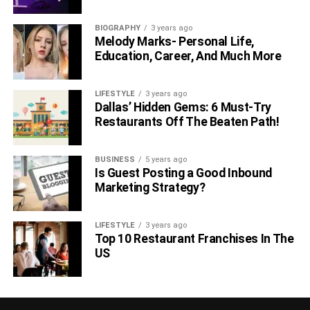
BIOGRAPHY
3 years ago
Melody Marks- Personal Life,
Education, Career, And Much More
LIFESTYLE
3 years ago
Dallas’ Hidden Gems: 6 Must-Try
Restaurants Off The Beaten Path!
BUSINESS
5 years ago
Is Guest Posting a Good Inbound
Marketing Strategy?
LIFESTYLE
3 years ago
Top 10 Restaurant Franchises In The
US