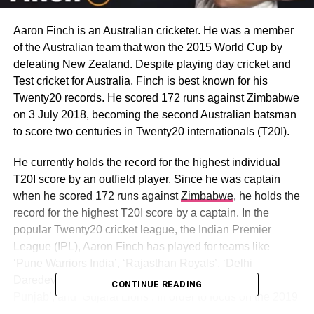
Aaron Finch is an Australian cricketer. He was a member
of the Australian team that won the 2015 World Cup by
defeating New Zealand. Despite playing day cricket and
Test cricket for Australia, Finch is best known for his
Twenty20 records. He scored 172 runs against Zimbabwe
on 3 July 2018, becoming the second Australian batsman
to score two centuries in Twenty20 internationals (T20I).
He currently holds the record for the highest individual
T20I score by an outfield player. Since he was captain
when he scored 172 runs against
Zimbabwe
, he holds the
record for the highest T20I score by a captain. In the
popular Twenty20 cricket league, the Indian Premier
League (IPL), Aaron Finch has played for teams like
‘Pune Warriors India’, ‘Rajasthan Royals’, ‘Delhi
Daredevils’, ‘Sunrisers Hyderabad’, and ‘Kings XI
CONTINUE READING
Punjab’, and ‘Gujarat Lions’. In order to focus on the 2019
Cricket World Cup, he skipped the 2019 edition of the