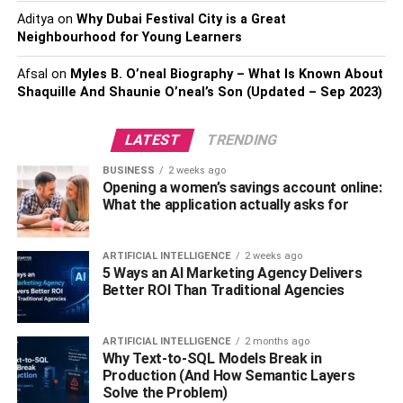
Role- Batsman
Aditya
on
Why Dubai Festival City is a Great
Early Life Of Aaron Finch
Neighbourhood for Young Learners
Afsal
on
Myles B. O’neal Biography – What Is Known About
Shaquille And Shaunie O’neal’s Son (Updated – Sep 2023)
LATEST
TRENDING
BUSINESS
2 weeks ago
Opening a women’s savings account online:
What the application actually asks for
ARTIFICIAL INTELLIGENCE
2 weeks ago
5 Ways an AI Marketing Agency Delivers
Better ROI Than Traditional Agencies
Aaron James Finch was born on November 17, 1986 in
Colac, Victoria, Australia. His father’s name is Gary and
mother is Sue Finch. He spent his childhood with his
ARTIFICIAL INTELLIGENCE
2 months ago
brothers Mat and Jess Finch. In his younger life, Finch
Why Text-to-SQL Models Break in
Production (And How Semantic Layers
loved to play as a wicketkeeper instead of focusing solely
Solve the Problem)
on batting.