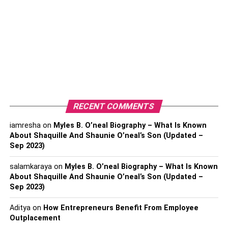
Personal Information of Aaron
Finch
Full name- Aaron James Finch
Born- November 17, 1986, Colac, Victoria,
Australia
RECENT COMMENTS
Nickname- Finchy
Height- 1.74 m
iamresha
on
Myles B. O’neal Biography – What Is Known
About Shaquille And Shaunie O’neal’s Son (Updated –
Zodiac sign- Scorpio
Sep 2023)
Nationality- Australian
salamkaraya
on
Myles B. O’neal Biography – What Is Known
Religions- Christianity
About Shaquille And Shaunie O’neal’s Son (Updated –
Sep 2023)
Batting style- Right-handed
Aditya
on
How Entrepreneurs Benefit From Employee
Bowling style- Slow left-arm orthodox
Outplacement