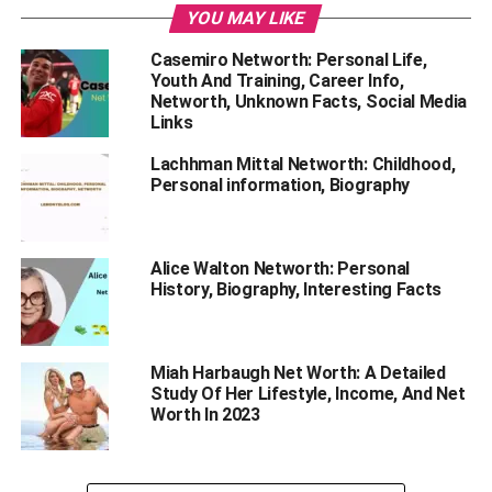
YOU MAY LIKE
‘IPL’.
Casemiro Networth: Personal Life,
Youth And Training, Career Info,
Networth, Unknown Facts, Social Media
Links
Lachhman Mittal Networth: Childhood,
Personal information, Biography
Alice Walton Networth: Personal
History, Biography, Interesting Facts
Miah Harbaugh Net Worth: A Detailed
Study Of Her Lifestyle, Income, And Net
Worth In 2023
There is much information about this famous personality.
Do you want to know his personal history, biography,
career, and net worth in detail? Read this blog till the end.