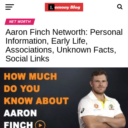
NET WORTH
Aaron Finch Networth: Personal
Information, Early Life,
Associations, Unknown Facts,
Social Links