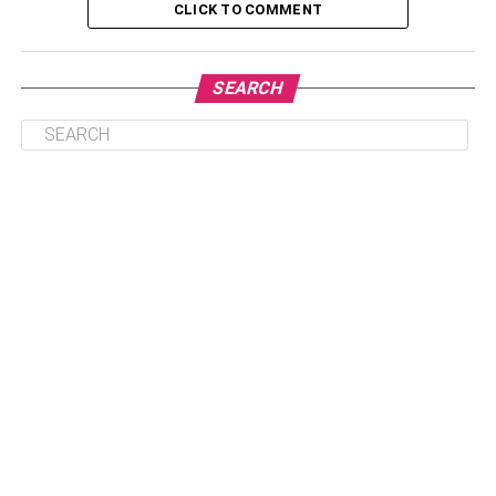
CLICK TO COMMENT
Table of Contents
SEARCH
Personal Information of Aaron Finch
Early Life Of Aaron Finch
Associations By Aaron Finch
Aaron Finch Net Worth
Unknown Facts Of Aaron Finch That You Need
To Check
Conclusion
Read More About Most
Famous Celebrities –