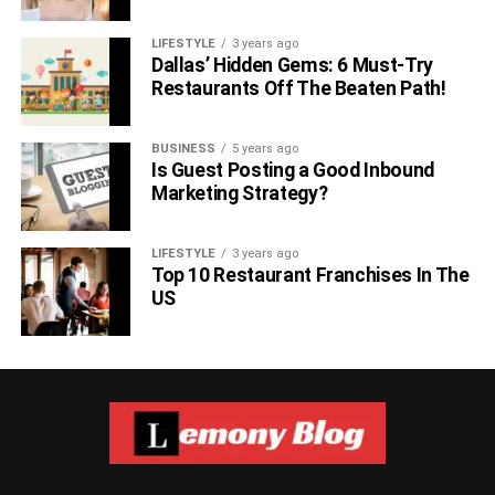
Now you have all the necessary information about this
LIFESTYLE
3 years ago
famous personality. Do you want to see his recent
Dallas’ Hidden Gems: 6 Must-Try
updates? Follow him on social Media. We give you link
Restaurants Off The Beaten Path!
below:
BUSINESS
5 years ago
Aaron Finch twitter
Is Guest Posting a Good Inbound
Marketing Strategy?
Aaron Finch Facebook
Read More About Most Famous
LIFESTYLE
3 years ago
Top 10 Restaurant Franchises In The
Celebrities –
US
Devraj Patel Net worth
Alice Walton Networth
Mr. Beast Net Worth
Warren Buffett Net Worth