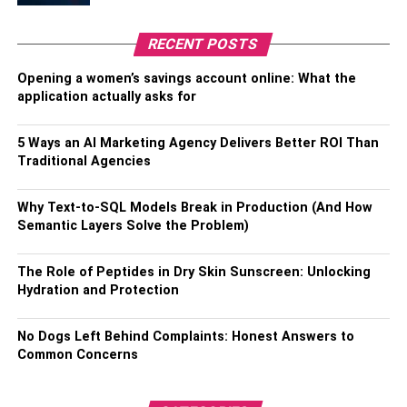
He played for the “Colac West Cricket Club” as a junior
RECENT POSTS
cricketer. He was chosen to play for the Australian team in
Opening a women’s savings account online: What the
the under 19 Cricket World Cup In the year 2006. This
application actually asks for
match was held in Sri Lanka. He also got the opportunity
to play for Victoria during the 2009-2010 seasons. When
5 Ways an AI Marketing Agency Delivers Better ROI Than
he played against
Tasmania
, he scored his first-class
Traditional Agencies
century at the Melbourne Cricket Ground.
Associations By Aaron Finch
Why Text-to-SQL Models Break in Production (And How
Semantic Layers Solve the Problem)
He played alongside right-handed Cricket Player George
The Role of Peptides in Dry Skin Sunscreen: Unlocking
Bailey in the 2015 Cricket World Cup. Aaron James Finch
Hydration and Protection
is an Australian international cricketer who leads the
Australian cricket team to the limits of cricket. Finch
No Dogs Left Behind Complaints: Honest Answers to
currently holds the record for two of the best three
Common Concerns
individual Twenty20 Internationals points, his 172 points
against
Zimbabwe
in July 2018, beating his previous
record of 156 against England this year. 2013. In July