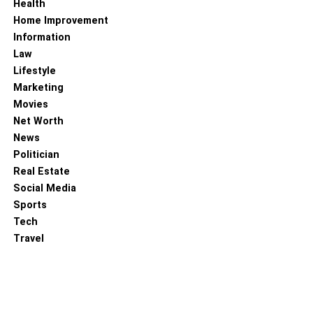
Health
Home Improvement
Information
Law
Lifestyle
Marketing
Movies
Net Worth
The net worth of Mr. Aaron Finch is about 11 million USD.
News
His maximum comes from his Cricket salaries, IPL
Politician
contracts, and his personal businesses. According to a
Real Estate
study of 2023, his monthly income is $70,000 +. Let’s see
Social Media
his net worth of past years (INR).
Sports
Tech
Estimated Net worth in 2023
Rs. 90 Crore INR
Travel
Estimated Net worth in 2022
Rs. 82 Crore INR
Estimated Net worth in 2021
Rs. 74 Crore INR
Estimated Net worth in 2020
Rs. 66 Crore INR