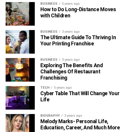
Conclusion
BUSINESS
5 years ago
How to Do Long-Distance Moves
with Children
BUSINESS
3 years ago
The Ultimate Guide To Thriving In
Your Printing Franchise
BUSINESS
3 years ago
Exploring The Benefits And
Challenges Of Restaurant
Franchising
TECH
5 years ago
Cyber Table That Will Change Your
Life
After 146 matches with 17 centuries, he retired from
ODI
BIOGRAPHY
3 years ago
cricket
in September 2022. He is the first Australian men’s
Melody Marks- Personal Life,
player to reach 100 in T20 Internationals.
Education, Career, And Much More