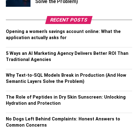
Solve the Problem)
hydration. These may not seem important in the grand
scheme of things, but it is sorely needed at the patient and
career level.
RECENT POSTS
Opening a women’s savings account online: What the
Build a Better Reputation
application actually asks for
In recent years, health and social services have not made
5 Ways an AI Marketing Agency Delivers Better ROI Than
the headlines in public relations. Especially in 2020, with
Traditional Agencies
so much negative press targeting social services to
respond to the COVID crisis. Therefore, the industry is
Why Text-to-SQL Models Break in Production (And How
seriously considering its work, training, and staff
Semantic Layers Solve the Problem)
development this time. In addition, they have started to
offer induction health and social care services that help
The Role of Peptides in Dry Skin Sunscreen: Unlocking
them build confidence in the market.
Hydration and Protection
Implementing more individualized training programs
No Dogs Left Behind Complaints: Honest Answers to
based on objectives and challenges has helped
Common Concerns
modernize the health and social services training
program. In addition, it allows each user to learn at their