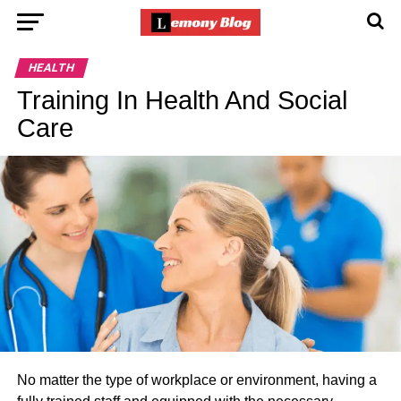
HEALTH
Training In Health And Social
Care
No matter the type of workplace or environment, having a