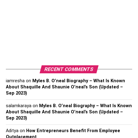
have from induction in health and social care. They are as
follow:
Increase Staff Morale
If you offer training to your team, you value them and want
to succeed in their roles. In addition, induction in health
and social care can act as the main motivator for staff
because they know the company cares enough about
them, hence investing in them.
RECENT COMMENTS
In addition, the induction to health and social care brings
iamresha
on
Myles B. O’neal Biography – What Is Known
staff together and puts them outside of their typical
About Shaquille And Shaunie O’neal’s Son (Updated –
Sep 2023)
workday pressures. Therefore, learning together is fun
and can create a positive team environment. Plus, it helps
salamkaraya
on
Myles B. O’neal Biography – What Is Known
build bonds that last when they return to their normal work
About Shaquille And Shaunie O’neal’s Son (Updated –
environment.
Sep 2023)
Reduces Staff Turnover
Aditya
on
How Entrepreneurs Benefit From Employee
Outplacement