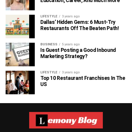
Education, Career, And Much More
LIFESTYLE
3 years ago
Dallas’ Hidden Gems: 6 Must-Try
Restaurants Off The Beaten Path!
BUSINESS
5 years ago
Is Guest Posting a Good Inbound
Marketing Strategy?
LIFESTYLE
3 years ago
Top 10 Restaurant Franchises In The
US