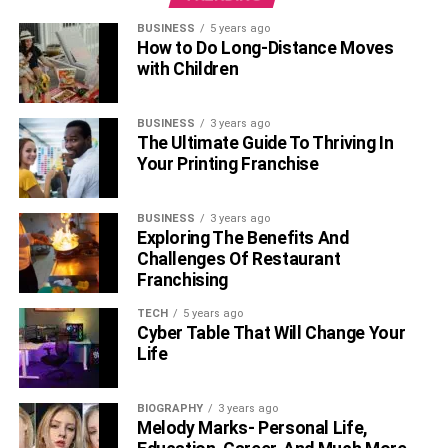
BUSINESS
5 years ago
How to Do Long-Distance Moves
with Children
BUSINESS
3 years ago
The Ultimate Guide To Thriving In
Your Printing Franchise
BUSINESS
3 years ago
Exploring The Benefits And
Challenges Of Restaurant
Franchising
TECH
5 years ago
Cyber Table That Will Change Your
Life
BIOGRAPHY
3 years ago
Melody Marks- Personal Life,