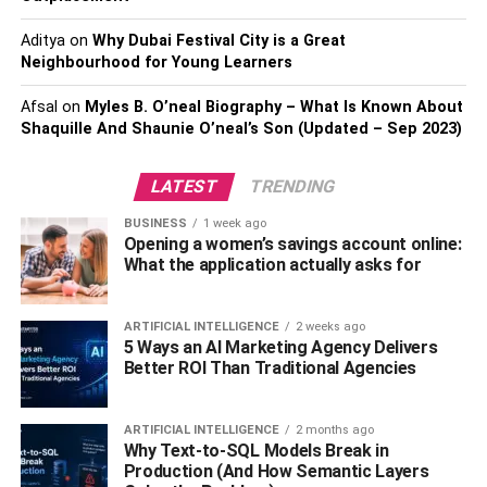
Staff turnover in the
health and social care
services sector
Aditya
on
Why Dubai Festival City is a Great
can present many challenges, including additional costs
Neighbourhood for Young Learners
and pressures on the existing team. In addition to staff
who do not feel supported and demotivated, look
Afsal
on
Myles B. O’neal Biography – What Is Known About
elsewhere or leave the care sector altogether.
Shaquille And Shaunie O’neal’s Son (Updated – Sep 2023)
Therefore, continued care is extremely important for those
LATEST
TRENDING
supported in the care sector and their families. However,
getting to know individuals and building trusting
BUSINESS
1 week ago
Opening a women’s savings account online:
relationships with individuals who have additional and
What the application actually asks for
complex needs takes time. Hence, great health and social
care training encourage staff to stay and provides direct
benefits.
ARTIFICIAL INTELLIGENCE
2 weeks ago
5 Ways an AI Marketing Agency Delivers
Better ROI Than Traditional Agencies
Improved Care
Induction in health and social care enables staff to provide
ARTIFICIAL INTELLIGENCE
2 months ago
Why Text-to-SQL Models Break in
better basic care at the point of contact. It also focuses on
Production (And How Semantic Layers
dignity promotion, drug delivery, basic nutrition and