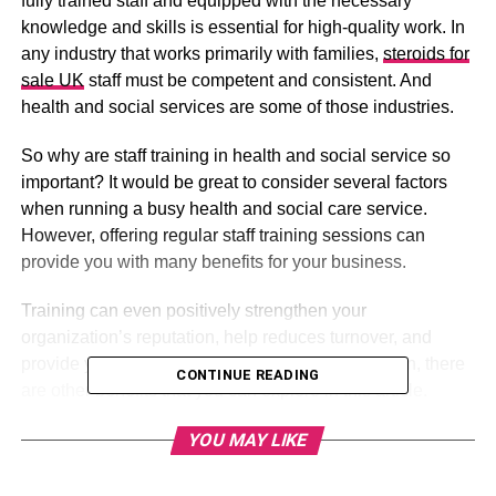
fully trained staff and equipped with the necessary
knowledge and skills is essential for high-quality work. In
any industry that works primarily with families,
steroids for
sale UK
staff must be competent and consistent. And
health and social services are some of those industries.
So why are staff training in health and social service so
important? It would be great to consider several factors
when running a busy health and social care service.
However, offering regular staff training sessions can
provide you with many benefits for your business.
Training can even positively strengthen your
organization’s reputation, help reduces turnover, and
provide you with a motivated workforce. In addition, there
CONTINUE READING
are other benefits that you can explore in this article.
YOU MAY LIKE
Table of Contents