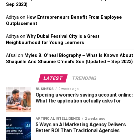
What exactly is blogging, and how does it work? Writing
Sep 2023)
blog posts is the most effective way to share your thoughts
Aditya
on
How Entrepreneurs Benefit From Employee
and knowledge. Blog marketing is a method of promoting
Outplacement
a brand, website, business, or service through blogs and
other online publications, you can check this post on how
Aditya
on
Why Dubai Festival City is a Great
to
start a blog
.
Neighbourhood for Young Learners
Afsal
on
Myles B. O’neal Biography – What Is Known About
Building cloud and trust in your company through
Shaquille And Shaunie O’neal’s Son (Updated – Sep 2023)
blogging is a great way to get your message there.
Blogging can be accomplished by creating content on
LATEST
TRENDING
one’s own or with the assistance of others.
BUSINESS
2 weeks ago
The development and strengthening of relationships with
Opening a women’s savings account online:
existing and new customers are achieved through blog
What the application actually asks for
marketing. Choosing a domain name, which will serve as
the name of your blog, is the first and most crucial step.
ARTIFICIAL INTELLIGENCE
2 weeks ago
5 Ways an AI Marketing Agency Delivers
WordPress should be installed on your computer before
Better ROI Than Traditional Agencies
you can begin blogging. It will be possible to begin