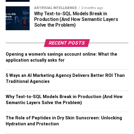
designing your blog once the WordPress installation has
ARTIFICIAL INTELLIGENCE
2 months ago
been completed successfully.
Why Text-to-SQL Models Break in
Production (And How Semantic Layers
Also, Check –
5 Advantages Of Online Learning
Solve the Problem)
Requirements of a Successful
RECENT POSTS
Blog
Opening a women’s savings account online: What the
application actually asks for
A successful blog requires engaging, helpful, and unique
content. Write every day (either offline or online).
5 Ways an AI Marketing Agency Delivers Better ROI Than
Traditional Agencies
Networking with other bloggers is an essential blogging
skill. Either solo or collaborative blogging requires daily
Why Text-to-SQL Models Break in Production (And How
reader interaction. Post frequent comments and questions
Semantic Layers Solve the Problem)
to engage readers (at least three times per week). Images
in blog posts improve overall search ranking. Photo
The Role of Peptides in Dry Skin Sunscreen: Unlocking
editing is part of blogging education.
Hydration and Protection
Insufficient promotion and marketing will lead to a lack of