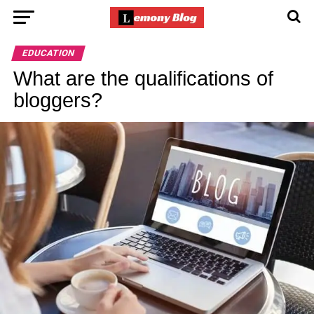
EDUCATION
What are the qualifications of
bloggers?