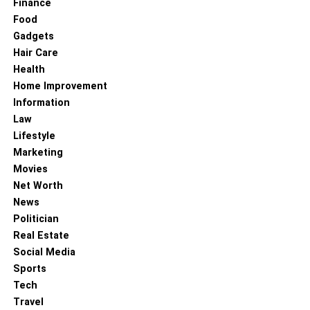
Finance
Food
Gadgets
Hair Care
Health
Home Improvement
Information
Law
Lifestyle
Marketing
Movies
Net Worth
News
Politician
Real Estate
Social Media
Sports
Tech
Travel