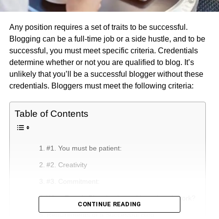
Any position requires a set of traits to be successful.
Blogging can be a full-time job or a side hustle, and to be
successful, you must meet specific criteria. Credentials
determine whether or not you are qualified to blog. It’s
unlikely that you’ll be a successful blogger without these
credentials. Bloggers must meet the following criteria:
Table of Contents
#1. You must be patient:
#2. Creativity
#3. Commitment:
What Exactly Blogging is, and how does it work?
CONTINUE READING
Requirements of a Successful Blog