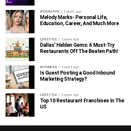
BIOGRAPHY
3 years ago
Melody Marks- Personal Life,
Education, Career, And Much More
LIFESTYLE
3 years ago
Dallas’ Hidden Gems: 6 Must-Try
Restaurants Off The Beaten Path!
BUSINESS
5 years ago
Is Guest Posting a Good Inbound
Marketing Strategy?
LIFESTYLE
3 years ago
Top 10 Restaurant Franchises In The
US