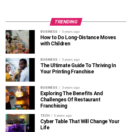
TRENDING
BUSINESS
5 years ago
How to Do Long-Distance Moves
with Children
BUSINESS
3 years ago
The Ultimate Guide To Thriving In
Your Printing Franchise
BUSINESS
3 years ago
Exploring The Benefits And
Challenges Of Restaurant
Franchising
TECH
5 years ago
Cyber Table That Will Change Your
Life