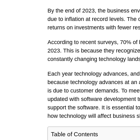
By the end of 2023, the business env
due to inflation at record levels. Th
returns on investments with fewer reso
According to recent surveys, 70% of 
2023. This is because they recognize 
constantly changing technology land
Each year technology advances, and
because technology advances at an a
is due to customer demands. To mee
updated with software development t
support the software. It is essential
how technology will affect business
Table of Contents