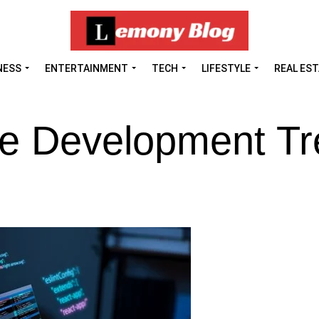
NESS
ENTERTAINMENT
TECH
LIFESTYLE
REAL ES
re Development T