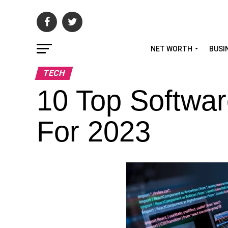
NET WORTH
BUSI
TECH
10 Top Softwa
For 2023