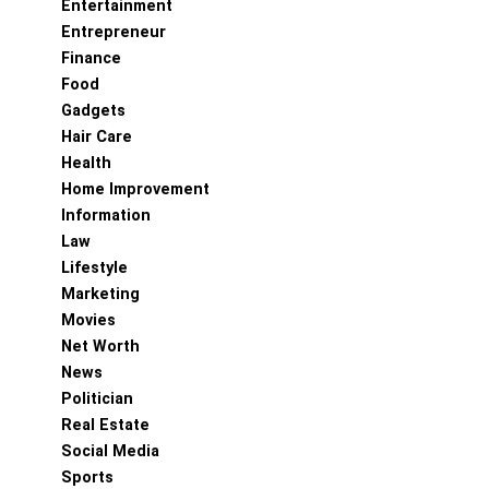
Entertainment
Entrepreneur
Finance
Food
Gadgets
Hair Care
Health
Home Improvement
Information
Law
Lifestyle
Marketing
Movies
Net Worth
News
Politician
Real Estate
Social Media
Sports