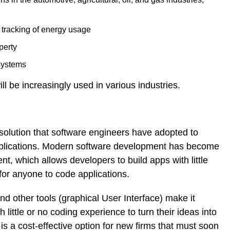
e tracking of energy usage
perty
 systems
ll be increasingly used in various industries.
olution that software engineers have adopted to
applications. Modern software development has become
, which allows developers to build apps with little
for anyone to code applications.
d other tools (graphical User Interface) make it
 little or no coding experience to turn their ideas into
s a cost-effective option for new firms that must soon