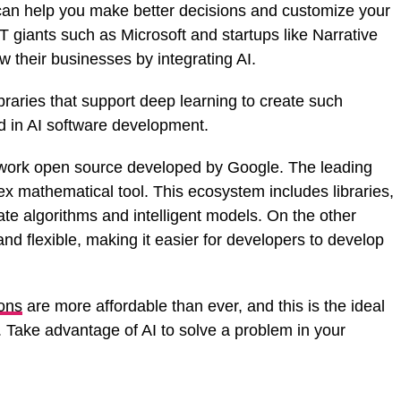
 can help you make better decisions and customize your
 giants such as Microsoft and startups like Narrative
 their businesses by integrating AI.
raries that support deep learning to create such
nd in AI software development.
ework open source developed by Google. The leading
ex mathematical tool. This ecosystem includes libraries,
ate algorithms and intelligent models. On the other
and flexible, making it easier for developers to develop
ions
are more affordable than ever, and this is the ideal
. Take advantage of AI to solve a problem in your