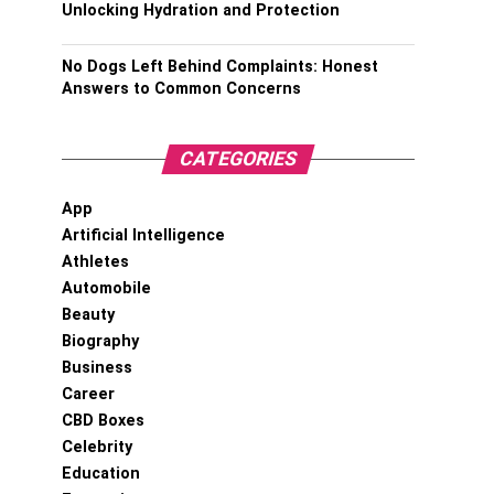
Unlocking Hydration and Protection
No Dogs Left Behind Complaints: Honest
Answers to Common Concerns
CATEGORIES
App
Artificial Intelligence
Athletes
Automobile
Beauty
Biography
Business
Career
CBD Boxes
Celebrity
Education