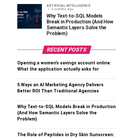
ARTIFICIAL INTELLIGENCE
2 months ago
Why Text-to-SQL Models
Break in Production (And How
Semantic Layers Solve the
Problem)
RECENT POSTS
Opening a women’s savings account online:
What the application actually asks for
5 Ways an AI Marketing Agency Delivers
Better ROI Than Traditional Agencies
Why Text-to-SQL Models Break in Production
(And How Semantic Layers Solve the
Problem)
The Role of Peptides in Dry Skin Sunscreen: