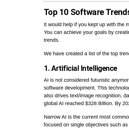
Top 10 Software Trend
It would help if you kept up with the 
You can achieve your goals by creati
trends.
We have created a list of the top tre
1.
Artificial Intelligence
AI is not considered futuristic anymor
software development. This technolo
also drives text/image recognition, dat
global AI reached $328 Billion. By 2
Narrow AI is the current most common
focused on single objectives such as 