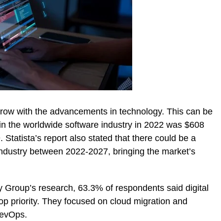
row with the advancements in technology. This can be
in the worldwide software industry in 2022 was $608
 Statista’s report also stated that there could be a
ndustry between 2022-2027, bringing the market’s
y Group’s research, 63.3% of respondents said digital
op priority. They focused on cloud migration and
DevOps.