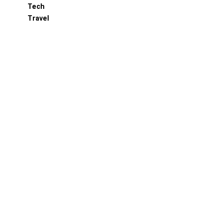
Tech
Travel