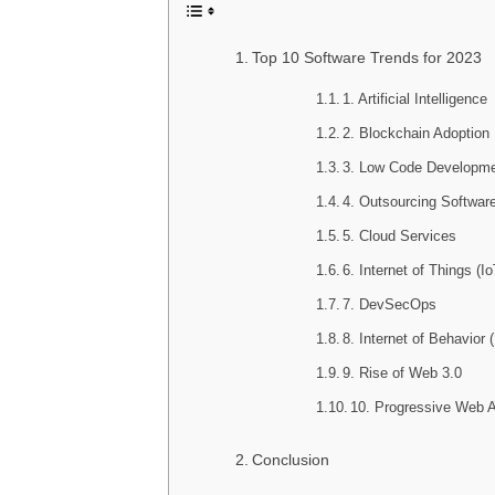
Top 10 Software Trends for 2023
1. Artificial Intelligence
2. Blockchain Adoption
3. Low Code Developm
4. Outsourcing Softwar
5. Cloud Services
6. Internet of Things (Io
7. DevSecOps
8. Internet of Behavior 
9. Rise of Web 3.0
10. Progressive Web 
Conclusion