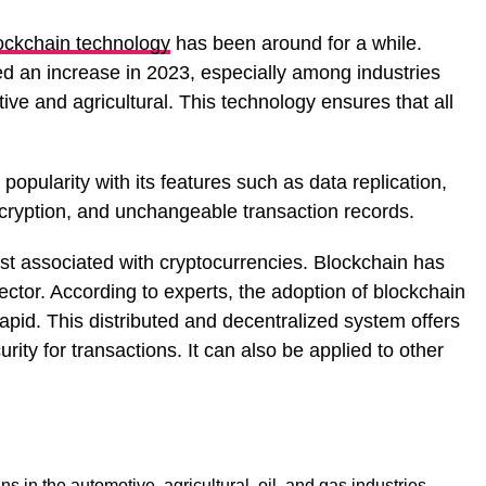
ockchain technology
has been around for a while.
d an increase in 2023, especially among industries
tive and agricultural. This technology ensures that all
opularity with its features such as data replication,
cryption, and unchangeable transaction records.
ust associated with cryptocurrencies. Blockchain has
ctor. According to experts, the adoption of blockchain
rapid. This distributed and decentralized system offers
ty for transactions. It can also be applied to other
s in the automotive, agricultural, oil, and gas industries,