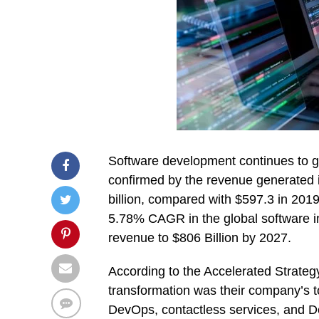
Software development continues to g
confirmed by the revenue generated 
billion, compared with $597.3 in 2019.
5.78% CAGR in the global software i
revenue to $806 Billion by 2027.
According to the Accelerated Strateg
transformation was their company’s t
DevOps, contactless services, and 