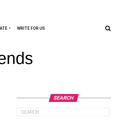
TATE
WRITE FOR US
rends
SEARCH