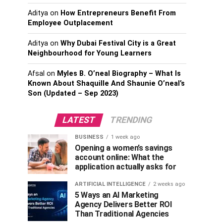
Aditya
on
How Entrepreneurs Benefit From
Employee Outplacement
Aditya
on
Why Dubai Festival City is a Great
Neighbourhood for Young Learners
Afsal
on
Myles B. O’neal Biography – What Is
Known About Shaquille And Shaunie O’neal’s
Son (Updated – Sep 2023)
LATEST
TRENDING
BUSINESS
1 week ago
Opening a women’s savings
account online: What the
application actually asks for
ARTIFICIAL INTELLIGENCE
2 weeks ago
5 Ways an AI Marketing
Agency Delivers Better ROI
Than Traditional Agencies