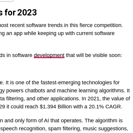
s for 2023
most recent software trends in this fierce competition.
ng an app while keeping up with current software
nds in software
development
that will be visible soon:
e. It is one of the fastest-emerging technologies for
gy powers chatbots and machine learning algorithms. It
a filtering, and other applications. In 2021, the value of
029 it could reach $1.394 Billion with a 20.1% CAGR.
 and only form of AI that operates. The algorithm is
speech recognition, spam filtering, music suggestions,