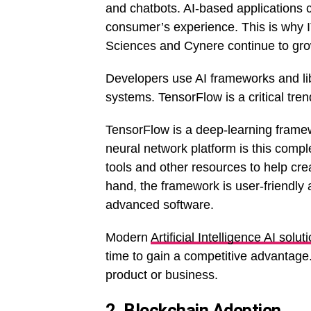
and chatbots. AI-based applications
consumer’s experience. This is why IT
Sciences and Cynere continue to grow
Developers use AI frameworks and lib
systems. TensorFlow is a critical tre
TensorFlow is a deep-learning fram
neural network platform is this compl
tools and other resources to help cre
hand, the framework is user-friendly 
advanced software.
Modern
Artificial Intelligence AI solut
time to gain a competitive advantage
product or business.
2. Blockchain Adoption