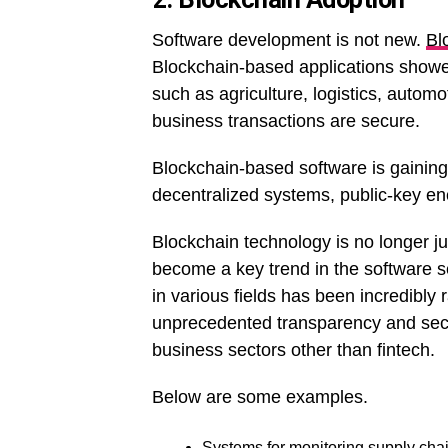
Software development is not new.
Bl
Blockchain-based applications showe
such as agriculture, logistics, automo
business transactions are secure.
Blockchain-based software is gaining p
decentralized systems, public-key en
Blockchain technology is no longer j
become a key trend in the software se
in various fields has been incredibly 
unprecedented transparency and securi
business sectors other than fintech.
Below are some examples.
Systems for monitoring supply chain