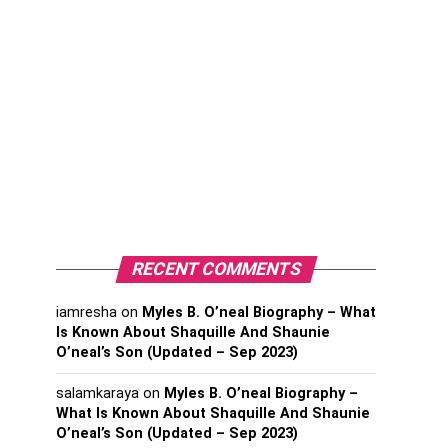
RECENT COMMENTS
iamresha
on
Myles B. O’neal Biography – What
Is Known About Shaquille And Shaunie
O’neal’s Son (Updated – Sep 2023)
salamkaraya
on
Myles B. O’neal Biography –
What Is Known About Shaquille And Shaunie
O’neal’s Son (Updated – Sep 2023)