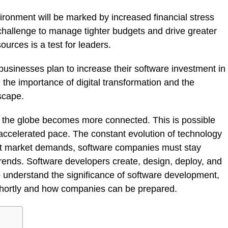
ironment will be marked by increased financial stress
e challenge to manage tighter budgets and drive greater
urces is a test for leaders.
businesses plan to increase their software investment in
the importance of digital transformation and the
scape.
 the globe becomes more connected. This is possible
ccelerated pace. The constant evolution of technology
t market demands, software companies must stay
rends. Software developers create, design, deploy, and
 to understand the significance of software development,
 shortly and how companies can be prepared.