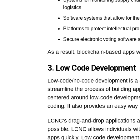
logistics
Software systems that allow for th
Platforms to protect intellectual pro
Secure electronic voting software
As a result, blockchain-based apps wi
3. Low Code Development
Low-code/no-code development is a s
streamline the process of building 
centered around low-code development
coding. It also provides an easy way 
LCNC’s drag-and-drop applications an
possible. LCNC allows individuals with
apps quickly. Low code development i