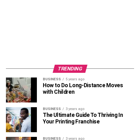
TRENDING
BUSINESS
5 years ago
How to Do Long-Distance Moves
with Children
BUSINESS
3 years ago
The Ultimate Guide To Thriving In
Your Printing Franchise
BUSINESS
3 years ago