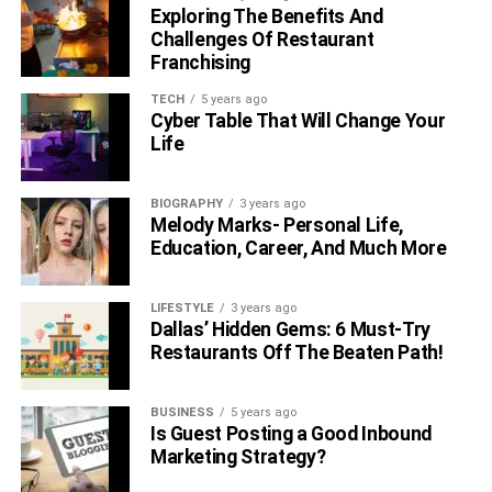
Exploring The Benefits And
Challenges Of Restaurant
Franchising
TECH
5 years ago
Cyber Table That Will Change Your
Life
BIOGRAPHY
3 years ago
Melody Marks- Personal Life,
Education, Career, And Much More
LIFESTYLE
3 years ago
Dallas’ Hidden Gems: 6 Must-Try
Restaurants Off The Beaten Path!
BUSINESS
5 years ago
Is Guest Posting a Good Inbound
Marketing Strategy?