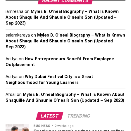
RECENT COMMENTS
energy. They work to ensure that their clients obtain the
iamresha
on
Myles B. O’neal Biography – What Is Known
most advantageous energy arrangements possible for
About Shaquille And Shaunie O’neal’s Son (Updated –
their particular requirements. They can examine the
Sep 2023)
various available offers and access a large network of
energy suppliers to locate the most advantageous
salamkaraya
on
Myles B. O’neal Biography – What Is Known
About Shaquille And Shaunie O’neal’s Son (Updated –
conditions. You can concentrate on operating your
Sep 2023)
company while reaping the benefits of cost-effective
energy procurement if you take advantage of their
Aditya
on
How Entrepreneurs Benefit From Employee
direction.
Outplacement
Improvements In Efficacy
Aditya
on
Why Dubai Festival City is a Great
Neighbourhood for Young Learners
Improving a company’s energy efficiency not only helps
Afsal
on
Myles B. O’neal Biography – What Is Known About
them be more responsible to the environment, but it also
Shaquille And Shaunie O’neal’s Son (Updated – Sep 2023)
helps their bottom line.
Energy brokers
can conduct
exhaustive energy audits that may evaluate your
LATEST
TRENDING
company’s energy use level and point out potential areas
for enhancement. You can make energy-saving
BUSINESS
2 weeks ago