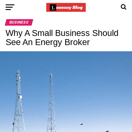
BUSINESS
Why A Small Business Should
See An Energy Broker