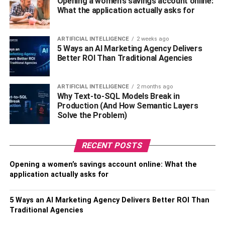
Opening a women’s savings account online:
modifications to your home by following their
What the application actually asks for
recommendations. Such as installing LED lighting, smart
thermostats, and improved insulation. These upgrades
lower your company’s monthly energy costs and
ARTIFICIAL INTELLIGENCE
2 weeks ago
5 Ways an AI Marketing Agency Delivers
contribute to its sustainability and environmental
Better ROI Than Traditional Agencies
friendliness.
Alternative Energy Sources
ARTIFICIAL INTELLIGENCE
2 months ago
Why Text-to-SQL Models Break in
Production (And How Semantic Layers
In this day and age of heightened environmental
Solve the Problem)
awareness, many companies are investigating cleaner
and more renewable energy sources. When converting to
RECENT POSTS
renewable energy sources like solar or wind power,
energy consultants are available to offer guidance and
Opening a women’s savings account online: What the
support. They will evaluate the viability of utilizing
application actually asks for
renewable energy sources for your company, assist you in
comprehending the costs and benefits associated with
5 Ways an AI Marketing Agency Delivers Better ROI Than
such possibilities, and link you up with reliable renewable
Traditional Agencies
energy suppliers. Your small company has the potential to