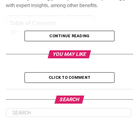
with expert insights, among other benefits.
Table of Contents
CONTINUE READING
Decreased Expenditures
YOU MAY LIKE
Acquiring Sources Of Energy
Improvements In Efficacy
Alternative Energy Sources
CLICK TO COMMENT
In Response To The Demand
Managing The Energy Supply
SEARCH
Conclusion
Decreased Expenditures