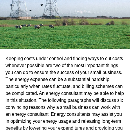
Keeping costs under control and finding ways to cut costs
whenever possible are two of the most important things
you can do to ensure the success of your small business.
The energy expense can be a substantial hardship,
particularly when rates fluctuate, and billing schemes can
be complicated. An energy consultant may be able to help
in this situation. The following paragraphs will discuss six
convincing reasons why a small business can work with
an energy consultant. Energy consultants may assist you
in optimizing your energy usage and releasing long-term
benefits by lowering your expenditures and providing you