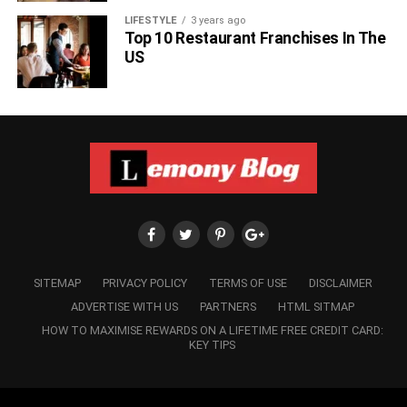
LIFESTYLE
3 years ago
Top 10 Restaurant Franchises In The
US
SITEMAP
PRIVACY POLICY
TERMS OF USE
DISCLAIMER
ADVERTISE WITH US
PARTNERS
HTML SITMAP
HOW TO MAXIMISE REWARDS ON A LIFETIME FREE CREDIT CARD:
KEY TIPS