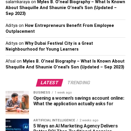
salamkaraya
on
Myles B. O’neal Biography – What Is Known
About Shaquille And Shaunie O’neal’s Son (Updated –
Sep 2023)
Types of Preventive Care
Aditya
on
How Entrepreneurs Benefit From Employee
Outplacement
Research has categorized preventive care into three
parts, each varying in responsibilities which nurses can
Aditya
on
Why Dubai Festival City is a Great
take depending upon their expertise and position. Let’s
Neighbourhood for Young Learners
have a look at them:
Afsal
on
Myles B. O’neal Biography – What Is Known About
Shaquille And Shaunie O’neal’s Son (Updated – Sep 2023)
1. Primary
The first and primary type of preventive care consists of
LATEST
TRENDING
measures and policies focused on educating individuals
BUSINESS
1 week ago
regarding an ongoing condition, such as the current
Opening a women’s savings account online:
pandemic. Nurses play an essential role as teachers to
What the application actually asks for
offer knowledge and counseling to the public while
encouraging them to accept more positive and healthy
ARTIFICIAL INTELLIGENCE
2 weeks ago
choices. They provide immunization to the patients and
5 Ways an AI Marketing Agency Delivers
focus on holistic healing.