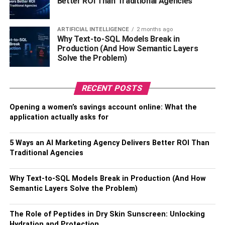
Better ROI Than Traditional Agencies
2. Secondary
ARTIFICIAL INTELLIGENCE
2 months ago
Why Text-to-SQL Models Break in
Secondary prevention includes a measure to detect and
Production (And How Semantic Layers
identify early symptoms of diseases through regular
Solve the Problem)
screening. Nurses, then, take over to help patients control
the risk and bring changes to the patient’s lifestyle,
RECENT POSTS
motivating them to live healthier lives. It prevents the
development of the identified ailment and counts as a
Opening a women’s savings account online: What the
secure technique of preventive care.
application actually asks for
3. Tertiary
5 Ways an AI Marketing Agency Delivers Better ROI Than
Traditional Agencies
Tertiary prevention involves the complete treatment of an
existing disease through medication or operation. Nurses
Why Text-to-SQL Models Break in Production (And How
play their part by assisting patients in developing a plan
Semantic Layers Solve the Problem)
which helps them improve their medical condition. It only
comes to tertiary prevention when the previous two have
The Role of Peptides in Dry Skin Sunscreen: Unlocking
failed, and it is useful in averting imminent challenges.
Hydration and Protection