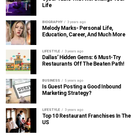
Conclusively, being a nurse is a time-consuming job. Still,
Life
empathy helps them excel in the field while being
effectively valuable for the community. Nurses play an
essential role in any
BIOGRAPHY
healthcare facility
3 years ago
. How nursing staff
Melody Marks- Personal Life,
help to promote health and educate patients about
Education, Career, And Much More
preventive measures is commendable.
LIFESTYLE
3 years ago
RELATED TOPICS:
Dallas’ Hidden Gems: 6 Must-Try
Restaurants Off The Beaten Path!
BUSINESS
5 years ago
Is Guest Posting a Good Inbound
Marketing Strategy?
LIFESTYLE
3 years ago
Top 10 Restaurant Franchises In The
US