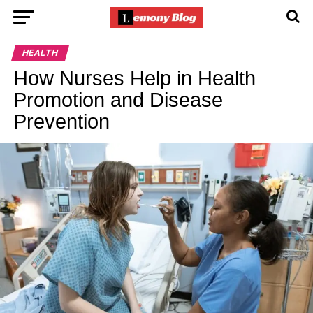
HEALTH
How Nurses Help in Health
Promotion and Disease
Prevention