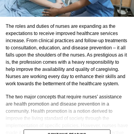
The roles and duties of nurses are expanding as the
expectations to receive improved healthcare services
increase. From clinical practices and follow-up treatments
to consultation, education, and disease prevention – it all
falls upon the shoulders of the nurses. As prestigious as it
is, the profession comes with a heavy responsibility to
help improve the availability and quality of caregiving.
Nurses are working every day to enhance their skills and
work towards the betterment of the healthcare system.
The two major concepts that require nurses’ assistance
are health promotion and disease prevention in a
community. Health promotion is a notion derived to
improve the living standard of society through the
implementation of specific policies. However, nurses have
made it a part of their everyday practices to use effective