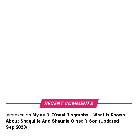
Table of Contents
Types of Preventive Care
1. Primary
2. Secondary
3. Tertiary
How Nurses Help
1. Identifying Patients at Risk
2. Educating Staff, Clients, and
RECENT COMMENTS
Community
3. Using Holistic Methods
iamresha
on
Myles B. O’neal Biography – What Is Known
About Shaquille And Shaunie O’neal’s Son (Updated –
4. Providing Access to Care
Sep 2023)
Conclusion