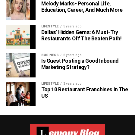
Melody Marks- Personal Life,
Education, Career, And Much More
LIFESTYLE
3 years ago
Dallas’ Hidden Gems: 6 Must-Try
Restaurants Off The Beaten Path!
BUSINESS
5 years ago
Is Guest Posting a Good Inbound
Marketing Strategy?
LIFESTYLE
3 years ago
Top 10 Restaurant Franchises In The
US