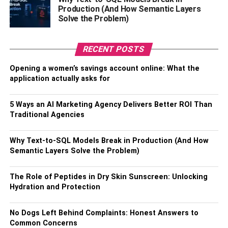
and bounce rates over time.
Production (And How Semantic Layers
Solve the Problem)
One more common usage is found in the finance
department, where line charts help evaluate stock prices
RECENT POSTS
over time. By analyzing the linear display of pricing
history, businesses can predict market trends and make
Opening a women’s savings account online: What the
informed decisions. The extensive application of line
application actually asks for
charts undeniably proves their role as a staple in business
analytics and data visualization.
5 Ways an AI Marketing Agency Delivers Better ROI Than
Traditional Agencies
Line Charts For Making
Why Text-to-SQL Models Break in Production (And How
Business Decisions
Semantic Layers Solve the Problem)
The Role of Peptides in Dry Skin Sunscreen: Unlocking
Hydration and Protection
No Dogs Left Behind Complaints: Honest Answers to
Common Concerns