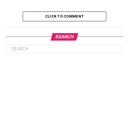
Charts
CLICK TO COMMENT
The Power of Line Charts
SEARCH
A good business leader acknowledges that data is the
force that drives any business. As such, some of the most