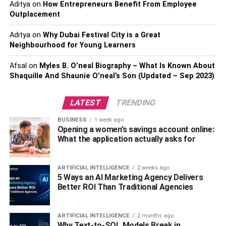
Aditya
on
How Entrepreneurs Benefit From Employee
With a pandemic-induced increase in data-based analysis
Outplacement
and the importance of predicting market trends in a
volatile and fluctuating
business
environment, mastering
Aditya
on
Why Dubai Festival City is a Great
line charts have simultaneously become an invaluable
Neighbourhood for Young Learners
skill.
Afsal
on
Myles B. O’neal Biography – What Is Known About
Shaquille And Shaunie O’neal’s Son (Updated – Sep 2023)
Application of Line Charts in
Business Analytics
LATEST
TRENDING
BUSINESS
1 week ago
Line charts have many practical applications within the
Opening a women’s savings account online:
business world. For instance, sales teams usually employ
What the application actually asks for
line charts to track performance year-over-year or month-
over-month, identify seasonality in sales trends, or
ARTIFICIAL INTELLIGENCE
2 weeks ago
recognize the impact of a specific sales initiative.
5 Ways an AI Marketing Agency Delivers
Better ROI Than Traditional Agencies
Similarly, the marketing department can leverage line
charts to measure the success of a marketing campaign
ARTIFICIAL INTELLIGENCE
2 months ago
by observing web analytics, sales funnels, conversions,
Why Text-to-SQL Models Break in