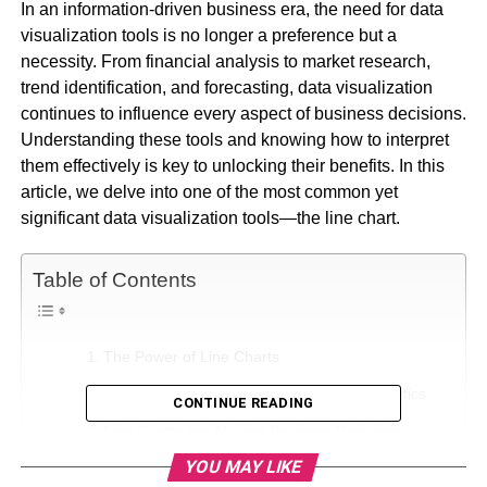
In an information-driven business era, the need for data
visualization tools is no longer a preference but a
necessity. From financial analysis to market research,
trend identification, and forecasting, data visualization
continues to influence every aspect of business decisions.
Understanding these tools and knowing how to interpret
them effectively is key to unlocking their benefits. In this
article, we delve into one of the most common yet
significant data visualization tools—the line chart.
Table of Contents
The Power of Line Charts
Application of Line Charts in Business Analytics
CONTINUE READING
Line Charts For Making Business Decisions
YOU MAY LIKE
Enhancing Business Strategies through Line