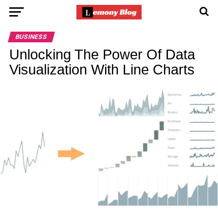
BUSINESS
Unlocking The Power Of Data
Visualization With Line Charts