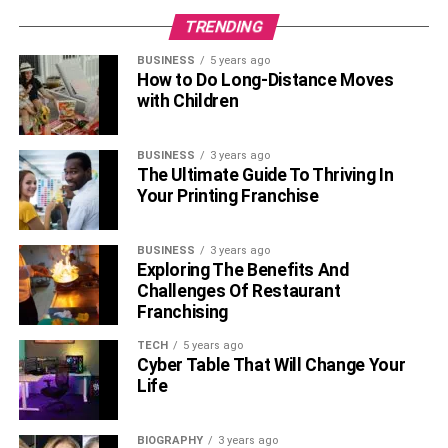
buried within vast pools of data, and line charts offer a
TRENDING
simple yet effective solution. The application of line charts
extends beyond just plotting simple datasets but also
BUSINESS
5 years ago
towards the realm of
big data
and complex computations.
How to Do Long-Distance Moves
with Children
As we extrapolate trends and translate data into
actionable business strategies with line charts, we
prepare ourselves for a data-driven future.
BUSINESS
3 years ago
The Ultimate Guide To Thriving In
Also, Read –
Data Visualization The Art Of
Your Printing Franchise
Communicating Data Insights
BUSINESS
3 years ago
Exploring The Benefits And
RELATED TOPICS:
Challenges Of Restaurant
Franchising
TECH
5 years ago
Cyber Table That Will Change Your
Life
BIOGRAPHY
3 years ago