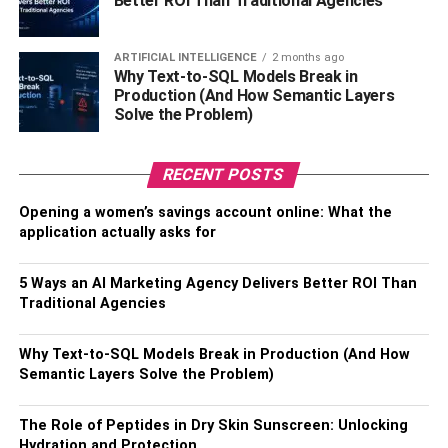
Better ROI Than Traditional Agencies
multimillionaire businessman Tristan, arrived on July 15,
1988. Janine is Emory’s youngest child. Andrew and
Tristan built their business empire in Romania.
ARTIFICIAL INTELLIGENCE
2 months ago
Why Text-to-SQL Models Break in
Production (And How Semantic Layers
Janine Tate’s affair, Husband,
Solve the Problem)
and Boyfriend
RECENT POSTS
Janine Tate has never shared anything about her
Opening a women’s savings account online: What the
personal life on social media. But from her photo, it would
application actually asks for
seem that she is a reputable woman who would adore
any respectable man. We predict that she will be eager to
5 Ways an AI Marketing Agency Delivers Better ROI Than
marry a member of the legal profession.
Traditional Agencies
Janine Tate’s Work as a Lawyer
Why Text-to-SQL Models Break in Production (And How
Semantic Layers Solve the Problem)
According to Andrew Tate, his sister practices law in
Kentucky. His sister is a feminist, Andrew said. Janine
The Role of Peptides in Dry Skin Sunscreen: Unlocking
received neither praise nor criticism from Andrew during
Hydration and Protection