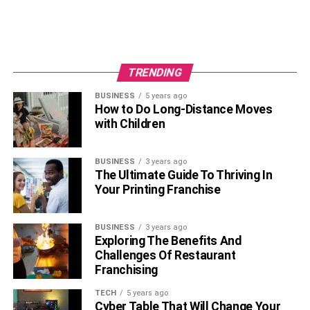
Frequently Asked Questions
Q. Who is Janine Tate?
TRENDING
Janine Tate is a famous British lawyer.
BUSINESS
5 years ago
How to Do Long-Distance Moves
Q. How Old is Janine Tate?
with Children
Janine is only 30 years old.
BUSINESS
3 years ago
Q. When Was Janine Tate born?
The Ultimate Guide To Thriving In
Your Printing Franchise
Janine was born in 1992.
BUSINESS
3 years ago
Q. Why is Janine Tate Famous?
Exploring The Benefits And
Challenges Of Restaurant
Janine is known for the legendary careers of her two
Franchising
brothers and her father.
TECH
5 years ago
Cyber Table That Will Change Your