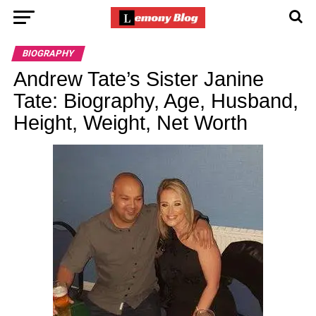
BIOGRAPHY
Andrew Tate’s Sister Janine
Tate: Biography, Age, Husband,
Height, Weight, Net Worth