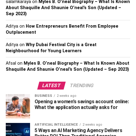
salamkaraya
on
Myles B. O’neal Biography – What Is Known
About Shaquille And Shaunie O’neal’s Son (Updated –
Sep 2023)
Aditya
on
How Entrepreneurs Benefit From Employee
Outplacement
Janine Tate’s Family
Aditya
on
Why Dubai Festival City is a Great
Neighbourhood for Young Learners
Janine is one of 3 children in the Tate family. Her father
Emory was a chess master. Maurice Ashley, the first black
Afsal
on
Myles B. O’neal Biography – What Is Known About
chess grandmaster, called him “the absolute pioneer of
Shaquille And Shaunie O’neal’s Son (Updated – Sep 2023)
African-American chess” and learned to play the game as
a child. He earned a reputation on the American chess
LATEST
TRENDING
circuit as a creative and dangerous tactician.
BUSINESS
2 weeks ago
Opening a women’s savings account online:
Before his death in 2015, he won about 80 tournament
What the application actually asks for
games against grandmasters. Emory was born on 27
December 1958 in
Chicago
but died at the young age of
56. His oldest child is kickboxer Andrew, born in Chicago
ARTIFICIAL INTELLIGENCE
2 weeks ago
5 Ways an AI Marketing Agency Delivers
on December 14, 1986. Emory’s second son, the