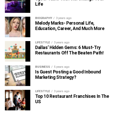
Life
RELATED TOPICS:
JANINE TATE
JANINE TATE BIOGRAPHY
BIOGRAPHY
3 years ago
Melody Marks- Personal Life,
Education, Career, And Much More
LIFESTYLE
3 years ago
Dallas’ Hidden Gems: 6 Must-Try
Restaurants Off The Beaten Path!
BUSINESS
5 years ago
Is Guest Posting a Good Inbound
Marketing Strategy?
LIFESTYLE
3 years ago
Top 10 Restaurant Franchises In The
US