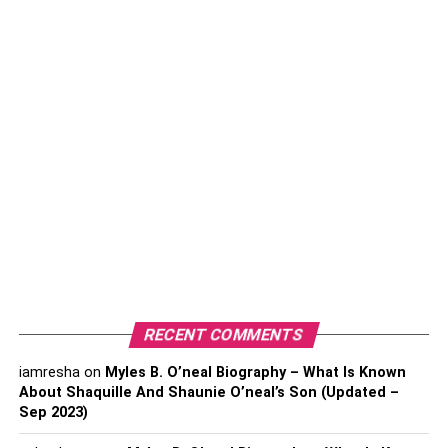
the top levels of the game.
How Old is Janine Tate?
Janine was born in 1992. Janine is now 30 years old. She
was born in the US but later moved to the UK with her
family as a child. Janine spent her childhood in
Luton,
England
.
Janine Tate’s Family
RECENT COMMENTS
iamresha
on
Myles B. O’neal Biography – What Is Known
About Shaquille And Shaunie O’neal’s Son (Updated –
Sep 2023)