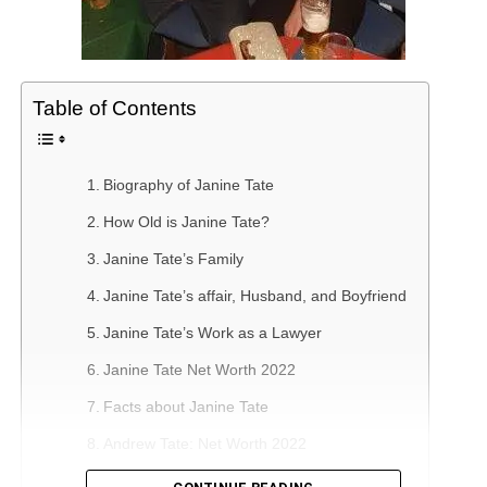
Table of Contents
Biography of Janine Tate
How Old is Janine Tate?
Janine Tate’s Family
Janine Tate’s affair, Husband, and Boyfriend
Janine Tate’s Work as a Lawyer
Janine Tate Net Worth 2022
Facts about Janine Tate
Andrew Tate: Net Worth 2022
The Career of Andrew Tate