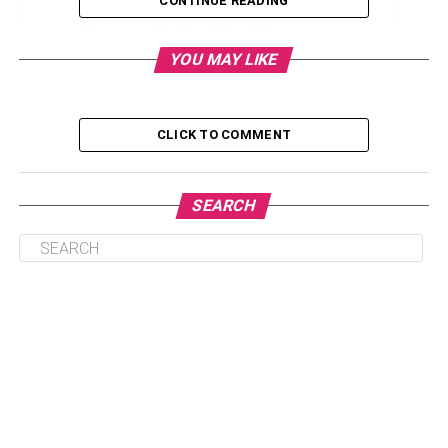
CONTINUE READING
Frequently Asked Questions
YOU MAY LIKE
Q. Who is Janine Tate?
Q. How Old is Janine Tate?
Q. When Was Janine Tate born?
CLICK TO COMMENT
Q. Why is Janine Tate Famous?
SEARCH
Biography of Janine Tate
Janine Tate is a famous British lawyer and public figure
who was born in 1992. Janine is now 30 years old.
Because of her rich family and famous brothers, her name
appeared in the media. Frankly, Janine’s father and two
brothers had successful sports careers, thanks to which
she gained fame. She is the daughter of Emory Tate, a
former American chess player who achieved success at