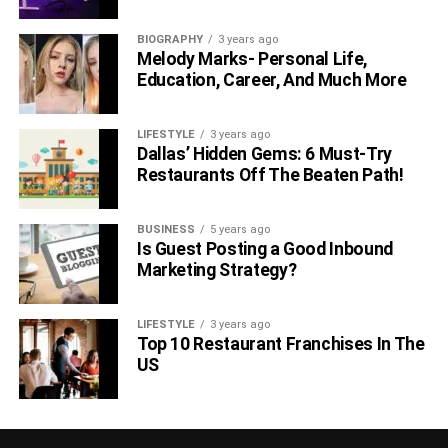
BIOGRAPHY
3 years ago
Melody Marks- Personal Life,
Education, Career, And Much More
LIFESTYLE
3 years ago
Dallas’ Hidden Gems: 6 Must-Try
Restaurants Off The Beaten Path!
BUSINESS
5 years ago
Is Guest Posting a Good Inbound
Marketing Strategy?
LIFESTYLE
3 years ago
Top 10 Restaurant Franchises In The
US