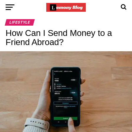
LIFESTYLE
How Can I Send Money to a
Friend Abroad?