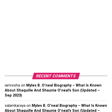
currency account may be cheaper and faster
than a bank.
Sending money through a currency broker typically costs
less than using your bank. And with a multi-currency
account, you can hold multiple currencies in one account,
which can make it easier to make international payments.
A lot of major financial institutions offer foreign currency
accounts. You can manage your payments in different
currencies rather than having to open a bank account
abroad. In order to open an account like this, you will
need to meet the financial institution’s eligibility
requirements.
Currency Brokers
RECENT COMMENTS
iamresha
on
Myles B. O’neal Biography – What Is Known
About Shaquille And Shaunie O’neal’s Son (Updated –
Sep 2023)
salamkaraya
on
Myles B. O’neal Biography – What Is Known
About Shaquille And Shaunie O’neal’s Son (Updated –