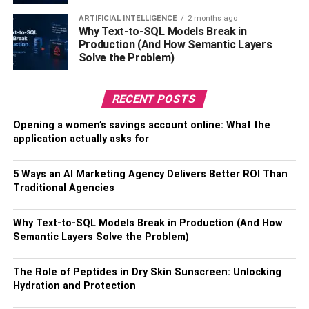
money in. The broker will then convert your money into
ARTIFICIAL INTELLIGENCE
2 months ago
the desired currency and send it to your friend or family
Why Text-to-SQL Models Break in
Production (And How Semantic Layers
member’s bank account. This process usually takes a few
Solve the Problem)
days, but can be done quickly and easily.
Also, Check –
Four Tips To Keep Your Tool Bag
RECENT POSTS
Organised
Opening a women’s savings account online: What the
application actually asks for
Digital Banks
Digital banks are a convenient and affordable way to send
5 Ways an AI Marketing Agency Delivers Better ROI Than
Traditional Agencies
money abroad because they offer multi-currency accounts
like some banks do. They offer a variety of features
Why Text-to-SQL Models Break in Production (And How
and security options, and they are easy to use. Digital
Semantic Layers Solve the Problem)
banks make it easy to keep track of your transactions. You
can usually see a history of all your transfers, and you can
The Role of Peptides in Dry Skin Sunscreen: Unlocking
also set up notifications to remind you when a payment is
Hydration and Protection
due. This can be helpful if you are sending money to
someone in a different time zone. Digital banks also offer