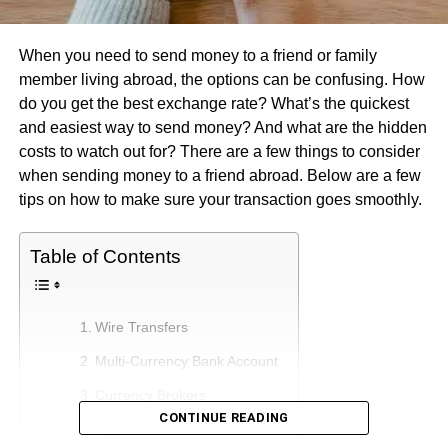
When you need to send money to a friend or family
member living abroad, the options can be confusing. How
do you get the best exchange rate? What’s the quickest
and easiest way to send money? And what are the hidden
costs to watch out for? There are a few things to consider
when sending money to a friend abroad. Below are a few
tips on how to make sure your transaction goes smoothly.
Table of Contents
Wire Transfers
Multi-Currency Bank Account
Currency Brokers
CONTINUE READING
Digital Banks