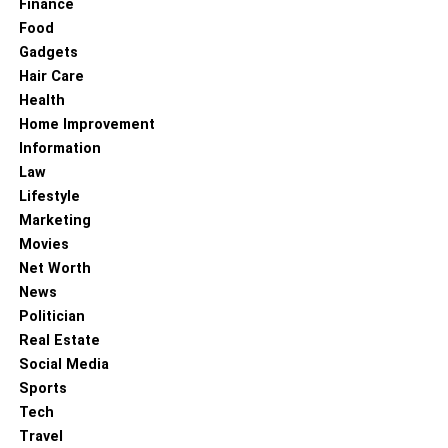
Finance
Food
Gadgets
Hair Care
Health
Home Improvement
Information
Law
Lifestyle
Marketing
Movies
Net Worth
News
Politician
Real Estate
Social Media
Sports
Tech
Travel