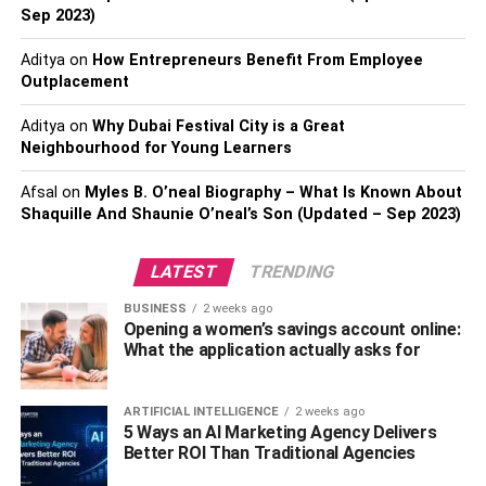
Sep 2023)
Aditya
on
How Entrepreneurs Benefit From Employee
Outplacement
Aditya
on
Why Dubai Festival City is a Great
Neighbourhood for Young Learners
Afsal
on
Myles B. O’neal Biography – What Is Known About
Shaquille And Shaunie O’neal’s Son (Updated – Sep 2023)
Sending money to friends or family abroad used to be a
difficult process. But now, with the help of a currency
LATEST
TRENDING
broker, it can be done quickly and easily. The first step is
to find a reputable company. There are many to choose
BUSINESS
2 weeks ago
from, so do your research and find one that is reliable and
Opening a women’s savings account online:
What the application actually asks for
has a good reputation. Once you have found one, you will
need to open an account with them. This is a quick and
easy process, and can usually be done online. Next, you
ARTIFICIAL INTELLIGENCE
2 weeks ago
will need to provide them with some basic information
5 Ways an AI Marketing Agency Delivers
Better ROI Than Traditional Agencies
about the person you are sending the money to, including
their name, address, and the currency they want the