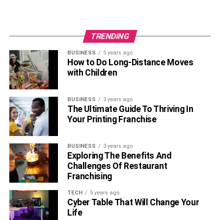
TRENDING
BUSINESS
5 years ago
How to Do Long-Distance Moves
with Children
BUSINESS
3 years ago
The Ultimate Guide To Thriving In
Your Printing Franchise
BUSINESS
3 years ago
Exploring The Benefits And
Challenges Of Restaurant
Franchising
TECH
5 years ago
Cyber Table That Will Change Your
Life