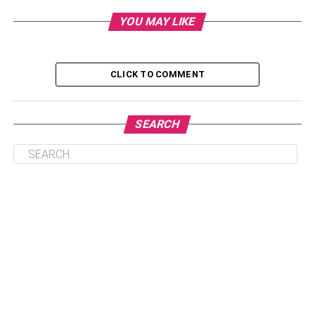
Driving Risk
YOU MAY LIKE
Car Model and Age
Other Top Car Insurance FAQs
CLICK TO COMMENT
How often will my car insurance rates
change?
SEARCH
How long will DUIs affect my insurance
rates?
How can I find the best rates for my car
insurance?
Insuring a Dodge Charger
Once you plan for your new
Dodge Charger cost
, you
might be wondering what types of insurance you will need
and how much it is likely to cost you.