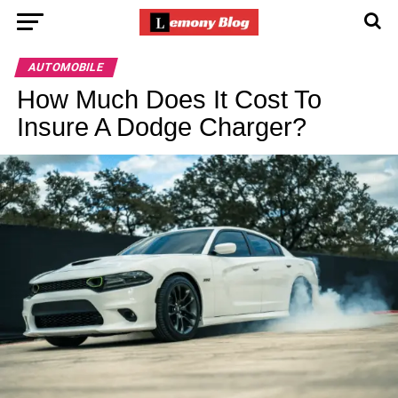
AUTOMOBILE
How Much Does It Cost To
Insure A Dodge Charger?