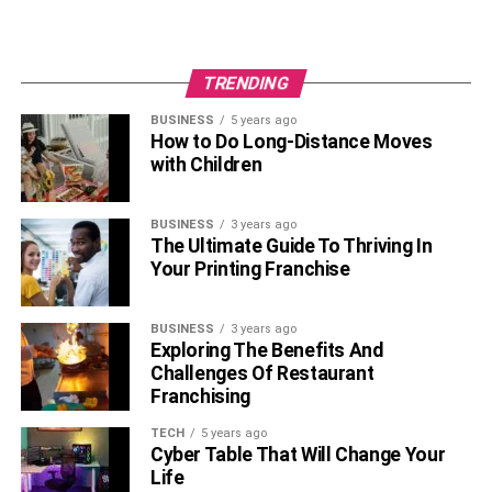
Get quotes from every car insurance company you
can
Compare the quotes and coverage between all of
TRENDING
these companies
BUSINESS
5 years ago
How to Do Long-Distance Moves
Research discounts that you may be relevant for
with Children
and find out how to apply them
See if your bank, work, or credit union have any
BUSINESS
3 years ago
insurance discount programs
The Ultimate Guide To Thriving In
Your Printing Franchise
These simple tips make it easier to find the best rates
around when shopping for great car insurance.
Remember, however, to not give up the coverage you
BUSINESS
3 years ago
Exploring The Benefits And
need just to find lower rates. Instead, keep looking for a
Challenges Of Restaurant
company that can provide what you need.
Franchising
TECH
5 years ago
RELATED TOPICS:
Cyber Table That Will Change Your
Life