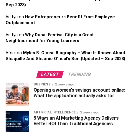
investment if they are in an accident.
Sep 2023)
Aditya
on
How Entrepreneurs Benefit From Employee
The less coverage you have, the less expensive it will be
Outplacement
monthly. You can take that risk if you are willing to, but
remember that you will end up in a deeper financial hole if
Aditya
on
Why Dubai Festival City is a Great
you do end up in an accident or driving incident.
Neighbourhood for Young Learners
Driving Risk
Afsal
on
Myles B. O’neal Biography – What Is Known About
Shaquille And Shaunie O’neal’s Son (Updated – Sep 2023)
Another factor that will come into play when insurance
companies are determining your insurance rates is your
LATEST
TRENDING
risk. If you are a very safe driver with no record, you’ll be
BUSINESS
2 weeks ago
given the best rate options. If you have a number of traffic
Opening a women’s savings account online:
infractions on your driving record, you will be charged
What the application actually asks for
higher rates as a high-risk driver.
Car Model and Age
ARTIFICIAL INTELLIGENCE
2 weeks ago
5 Ways an AI Marketing Agency Delivers
Better ROI Than Traditional Agencies
Finally, the exact model of Dodge Charger that you are