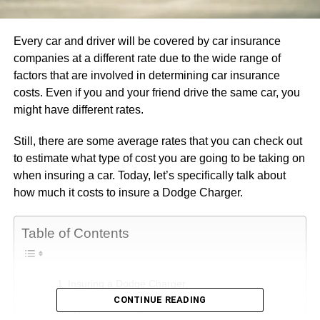
Every car and driver will be covered by car insurance
companies at a different rate due to the wide range of
factors that are involved in determining car insurance
costs. Even if you and your friend drive the same car, you
might have different rates.
Still, there are some average rates that you can check out
to estimate what type of cost you are going to be taking on
when insuring a car. Today, let’s specifically talk about
how much it costs to insure a Dodge Charger.
Table of Contents
Insuring a Dodge Charger
CONTINUE READING
Type of Coverage