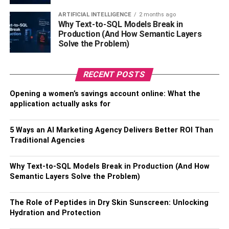
insuring will affect the insurance rates. Everything from
model number to car color can affect the rates you are
ARTIFICIAL INTELLIGENCE
2 months ago
Why Text-to-SQL Models Break in
offered. How long your car has been on the roads and
Production (And How Semantic Layers
what its mileage plays a factor, too.
Solve the Problem)
Cars made to go at high speeds, for example, are riskier
RECENT POSTS
than more baseline models. Depending on your model
and trim level, varied amounts of coverage and costs will
Opening a women’s savings account online: What the
be available to you.
application actually asks for
Other Top Car Insurance FAQs
5 Ways an AI Marketing Agency Delivers Better ROI Than
Traditional Agencies
Do you have other questions about car insurance and
what it entails? These are some of the most frequently
Why Text-to-SQL Models Break in Production (And How
asked questions by drivers like yourself.
Semantic Layers Solve the Problem)
How often will my car insurance
The Role of Peptides in Dry Skin Sunscreen: Unlocking
rates change?
Hydration and Protection