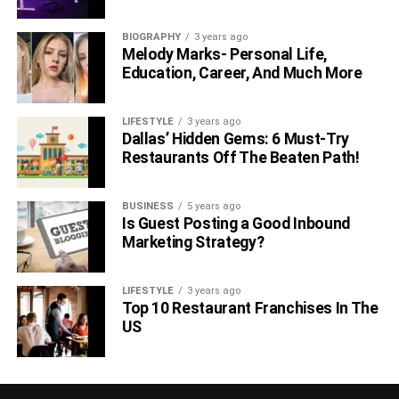
BIOGRAPHY
3 years ago
Melody Marks- Personal Life,
Education, Career, And Much More
LIFESTYLE
3 years ago
Dallas’ Hidden Gems: 6 Must-Try
Restaurants Off The Beaten Path!
BUSINESS
5 years ago
Is Guest Posting a Good Inbound
Marketing Strategy?
LIFESTYLE
3 years ago
Top 10 Restaurant Franchises In The
US