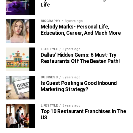
Life
BIOGRAPHY
3 years ago
Melody Marks- Personal Life,
Education, Career, And Much More
LIFESTYLE
3 years ago
Dallas’ Hidden Gems: 6 Must-Try
Restaurants Off The Beaten Path!
BUSINESS
5 years ago
Is Guest Posting a Good Inbound
Marketing Strategy?
LIFESTYLE
3 years ago
Top 10 Restaurant Franchises In The
US