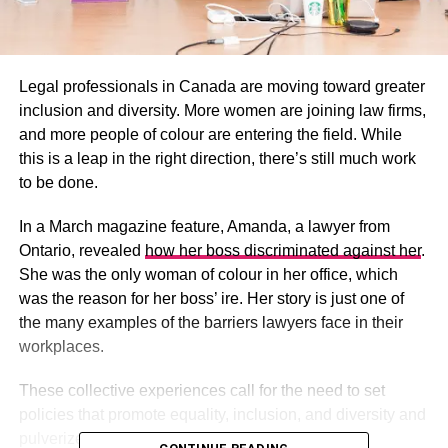
Legal professionals in Canada are moving toward greater
inclusion and diversity. More women are joining law firms,
and more people of colour are entering the field. While
this is a leap in the right direction, there’s still much work
to be done.
In a March magazine feature, Amanda, a lawyer from
Ontario, revealed
how her boss discriminated against her
.
She was the only woman of colour in her office, which
was the reason for her boss’ ire. Her story is just one of
the many examples of the barriers lawyers face in their
workplaces.
These collective experiences call for the need to set
policies that promote equality, inclusion, and diversity and
pulverize prejudices.