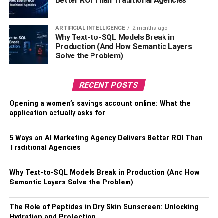
Better ROI Than Traditional Agencies
Identifying unconscious bias is essential because it can
lead to hiring decisions that are not merit-based. With this
on, you base your hiring policies on personal
ARTIFICIAL INTELLIGENCE
2 months ago
characteristics like race, ethnicity, gender identity, or
Why Text-to-SQL Models Break in
Production (And How Semantic Layers
religion.
Solve the Problem)
You can correct this
hiring practice by writing job
descriptions
without language that people would interpret
RECENT POSTS
as discriminatory. Also, try creating an inclusive
environment for all employees, including those with
Opening a women’s savings account online: What the
application actually asks for
disabilities or physical challenges.
Revisit Your HR Policies
5 Ways an AI Marketing Agency Delivers Better ROI Than
Traditional Agencies
There are countless ways to do this. First, ensure you
widely advertise all job openings to remove barriers to
Why Text-to-SQL Models Break in Production (And How
applicant entry. For example, suppose you use a website
Semantic Layers Solve the Problem)
like LinkedIn to advertise jobs. Include on the job
description that the position is open to all applicants
The Role of Peptides in Dry Skin Sunscreen: Unlocking
regardless of race or gender.
Hydration and Protection