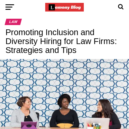
LAW
Promoting Inclusion and
Diversity Hiring for Law Firms:
Strategies and Tips