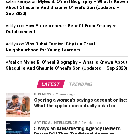
salamkaraya
on
Myles B. O’neal Biography – What Is Known
For inclusion to work, you need a diverse workforce that
About Shaquille And Shaunie O’neal’s Son (Updated –
Sep 2023)
can contribute their unique perspectives and expertise.
You need to see all the different views for your company
Aditya
on
How Entrepreneurs Benefit From Employee
to grow.
Outplacement
What does this mean for law firms? How can you promote
Aditya
on
Why Dubai Festival City is a Great
inclusion and diversity in hiring for your firm?
Neighbourhood for Young Learners
Here are a few suggestions on how you can promote
Afsal
on
Myles B. O’neal Biography – What Is Known About
Shaquille And Shaunie O’neal’s Son (Updated – Sep 2023)
inclusion and diversity in your organization:
Identify And Prevent Your
LATEST
TRENDING
Unconscious Biases
BUSINESS
2 weeks ago
Opening a women’s savings account online:
What the application actually asks for
Unconscious bias is the “lens through which we see the
world.” This can affect our decision-making processes
without us realizing it.
ARTIFICIAL INTELLIGENCE
2 weeks ago
5 Ways an AI Marketing Agency Delivers