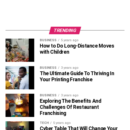
TRENDING
BUSINESS
5 years ago
How to Do Long-Distance Moves
with Children
BUSINESS
3 years ago
The Ultimate Guide To Thriving In
Your Printing Franchise
BUSINESS
3 years ago
Exploring The Benefits And
Challenges Of Restaurant
Franchising
TECH
5 years ago
Cyber Table That Will Change Your