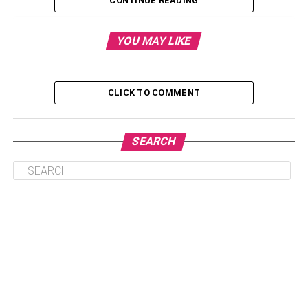
CONTINUE READING
Table of Contents
YOU MAY LIKE
Why Do These Matter?
CLICK TO COMMENT
Tips on How To Promote Inclusion and Diversity
Identify And Prevent Your Unconscious
SEARCH
Biases
Revisit Your HR Policies
Ask Inclusive Interview Questions
Value the People Who Want To Work With You
Why Do These Matter?
Inclusion and diversity are essential to a company’s