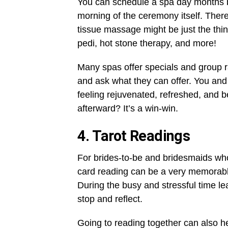
You can schedule a spa day months b
morning of the ceremony itself. There
tissue massage might be just the thin
pedi, hot stone therapy, and more!
Many spas offer specials and group ra
and ask what they can offer. You and
feeling rejuvenated, refreshed, and be
afterward? It’s a win-win.
4. Tarot Readings
For brides-to-be and bridesmaids who
card reading can be a very memorable e
During the busy and stressful time lea
stop and reflect.
Going to reading together can also h