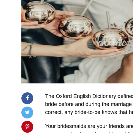
The Oxford English Dictionary define
bride before and during the marriage 
correct, any bride-to-be knows that 
Your bridesmaids are your friends an