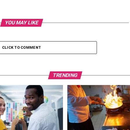
YOU MAY LIKE
CLICK TO COMMENT
TRENDING