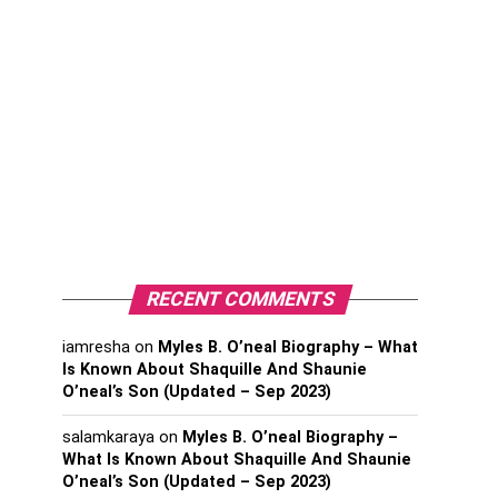
RECENT COMMENTS
iamresha
on
Myles B. O’neal Biography – What
Is Known About Shaquille And Shaunie
O’neal’s Son (Updated – Sep 2023)
salamkaraya
on
Myles B. O’neal Biography –
What Is Known About Shaquille And Shaunie
O’neal’s Son (Updated – Sep 2023)