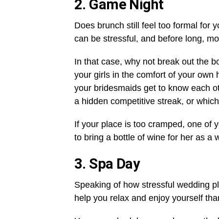
2.
Game Night
Does brunch still feel too formal for
can be stressful, and before long, mo
In that case, why not break out the 
your girls in the comfort of your own
your bridesmaids get to know each othe
a hidden competitive streak, or which
If your place is too cramped, one of y
to bring a bottle of wine for her as a
3.
Spa Day
Speaking of how stressful wedding pl
help you relax and enjoy yourself than