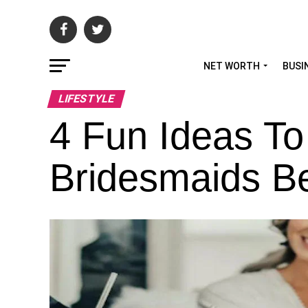
NET WORTH
BUSI
LIFESTYLE
4 Fun Ideas To
Bridesmaids B