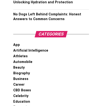
Unlocking Hydration and Protection
No Dogs Left Behind Complaints: Honest
Answers to Common Concerns
CATEGORIES
App
Artificial Intelligence
Athletes
Automobile
Beauty
Biography
Business
Career
CBD Boxes
Celebrity
Education