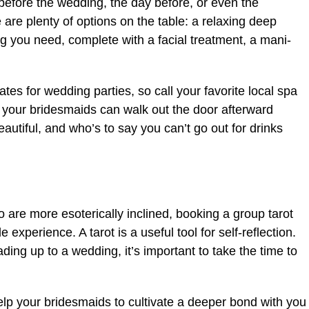
efore the wedding, the day before, or even the
 are plenty of options on the table: a relaxing deep
g you need, complete with a facial treatment, a mani-
tes for wedding parties, so call your favorite local spa
 your bridesmaids can walk out the door afterward
autiful, and who’s to say you can’t go out for drinks
 are more esoterically inclined, booking a group tarot
xperience. A tarot is a useful tool for self-reflection.
ding up to a wedding, it’s important to take the time to
elp your bridesmaids to cultivate a deeper bond with you