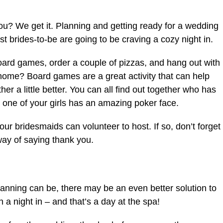
 you? We get it. Planning and getting ready for a wedding
st brides-to-be are going to be craving a cozy night in.
board games, order a couple of pizzas, and hang out with
 home? Board games are a great activity that can help
r a little better. You can all find out together who has
 one of your girls has an amazing poker face.
our bridesmaids can volunteer to host. If so, don’t forget
 way of saying thank you.
anning can be, there may be an even better solution to
 a night in – and that’s a day at the spa!