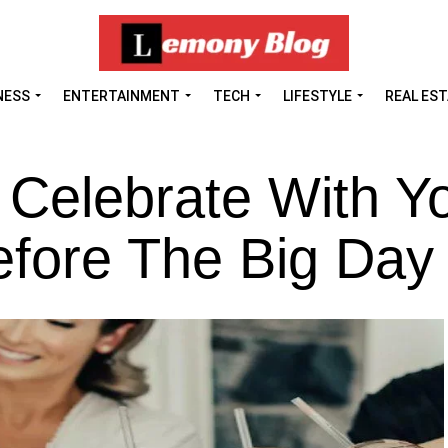
NESS
ENTERTAINMENT
TECH
LIFESTYLE
REAL ES
 Celebrate With Y
efore The Big Day