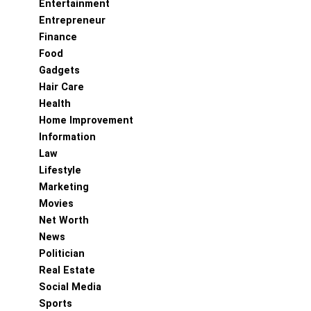
Entertainment
Entrepreneur
Finance
Food
Gadgets
Hair Care
Health
Home Improvement
Information
Law
Lifestyle
Marketing
Movies
Net Worth
News
Politician
Real Estate
Social Media
Sports