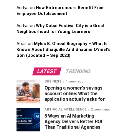
Aditya
on
How Entrepreneurs Benefit From
Employee Outplacement
Aditya
on
Why Dubai Festival City is a Great
Neighbourhood for Young Learners
Afsal
on
Myles B. O’neal Biography – What Is
Known About Shaquille And Shaunie O’neal’s
Son (Updated – Sep 2023)
LATEST
TRENDING
BUSINESS
1 week ago
Opening a women’s savings
account online: What the
application actually asks for
ARTIFICIAL INTELLIGENCE
2 weeks ago
5 Ways an AI Marketing
Agency Delivers Better ROI
Than Traditional Agencies