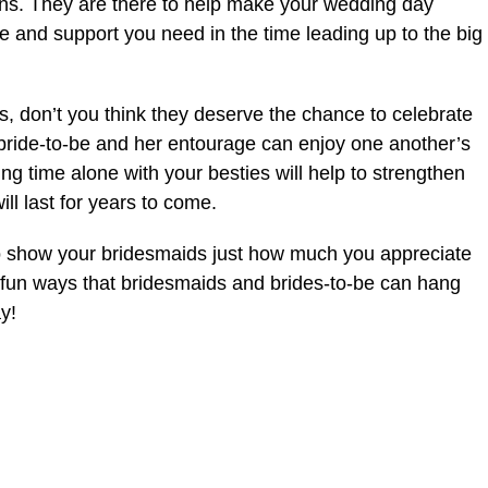
ans. They are there to help make your wedding day
ve and support you need in the time leading up to the big
us, don’t you think they deserve the chance to celebrate
 bride-to-be and her entourage can enjoy one another’s
ng time alone with your besties will help to strengthen
l last for years to come.
 to show your bridesmaids just how much you appreciate
 fun ways that bridesmaids and brides-to-be can hang
y!