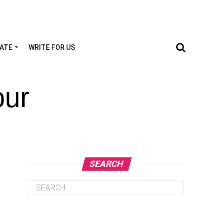
TATE
WRITE FOR US
our
SEARCH