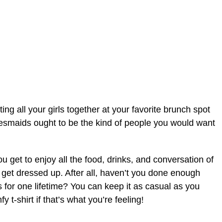
ing all your girls together at your favorite brunch spot
idesmaids ought to be the kind of people you would want
u get to enjoy all the food, drinks, and conversation of
o get dressed up. After all, haven’t you done enough
 for one lifetime? You can keep it as casual as you
 t-shirt if that’s what you’re feeling!