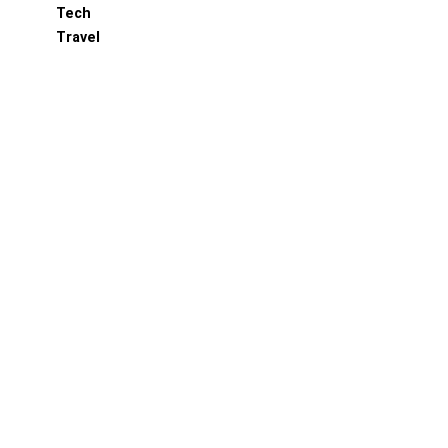
Tech
Travel