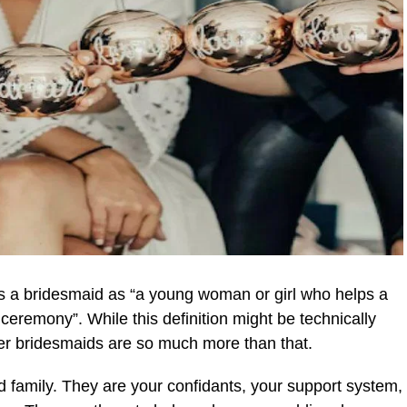
s a bridesmaid as “a young woman or girl who helps a
ceremony”. While this definition might be technically
her bridesmaids are so much more than that.
d family. They are your confidants, your support system,