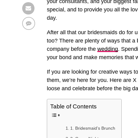
your consultants, and your biggest f
special, and to provide you all the lo
day.
After all that our bridesmaids do for 
too? There are plenty of ways that a
company before the
wedding
. Spendi
your bond and make memories that wil
If you are looking for creative ways
them, we’re here for you. Here are X
loose and celebrate before the big da
Table of Contents
1. Bridesmaid’s Brunch