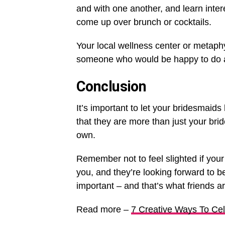
and with one another, and learn inte
come up over brunch or cocktails.
Your local wellness center or metaphys
someone who would be happy to do a
Conclusion
It’s important to let your bridesmai
that they are more than just your bri
own.
Remember not to feel slighted if your g
you, and they’re looking forward to b
important – and that’s what friends ar
Read more –
7 Creative Ways To Ce