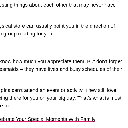
resting things about each other that may never have
ical store can usually point you in the direction of
 group reading for you.
ds know how much you appreciate them. But don’t forget
desmaids – they have lives and busy schedules of their
irls can’t attend an event or activity. They still love
eing there for you on your big day. That’s what is most
e for.
lebrate Your Special Moments With Family