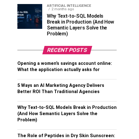
ARTIFICIAL INTELLIGENCE
2 months ago
Why Text-to-SQL Models
Break in Production (And How
Semantic Layers Solve the
Problem)
RECENT POSTS
Opening a women’s savings account online:
What the application actually asks for
5 Ways an AI Marketing Agency Delivers
Better ROI Than Traditional Agencies
Why Text-to-SQL Models Break in Production
(And How Semantic Layers Solve the
Problem)
The Role of Peptides in Dry Skin Sunscreen: