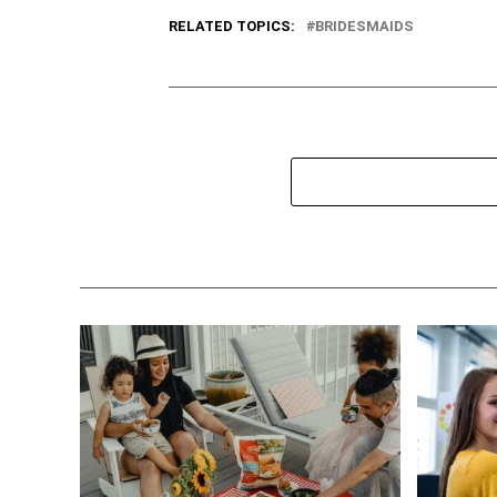
RELATED TOPICS:
BRIDESMAIDS