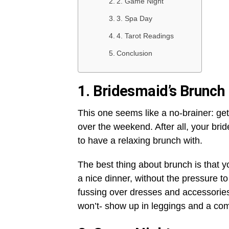
2. Game Night
3. Spa Day
4. Tarot Readings
Conclusion
1.
Bridesmaid’s Brunch
This one seems like a no-brainer: gett
over the weekend. After all, your br
to have a relaxing brunch with.
The best thing about brunch is that yo
a nice dinner, without the pressure t
fussing over dresses and accessories
won’t- show up in leggings and a comfy