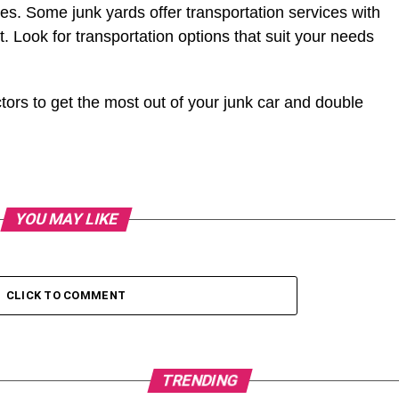
ces. Some junk yards offer transportation services with
. Look for transportation options that suit your needs
ors to get the most out of your junk car and double
YOU MAY LIKE
CLICK TO COMMENT
TRENDING