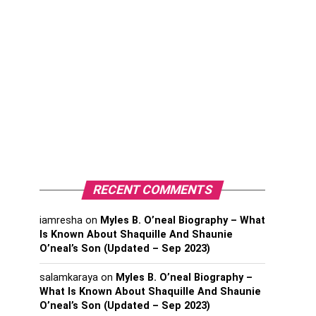
RECENT COMMENTS
iamresha
on
Myles B. O’neal Biography – What
Is Known About Shaquille And Shaunie
O’neal’s Son (Updated – Sep 2023)
salamkaraya
on
Myles B. O’neal Biography –
What Is Known About Shaquille And Shaunie
O’neal’s Son (Updated – Sep 2023)