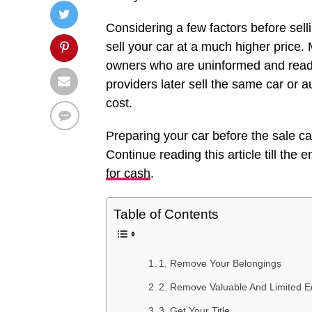
Considering a few factors before selli
sell your car at a much higher pric
owners who are uninformed and ready 
providers later sell the same car or a
cost.
Preparing your car before the sale c
Continue reading this article till the
for cash
.
Table of Contents
1. Remove Your Belongings
2. Remove Valuable And Limited Ed
3. Get Your Title