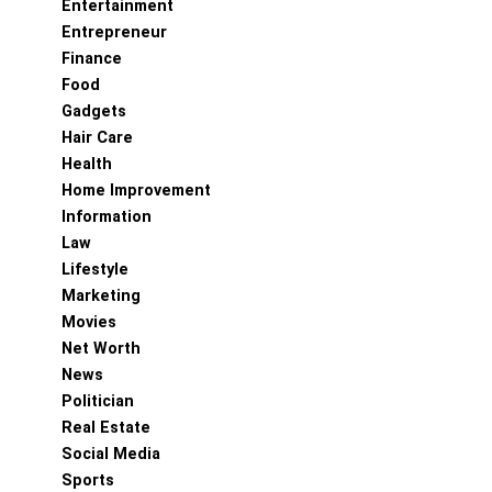
Entertainment
Entrepreneur
Finance
Food
Gadgets
Hair Care
Health
Home Improvement
Information
Law
Lifestyle
Marketing
Movies
Net Worth
News
Politician
Real Estate
Social Media
Sports