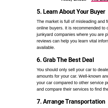
5. Learn About Your Buyer
The market is full of misleading and f
online buyers. It is recommended to
junkyard companies where you are pl
reviews can help you learn vital infor
available.
6. Grab The Best Deal
You should only sell your car to deal
amounts for your car. Well-known and 
your car compared to other service pr
and compare their services to find th
7. Arrange Transportation