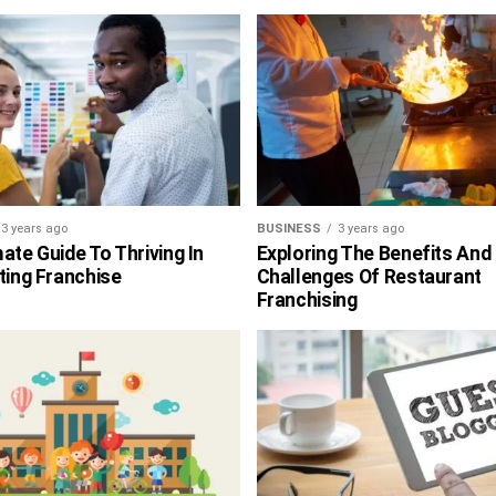
3 years ago
BUSINESS
3 years ago
ate Guide To Thriving In
Exploring The Benefits And
ting Franchise
Challenges Of Restaurant
Franchising