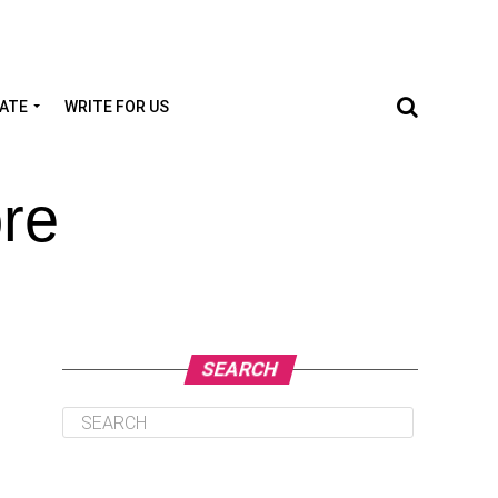
TATE
WRITE FOR US
re
SEARCH