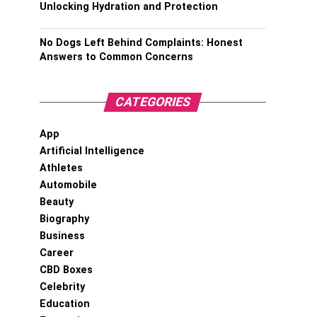
Unlocking Hydration and Protection
No Dogs Left Behind Complaints: Honest
Answers to Common Concerns
CATEGORIES
App
Artificial Intelligence
Athletes
Automobile
Beauty
Biography
Business
Career
CBD Boxes
Celebrity
Education