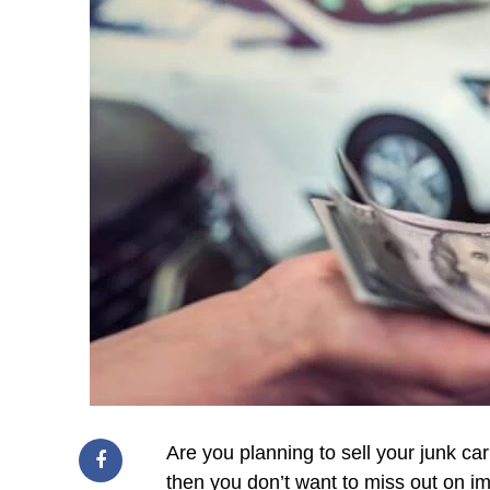
Are you planning to sell your junk car
then you don’t want to miss out on im