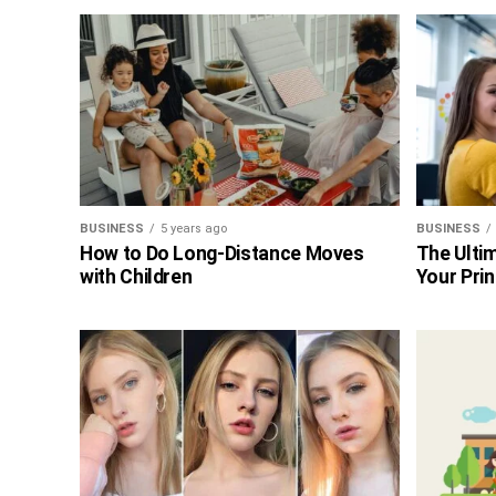
BUSINESS
5 years ago
BUSINESS
How to Do Long-Distance Moves
The Ultim
with Children
Your Prin