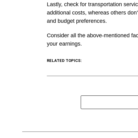
Lastly, check for transportation servi
additional costs, whereas others don’t
and budget preferences.
Consider all the above-mentioned fact
your earnings.
RELATED TOPICS: