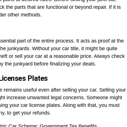
k the parts that are functional or beyond repair. If it is
sider other methods.
ential part of the entire process. It acts as proof at the
he junkyards. Without your car title, it might be quite
heft or sell your car at a reasonable price. Always check
y the junkyard before finalizing your deals.
Licenses Plates
se remains useful even after selling your car. Selling your
might increase unwanted legal concerns. Someone might
using your car license plates. Along with that, you must
ny, to get your refunds.
tric Car Scheme: Government Tax Benefits