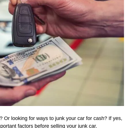
? Or looking for ways to junk your car for cash? If yes,
portant factors before selling your junk car.