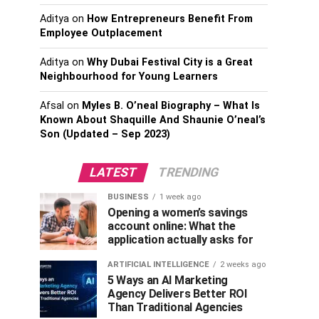
Aditya
on
How Entrepreneurs Benefit From
Employee Outplacement
Aditya
on
Why Dubai Festival City is a Great
Neighbourhood for Young Learners
Afsal
on
Myles B. O’neal Biography – What Is
Known About Shaquille And Shaunie O’neal’s
Son (Updated – Sep 2023)
LATEST
TRENDING
BUSINESS
1 week ago
Opening a women’s savings
account online: What the
application actually asks for
ARTIFICIAL INTELLIGENCE
2 weeks ago
5 Ways an AI Marketing
Agency Delivers Better ROI
Than Traditional Agencies