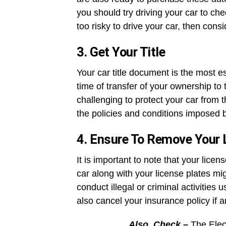
you should try driving your car to chec
too risky to drive your car, then con
3. Get Your Title
Your car title document is the most ess
time of transfer of your ownership to t
challenging to protect your car from t
the policies and conditions imposed b
4. Ensure To Remove Your 
It is important to note that your licen
car along with your license plates 
conduct illegal or criminal activities 
also cancel your insurance policy if a
Also, Check –
The Elec