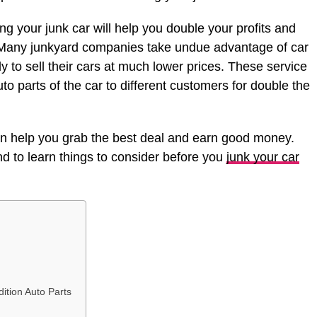
ng your junk car will help you double your profits and
e. Many junkyard companies take undue advantage of car
to sell their cars at much lower prices. These service
uto parts of the car to different customers for double the
an help you grab the best deal and earn good money.
 end to learn things to consider before you
junk your car
ition Auto Parts