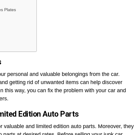
s Plates
s
ur personal and valuable belongings from the car.
nd getting rid of unwanted items can help discover
In this way, you can fix the problem with your car and
ers.
mited Edition Auto Parts
r valuable and limited edition auto parts. Moreover, they
parts at desired rates. Before selling your junk car,