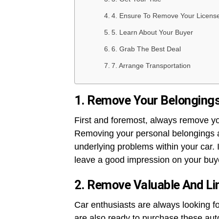
4. Ensure To Remove Your License
5. Learn About Your Buyer
6. Grab The Best Deal
7. Arrange Transportation
1. Remove Your Belonging
First and foremost, always remove yo
Removing your personal belongings a
underlying problems within your car. 
leave a good impression on your buy
2. Remove Valuable And Li
Car enthusiasts are always looking fo
are also ready to purchase these auto 