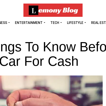
NESS
ENTERTAINMENT
TECH
LIFESTYLE
REAL ES
ings To Know Befo
 Car For Cash