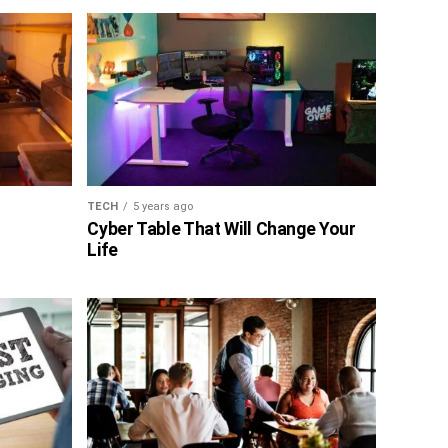
TECH
5 years ago
Cyber Table That Will Change Your
Life