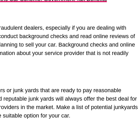
raudulent dealers, especially if you are dealing with
 conduct background checks and read online reviews of
anning to sell your car. Background checks and online
mation about your service provider that is not readily
ers or junk yards that are ready to pay reasonable
reputable junk yards will always offer the best deal for
oviders in the market. Make a list of potential junkyards
e suitable option for your car.