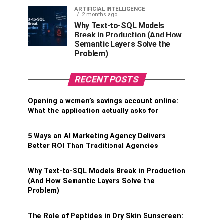
ARTIFICIAL INTELLIGENCE
2 months ago
Why Text-to-SQL Models
Break in Production (And How
Semantic Layers Solve the
Problem)
RECENT POSTS
Opening a women’s savings account online:
What the application actually asks for
5 Ways an AI Marketing Agency Delivers
Better ROI Than Traditional Agencies
Why Text-to-SQL Models Break in Production
(And How Semantic Layers Solve the
Problem)
The Role of Peptides in Dry Skin Sunscreen: