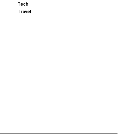
Tech
Travel