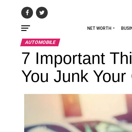
NET WORTH
BUSI
AUTOMOBILE
7 Important Th
You Junk Your