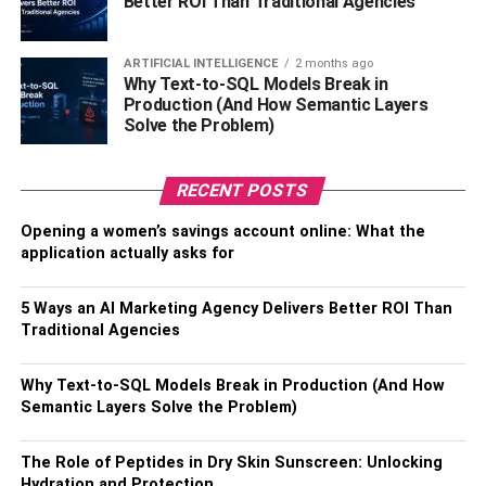
Better ROI Than Traditional Agencies
specific applications and offering unique advantages and
disadvantages. Here’s a look at some common types:
ARTIFICIAL INTELLIGENCE
2 months ago
Why Text-to-SQL Models Break in
Hydraulic Actuators
Production (And How Semantic Layers
Solve the Problem)
These are great for moving heavy loads because they can
generate a lot of force. They work by filling a chamber with
hydraulic fluid; when pressure is applied to this fluid, it
RECENT POSTS
pushes a piston, which in turn moves the output shaft.
Opening a women’s savings account online: What the
application actually asks for
Advantages
: They’re straightforward to control, quite
accurate, and provide a consistent force no matter how
5 Ways an AI Marketing Agency Delivers Better ROI Than
fast they’re moving, all while operating quietly.
Traditional Agencies
Disadvantages
: They can be messy to maintain, are
Why Text-to-SQL Models Break in Production (And How
more costly, and fluid leaks can harm the environment.
Semantic Layers Solve the Problem)
Pneumatic Actuators
The Role of Peptides in Dry Skin Sunscreen: Unlocking
These are similar to hydraulic actuators but use
Hydration and Protection