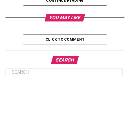
CONTINUE READING
DC Control
Pulse Width Modulation (PWM)
YOU MAY LIKE
Programmable Logic Controllers
Servo Control
CLICK TO COMMENT
Linear Actuators: Enhancing Precision In Robotic
Engineering
SEARCH
Unlocking Precision: The Role Of
Linear Actuators In Robotic
Precision Engineering
Linear actuators and their multi-axis systems are crucial
for the ever-changing world of industrial automation.
These systems work really well for moving and