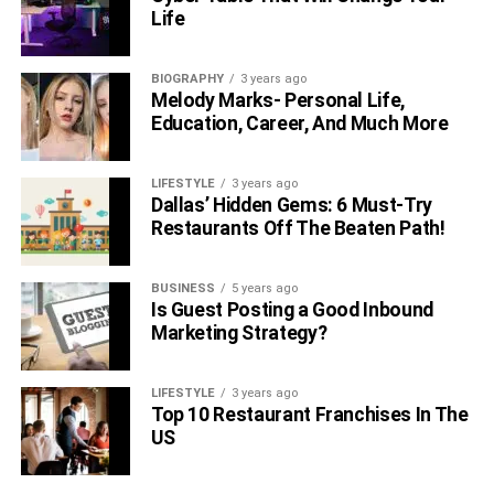
accuracy and reliability of the actuator by allowing it to
Life
adjust based on its actual output, ensuring precise
positioning and smoother motion control. This level of
BIOGRAPHY
3 years ago
feedback is essential for applications requiring high
Melody Marks- Personal Life,
precision and efficiency.
Education, Career, And Much More
Linear Actuators: Enhancing
LIFESTYLE
3 years ago
Dallas’ Hidden Gems: 6 Must-Try
Precision In Robotic Engineering
Restaurants Off The Beaten Path!
Linear actuators are crucial for the precise movements
BUSINESS
5 years ago
needed in robotics. They help robots handle intricate
Is Guest Posting a Good Inbound
tasks by moving exactly right, every time. Also, because
Marketing Strategy?
these actuators use sensors to make adjustments while
they work, they keep robots accurate and reliable.
LIFESTYLE
3 years ago
Top 10 Restaurant Franchises In The
RELATED TOPICS:
US