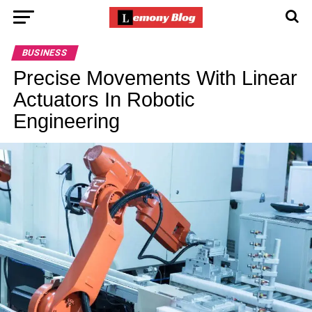
BUSINESS
Precise Movements With Linear
Actuators In Robotic
Engineering