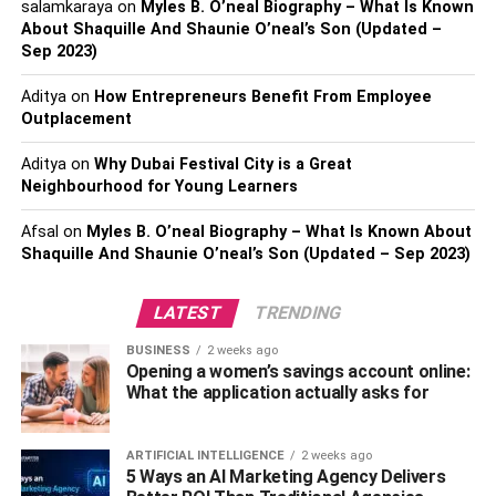
salamkaraya
on
Myles B. O’neal Biography – What Is Known
and housings significantly affect the actuator’s
About Shaquille And Shaunie O’neal’s Son (Updated –
longevity and the amount of friction it encounters.
Sep 2023)
Feedback mechanisms, such as sensors and limit
Aditya
on
How Entrepreneurs Benefit From Employee
switches, are vital for precise positioning and
Outplacement
enhancing system safety.
Aditya
on
Why Dubai Festival City is a Great
The control of voltage and current within the power
Neighbourhood for Young Learners
source dictates the speed of the
actuator
, the force
it can exert, and how quickly it reacts.
Afsal
on
Myles B. O’neal Biography – What Is Known About
Shaquille And Shaunie O’neal’s Son (Updated – Sep 2023)
Environmental conditions play a substantial role
too. Conditions like temperature, humidity, and the
LATEST
TRENDING
weight of the load the actuator must handle can
greatly influence its effectiveness and durability.
BUSINESS
2 weeks ago
Opening a women’s savings account online:
Types Of Linear Actuators In
What the application actually asks for
Robotic Precision Engineering
ARTIFICIAL INTELLIGENCE
2 weeks ago
5 Ways an AI Marketing Agency Delivers
Linear actuators come in various types, each suited for