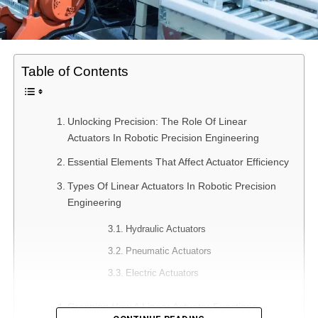
Table of Contents
Unlocking Precision: The Role Of Linear
Actuators In Robotic Precision Engineering
Essential Elements That Affect Actuator Efficiency
Types Of Linear Actuators In Robotic Precision
Engineering
Hydraulic Actuators
Pneumatic Actuators
Electric Actuators
Grasping How A Linear Actuator Functions