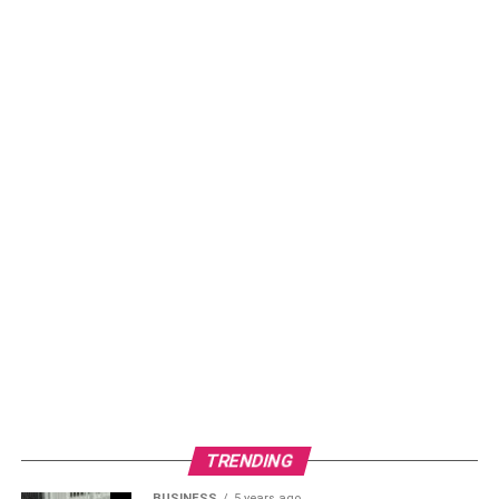
TRENDING
BUSINESS
5 years ago