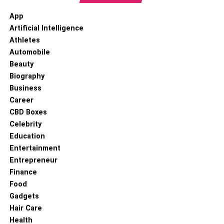
App
Artificial Intelligence
Athletes
Automobile
Beauty
Biography
Business
Career
CBD Boxes
Celebrity
Education
Entertainment
Entrepreneur
Finance
Food
Gadgets
Hair Care
Health