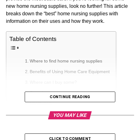
new home nursing supplies, look no further! This article
breaks down the “best” home nursing supplies with
information on their uses and how they work.
Table of Contents
Where to find home nursing supplies
Benefits of Using Home Care Equipment
Where can I buy some?
Caregiver resources and products
CONTINUE READING
Conclusion
YOU MAY LIKE
Where to find home nursing
supplies
CLICK TO COMMENT