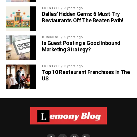
LIFESTYLE
3 years ago
Dallas’ Hidden Gems: 6 Must-Try
Restaurants Off The Beaten Path!
BUSINESS
5 years ago
Is Guest Posting a Good Inbound
Marketing Strategy?
LIFESTYLE
3 years ago
Top 10 Restaurant Franchises In The
US