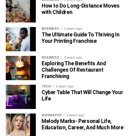
How to Do Long-Distance Moves
with Children
BUSINESS
3 years ago
The Ultimate Guide To Thriving In
Your Printing Franchise
BUSINESS
3 years ago
Exploring The Benefits And
Challenges Of Restaurant
Franchising
TECH
5 years ago
Cyber Table That Will Change Your
Life
BIOGRAPHY
3 years ago
Melody Marks- Personal Life,
Education, Career, And Much More