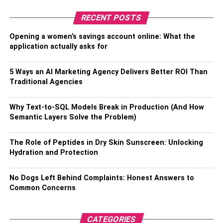
RECENT POSTS
RELATED TOPICS:
Opening a women’s savings account online: What the
application actually asks for
5 Ways an AI Marketing Agency Delivers Better ROI Than
Traditional Agencies
Why Text-to-SQL Models Break in Production (And How
Semantic Layers Solve the Problem)
The Role of Peptides in Dry Skin Sunscreen: Unlocking
Hydration and Protection
No Dogs Left Behind Complaints: Honest Answers to
Common Concerns
CATEGORIES