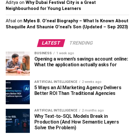
Aditya
on
Why Dubai Festival City is a Great
Neighbourhood for Young Learners
Caregiver resources and
Afsal
on
Myles B. O’neal Biography – What Is Known About
products
Shaquille And Shaunie O’neal’s Son (Updated – Sep 2023)
Most of the time, I use home nursing supplies for my mom.
LATEST
TRENDING
But most people don’t think about these supplies for
themselves until they need them – like when they’re
BUSINESS
1 week ago
Opening a women’s savings account online:
experiencing a painful injury or illness. I’ve gathered
What the application actually asks for
some amazing supplies that are perfect for any occasion!
Conclusion
ARTIFICIAL INTELLIGENCE
2 weeks ago
5 Ways an AI Marketing Agency Delivers
Better ROI Than Traditional Agencies
The best home nursing supplies would be a recliner, a
body pillow, and a chair cover. Recliners will make sure
you feel comfortable while sitting in your chair. The body
ARTIFICIAL INTELLIGENCE
2 months ago
Why Text-to-SQL Models Break in
pillow will keep you supported when sleeping. A chair
Production (And How Semantic Layers
cover will protect your chair from the harsh outside
Solve the Problem)
environment, making it easier for you to sit in it.