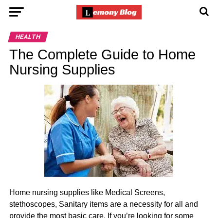
HEALTH
The Complete Guide to Home
Nursing Supplies
Home nursing supplies like Medical Screens,
stethoscopes, Sanitary items are a necessity for all and
provide the most basic care. If you’re looking for some