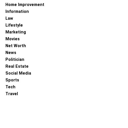
Home Improvement
Information
Law
Lifestyle
Marketing
Movies
Net Worth
News
Politician
Real Estate
Social Media
Sports
Tech
Travel