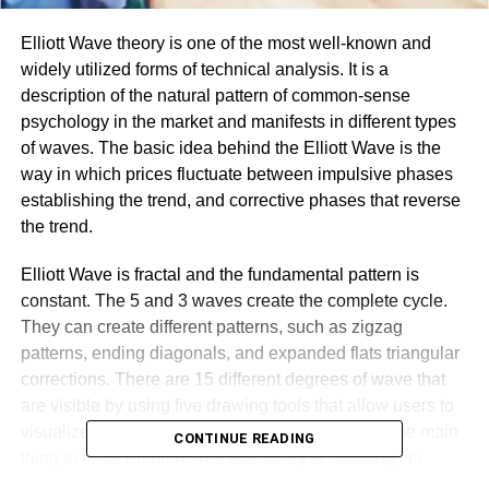
Elliott Wave theory is one of the most well-known and
widely utilized forms of technical analysis. It is a
description of the natural pattern of common-sense
psychology in the market and manifests in different types
of waves. The basic idea behind the Elliott Wave is the
way in which prices fluctuate between impulsive phases
establishing the trend, and corrective phases that reverse
the trend.
Elliott Wave is fractal and the fundamental pattern is
constant. The 5 and 3 waves create the complete cycle.
They can create different patterns, such as zigzag
patterns, ending diagonals, and expanded flats triangular
corrections. There are 15 different degrees of wave that
are visible by using five drawing tools that allow users to
visualize the different wave’ degrees on charts. The main
CONTINUE READING
thing to trade Elliott waves effectively is counting the
waves correctly, and there are many guidelines and rules