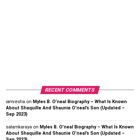
Which tools to use with EW theory?
Elliott Wave with Fibonacci
Elliott Wave with MACD
Elliott Wave with RSI
Which tools to use with EW
theory?
RECENT COMMENTS
As Elite CurrenSea suggests the three most important
technical tools most frequently utilized by EW traders are
iamresha
on
Myles B. O’neal Biography – What Is Known
About Shaquille And Shaunie O’neal’s Son (Updated –
the following:
Sep 2023)
Elliott Wave with Fibonacci
salamkaraya
on
Myles B. O’neal Biography – What Is Known
About Shaquille And Shaunie O’neal’s Son (Updated –
Elliott Wave with MACD
Sep 2023)