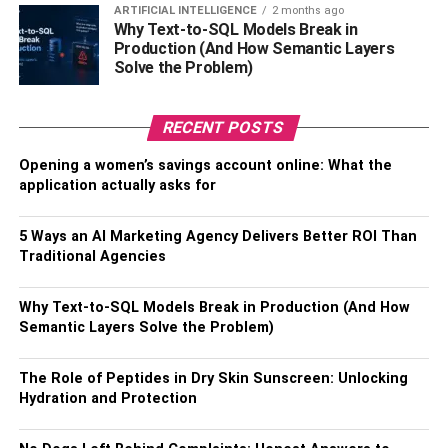
defining their target profits.
ARTIFICIAL INTELLIGENCE
2 months ago
Why Text-to-SQL Models Break in
Production (And How Semantic Layers
Why do Elliott Wave traders need to look at Fibonacci
Solve the Problem)
ratios? Because they are extremely helpful in measuring
the target of a wave’s movement within the EW structure.
All the waves within the structure relate to each other with
RECENT POSTS
Fibonacci ratios. For instance, within the impulse waves,
Opening a women’s savings account online: What the
we have wave 3 typically being 161.8% of wave 1, and
application actually asks for
wave 4 typically representing 14.6%, 23.6%, or 38.2% of
the third wave. Such knowledge would highly aid the
5 Ways an AI Marketing Agency Delivers Better ROI Than
traders in determining the entry points and profit targets.
Traditional Agencies
Elliott Wave with MACD
Why Text-to-SQL Models Break in Production (And How
Semantic Layers Solve the Problem)
The Moving Average Convergence Divergence or
MACD
in short is one of the most useful technical analysis tools
The Role of Peptides in Dry Skin Sunscreen: Unlocking
often utilized together with Elliott Wave theory. It is a
Hydration and Protection
primary tool to boost your confidence in wave count.
Furthermore, it has more than one use together with EW