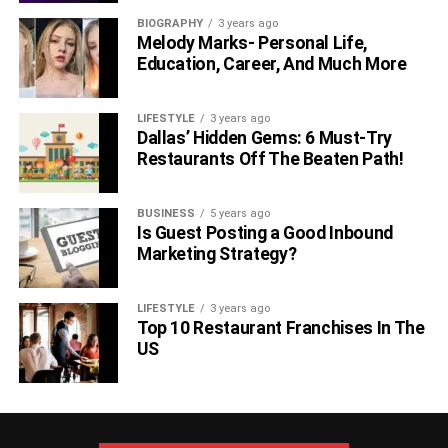
BIOGRAPHY
3 years ago
Melody Marks- Personal Life,
Education, Career, And Much More
LIFESTYLE
3 years ago
Dallas’ Hidden Gems: 6 Must-Try
Restaurants Off The Beaten Path!
BUSINESS
5 years ago
Is Guest Posting a Good Inbound
Marketing Strategy?
LIFESTYLE
3 years ago
Top 10 Restaurant Franchises In The
US