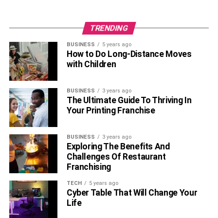
TRENDING
BUSINESS
5 years ago
How to Do Long-Distance Moves
with Children
BUSINESS
3 years ago
The Ultimate Guide To Thriving In
Your Printing Franchise
BUSINESS
3 years ago
Exploring The Benefits And
Challenges Of Restaurant
Franchising
TECH
5 years ago
Cyber Table That Will Change Your
Life