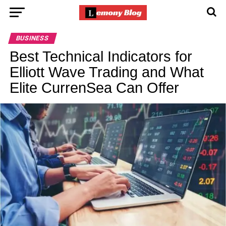
BUSINESS
Best Technical Indicators for
Elliott Wave Trading and What
Elite CurrenSea Can Offer