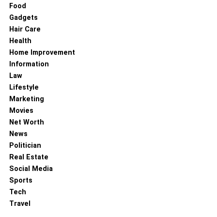
declining. The RSI will record above 50 in case the
Food
magnitude of the latest gains exceeds the latest losses. If
Gadgets
the case is vice versa, then the indicator will show below
Hair Care
50.
Health
Home Improvement
Many claims that RSI is the most useful during the 3rd
Information
wave of EW structure. Typically, at this stage, RSI will
Law
always show more than 50 and will keep on rising above
Lifestyle
70 in some cases, as well. One of the most common
Marketing
mistakes made by technical traders using only RSI is that
Movies
they are rushing to sell the asset since RSI shows the
Net Worth
instrument is overbought. While, if you are using RSI
News
together with EW analysis, you will know to stick to your
Politician
wave count until you get to the 5th wave.
Real Estate
Social Media
RELATED TOPICS:
Sports
Tech
Travel