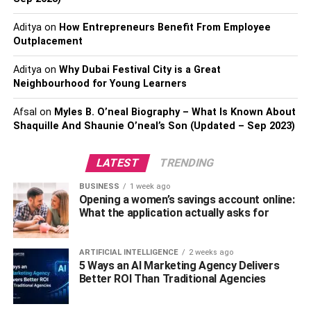
Elliott Wave with RSI
Aditya
on
How Entrepreneurs Benefit From Employee
In general, If you cut down the duration of these indicators,
Outplacement
you are likely to notice more noticeable spikes and
Aditya
on
Why Dubai Festival City is a Great
valleys. It is recommended to test different settings for
Neighbourhood for Young Learners
these popular indicators as well as other indicators to find
out the best settings for your needs. We will break down
Afsal
on
Myles B. O’neal Biography – What Is Known About
each technical tool mentioned above to describe its
Shaquille And Shaunie O’neal’s Son (Updated – Sep 2023)
necessity and efficiency in wave analysis.
LATEST
TRENDING
Elliott Wave with Fibonacci
BUSINESS
1 week ago
Opening a women’s savings account online:
Fibonacci retracement is used in various analyses but has
What the application actually asks for
a specific role in Elliott Wave theory. In EW technical
analysis, it refers to the counter-trend that is predicted to
finish at the regions of support or resistance, further
ARTIFICIAL INTELLIGENCE
2 weeks ago
5 Ways an AI Marketing Agency Delivers
marked by key
Fibonacci levels
. Afterward, the market
Better ROI Than Traditional Agencies
shall return to the trend again in its main direction. The
Fibonacci extension is then utilized by the traders for