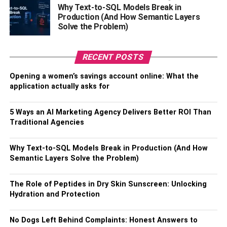
all different shades of the same color are appropriate to
Why Text-to-SQL Models Break in
wear together—colors complementing means that two or
Production (And How Semantic Layers
more contrasting or opposite hues are combined to create
Solve the Problem)
visual interest.
RECENT POSTS
Shop online
Opening a women’s savings account online: What the
A child’s fashion is constantly changing, but you need to
application actually asks for
make sure your child stays stylish and is not wearing old
clothes.
5 Ways an AI Marketing Agency Delivers Better ROI Than
Traditional Agencies
Online shopping is considered the
best way to shop
,
especially for kids. The challenges of getting kids to wear
Why Text-to-SQL Models Break in Production (And How
different outfits are solved by online shopping.
Semantic Layers Solve the Problem)
The first step is to find the right website, preferably one
The Role of Peptides in Dry Skin Sunscreen: Unlocking
with a wide range of clothing. For the next step, make sure
Hydration and Protection
that you are looking for clothes suitable for your child’s
age and size. Most importantly, don’t forget to check out
No Dogs Left Behind Complaints: Honest Answers to
the deals to get good discounts!