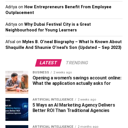
live in a cold region, it would be best to stick with light
Aditya
on
How Entrepreneurs Benefit From Employee
colors. Or, if your child is the one to wear comfortable and
Outplacement
cozy clothes, one option is that you can go for
kids
pyjamas.
Aditya
on
Why Dubai Festival City is a Great
Neighbourhood for Young Learners
Buy outfits that match
.
Afsal
on
Myles B. O’neal Biography – What Is Known About
Shaquille And Shaunie O’neal’s Son (Updated – Sep 2023)
Mixing and matching different items from your closet will
give you more options for outfits without having to buy
anything new!
LATEST
TRENDING
BUSINESS
2 weeks ago
Understanding the difference between colors, color
Opening a women’s savings account online:
matching, and the color complementing is one of the most
What the application actually asks for
crucial parameters you should consider before buying.
Colors are first categorized as warm or cool colors. Warm
ARTIFICIAL INTELLIGENCE
2 weeks ago
colors include red, orange, yellow, and purple, while cool
5 Ways an AI Marketing Agency Delivers
colors include blue, green, turquoise, and violet.
Better ROI Than Traditional Agencies
The second category is color matching which means that
ARTIFICIAL INTELLIGENCE
2 months ago