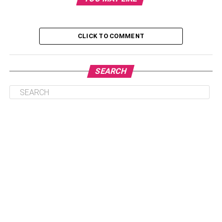
Find out your child’s style:
Buy outfits that match.
CLICK TO COMMENT
Shop online
Breathable fabrics are the right choice.
SEARCH
Conclusion
Choose your child’s age group first
before starting your search
.
Parents need to choose the age group their child belongs
to and the gender of the child before they start looking for
clothes.
Children from the ages 0-5 years old are called babies,
and children from 5-12 years old are called kids. Kids from
5-12 years old can be gendered as girls or boys,