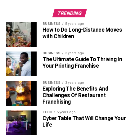
TRENDING
BUSINESS
5 years ago
How to Do Long-Distance Moves
with Children
BUSINESS
3 years ago
The Ultimate Guide To Thriving In
Your Printing Franchise
BUSINESS
3 years ago
Exploring The Benefits And
Challenges Of Restaurant
Franchising
TECH
5 years ago
Cyber Table That Will Change Your
Life