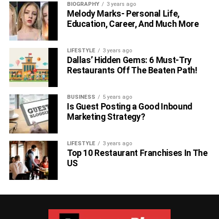
BIOGRAPHY
3 years ago
Melody Marks- Personal Life,
Education, Career, And Much More
LIFESTYLE
3 years ago
Dallas’ Hidden Gems: 6 Must-Try
Restaurants Off The Beaten Path!
BUSINESS
5 years ago
Is Guest Posting a Good Inbound
Marketing Strategy?
LIFESTYLE
3 years ago
Top 10 Restaurant Franchises In The
US