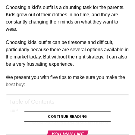
Choosing a kid’s outfit is a daunting task for the parents.
Kids grow out of their clothes in no time, and they are
constantly changing their minds on what they want to
wear.
Choosing kids’ outfits can be tiresome and difficult,
particularly because there are several options available in
the market today. But without the right strategy, it can also
be a very frustrating experience.
We present you with five tips to make sure you make the
best buy:
Table of Contents
CONTINUE READING
Choose your child’s age group first before
starting your search.
YOU MAY LIKE