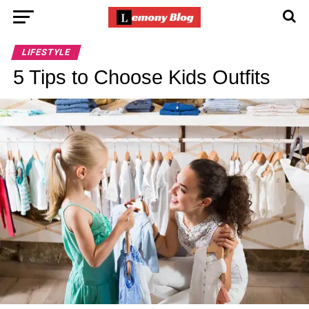
LIFESTYLE
5 Tips to Choose Kids Outfits