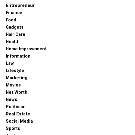
Entrepreneur
Finance
Food
Gadgets
Hair Care
Health
Home Improvement
Information
Law
Lifestyle
Marketing
Movies
Net Worth
News
Politician
Real Estate
Social Media
Sports