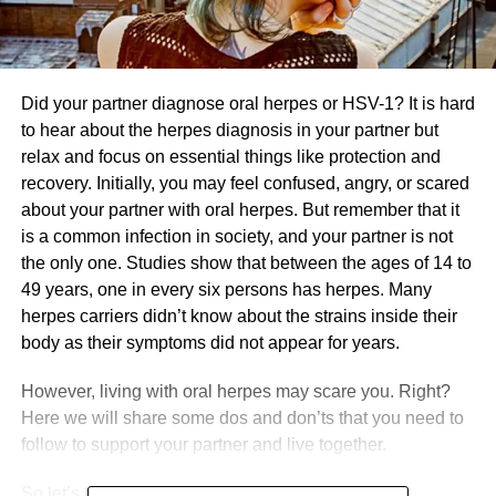
Did your partner diagnose oral herpes or HSV-1? It is hard
to hear about the herpes diagnosis in your partner but
relax and focus on essential things like protection and
recovery. Initially, you may feel confused, angry, or scared
about your partner with oral herpes. But remember that it
is a common infection in society, and your partner is not
the only one. Studies show that between the ages of 14 to
49 years, one in every six persons has herpes. Many
herpes carriers didn’t know about the strains inside their
body as their symptoms did not appear for years.
However, living with oral herpes may scare you. Right?
Here we will share some dos and don’ts that you need to
follow to support your partner and live together.
So let’s dive into it.