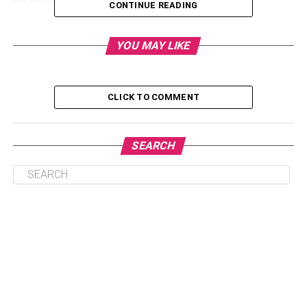
CONTINUE READING
What To Do For Living With Oral
YOU MAY LIKE
Herpes?
Oral herpes or herpes simply refers to
HSV-1
, which is
CLICK TO COMMENT
common in society. The symptoms of oral herpes include
cold sores, fever, lesions around the mouth, and others.
SEARCH
Now the main query is what to do after hearing about an
oral herpes diagnosis in the doctor’s office. First, you
don’t need to be afraid of yourself or your partner. You
need to ask plenty of questions from your doctors to
understand everything about your infection. It will help you
to proceed with the treatment options.
Living with oral herpes demands precautions to avoid
transmission in your partner and proper treatment. They
can reduce the outbreaks in your body with oral herpes