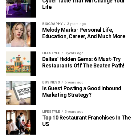
Cyber Table That Will Change Your
Life
BIOGRAPHY
3 years ago
Melody Marks- Personal Life,
Education, Career, And Much More
LIFESTYLE
3 years ago
Dallas’ Hidden Gems: 6 Must-Try
Restaurants Off The Beaten Path!
BUSINESS
5 years ago
Is Guest Posting a Good Inbound
Marketing Strategy?
LIFESTYLE
3 years ago
Top 10 Restaurant Franchises In The
US