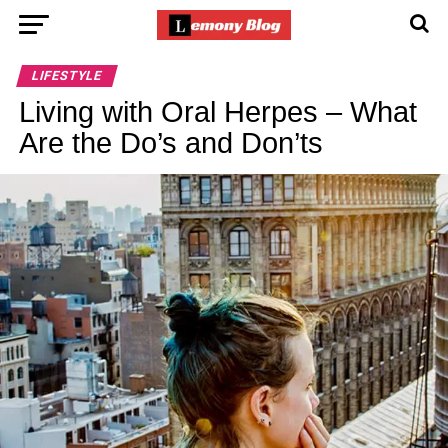
LIFESTYLE
Living with Oral Herpes – What
Are the Do’s and Don’ts