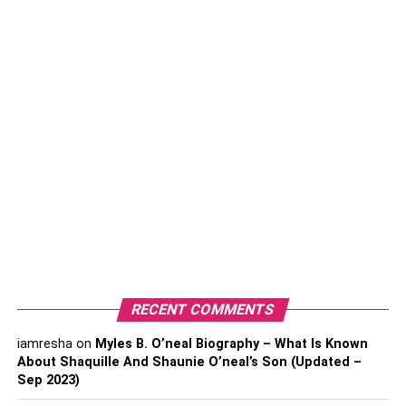
and minimize transmission.
Take antiviral medications once or twice a day
according to your doctor’s advice. It will help to
reduce the outbreak in your body.
Follow the topical treatment process that includes
some painkillers to keep you relaxed and antiviral
medicines for recovery.
Ensure to maintain the treatment for managing oral
herpes.
Make regular checkups or follow-up visits with your
doctor to properly check your body and outbreak
condition.
RECENT COMMENTS
If your partner has oral herpes, provide emotional
iamresha
on
Myles B. O’neal Biography – What Is Known
support for quick recovery.
About Shaquille And Shaunie O’neal’s Son (Updated –
Sep 2023)
Remember that herpes is a sexually transmitted
infection that spreads through skin-to-skin contact.