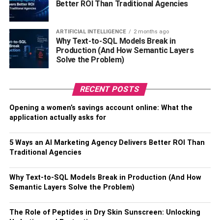
Better ROI Than Traditional Agencies
Avoid touching the surfaces of the life toilet, washbasins,
or others where you think the fluids of a herpes-positive
ARTIFICIAL INTELLIGENCE
2 months ago
person are available. Keep in mind that these are small
Why Text-to-SQL Models Break in
things but can significantly impact your life, especially
Production (And How Semantic Layers
Solve the Problem)
when living with oral herpes
Positive Singles
.
RELATED TOPICS:
LIVING WITH ORAL HERPES
RECENT POSTS
Opening a women’s savings account online: What the
application actually asks for
5 Ways an AI Marketing Agency Delivers Better ROI Than
Traditional Agencies
Why Text-to-SQL Models Break in Production (And How
Semantic Layers Solve the Problem)
The Role of Peptides in Dry Skin Sunscreen: Unlocking