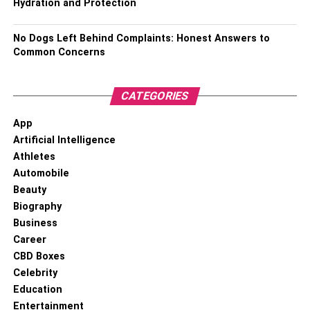
Hydration and Protection
No Dogs Left Behind Complaints: Honest Answers to
Common Concerns
CATEGORIES
App
Artificial Intelligence
Athletes
Automobile
Beauty
Biography
Business
Career
CBD Boxes
Celebrity
Education
Entertainment