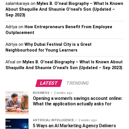
salamkaraya
on
Myles B. O’neal Biography – What Is Known
So, stop your sexual life with your partner for some
About Shaquille And Shaunie O’neal’s Son (Updated –
time and focus on your treatment.
Sep 2023)
Also, Check –
5 Black Goggles That Are Epitome Of
Aditya
on
How Entrepreneurs Benefit From Employee
Style
Outplacement
What To Avoid With Oral
Aditya
on
Why Dubai Festival City is a Great
Neighbourhood for Young Learners
Herpes?
Afsal
on
Myles B. O’neal Biography – What Is Known About
Shaquille And Shaunie O’neal’s Son (Updated – Sep 2023)
As we already said, you can reduce the transmission of
oral herpes with some care in a
herpes hookup
. So
LATEST
TRENDING
ensure to avoid sharing towels, utensils, or crocker with
your partner who has oral herpes. It will help both partners
BUSINESS
2 weeks ago
to live in a place with reduced chances of transmission.
Opening a women’s savings account online:
What the application actually asks for
Don’t neglect the minor changes in your condition, as it
may lead to genital herpes, which has a quick
ARTIFICIAL INTELLIGENCE
2 weeks ago
transmission rate.
5 Ways an AI Marketing Agency Delivers