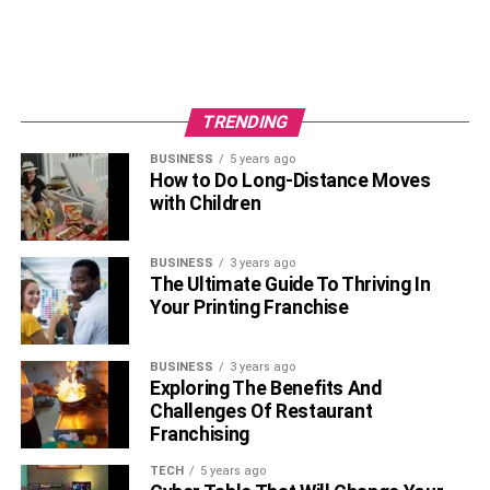
TRENDING
BUSINESS
5 years ago
How to Do Long-Distance Moves
with Children
BUSINESS
3 years ago
The Ultimate Guide To Thriving In
Your Printing Franchise
BUSINESS
3 years ago
Exploring The Benefits And
Challenges Of Restaurant
Franchising
TECH
5 years ago