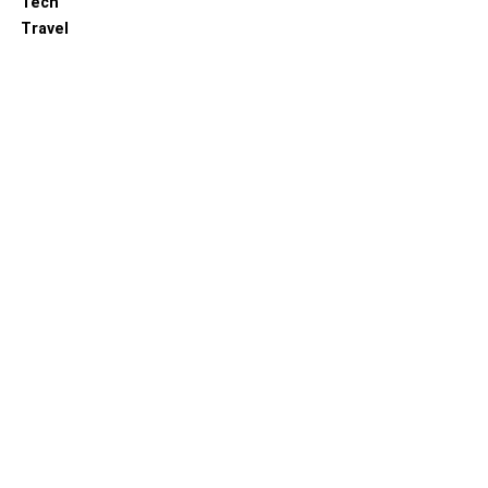
Tech
Travel