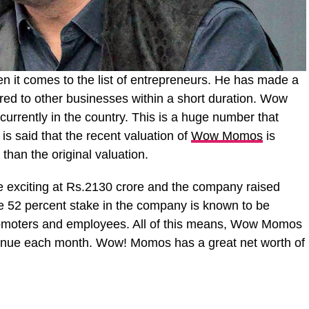
 it comes to the list of entrepreneurs. He has made a
ed to other businesses within a short duration. Wow
urrently in the country. This is a huge number that
t is said that the recent valuation of
Wow Momos
is
 than the original valuation.
 exciting at Rs.2130 crore and the company raised
he 52 percent stake in the company is known to be
romoters and employees. All of this means, Wow Momos
venue each month. Wow! Momos has a great net worth of