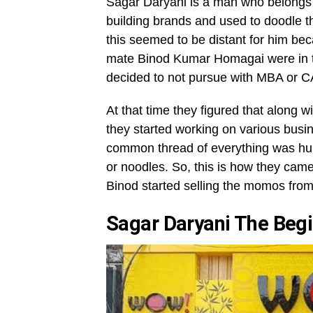
Sagar Daryani is a man who belongs t
building brands and used to doodle th
this seemed to be distant for him bec
mate Binod Kumar Homagai were in the
decided to not pursue with MBA or 
At that time they figured that along wit
they started working on various busin
common thread of everything was hu
or noodles. So, this is how they came
Binod started selling the momos from
Sagar Daryani The Be