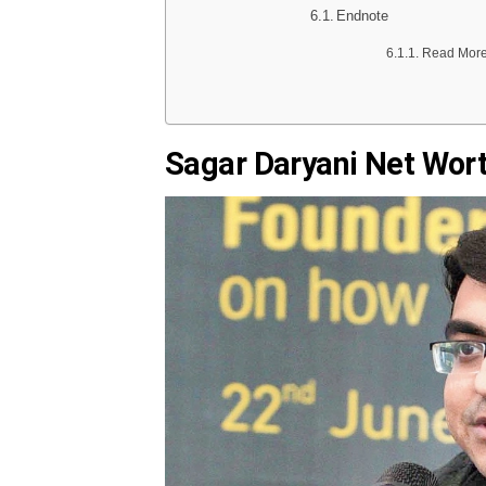
Endnote
Read More 
Sagar Daryani Net Wor