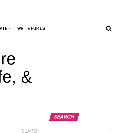
TATE
WRITE FOR US
re
fe, &
SEARCH