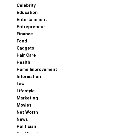
Celebrity
Education
Entertainment
Entrepreneur
Finance
Food
Gadgets
Hair Care
Health
Home Improvement
Information
Law
Lifestyle
Marketing
Movies
Net Worth
News
Politician