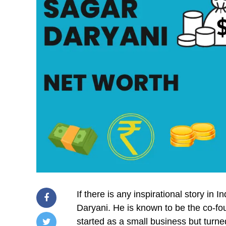
If there is any inspirational story in 
Daryani. He is known to be the co
started as a small business but turne