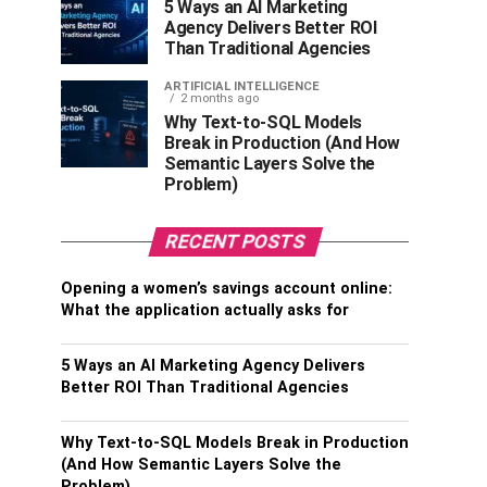
5 Ways an AI Marketing
Agency Delivers Better ROI
Than Traditional Agencies
ARTIFICIAL INTELLIGENCE
2 months ago
Why Text-to-SQL Models
Break in Production (And How
Semantic Layers Solve the
Problem)
RECENT POSTS
Opening a women’s savings account online:
What the application actually asks for
5 Ways an AI Marketing Agency Delivers
Better ROI Than Traditional Agencies
Why Text-to-SQL Models Break in Production
(And How Semantic Layers Solve the
Problem)