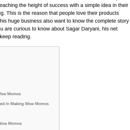
eaching the height of success with a simple idea in their
g. This is the reason that people love their products
 this huge business also want to know the complete story
you are curious to know about Sagar Daryani, his net
n keep reading.
 Wow Momos
olved In Making Wow Momos
f Wow Momos