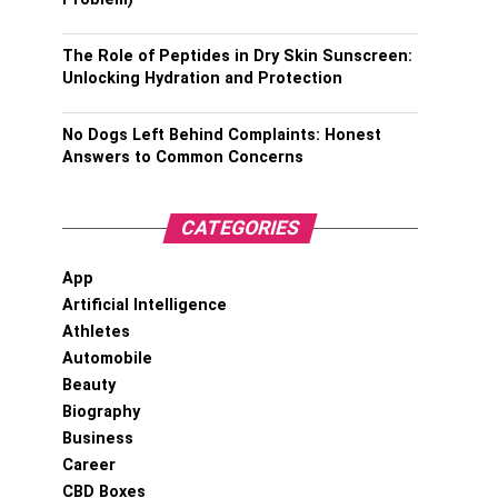
The Role of Peptides in Dry Skin Sunscreen:
Unlocking Hydration and Protection
No Dogs Left Behind Complaints: Honest
Answers to Common Concerns
CATEGORIES
App
Artificial Intelligence
Athletes
Automobile
Beauty
Biography
Business
Career
CBD Boxes