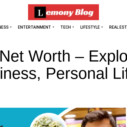
NESS
ENTERTAINMENT
TECH
LIFESTYLE
REAL ES
Net Worth – Explo
iness, Personal Li