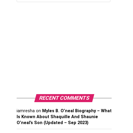
RECENT COMMENTS
iamresha
on
Myles B. O’neal Biography – What
Is Known About Shaquille And Shaunie
O’neal’s Son (Updated – Sep 2023)