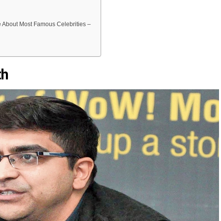
About Most Famous Celebrities –
th