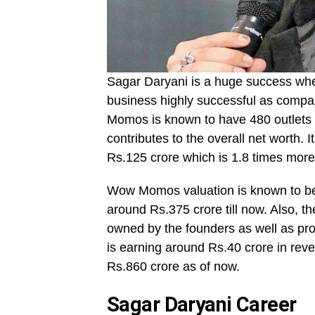
Sagar Daryani is a huge success when
business highly successful as compar
Momos is known to have 480 outlets c
contributes to the overall net worth. I
Rs.125 crore which is 1.8 times more
Wow Momos valuation is known to be
around Rs.375 crore till now. Also, t
owned by the founders as well as p
is earning around Rs.40 crore in re
Rs.860 crore as of now.
Sagar Daryani Career