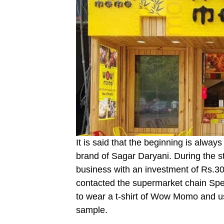
It is said that the beginning is alwa
brand of Sagar Daryani. During the st
business with an investment of Rs.30
contacted the supermarket chain Spenc
to wear a t-shirt of Wow Momo and u
sample.