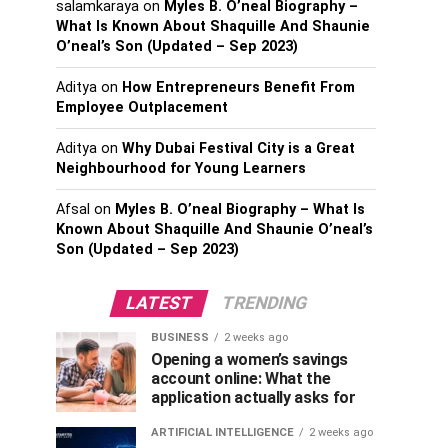
salamkaraya
on
Myles B. O’neal Biography –
What Is Known About Shaquille And Shaunie
O’neal’s Son (Updated – Sep 2023)
Aditya
on
How Entrepreneurs Benefit From
Employee Outplacement
Aditya
on
Why Dubai Festival City is a Great
Neighbourhood for Young Learners
Afsal
on
Myles B. O’neal Biography – What Is
Known About Shaquille And Shaunie O’neal’s
Son (Updated – Sep 2023)
LATEST
TRENDING
BUSINESS
2 weeks ago
Opening a women’s savings
account online: What the
application actually asks for
ARTIFICIAL INTELLIGENCE
2 weeks ago