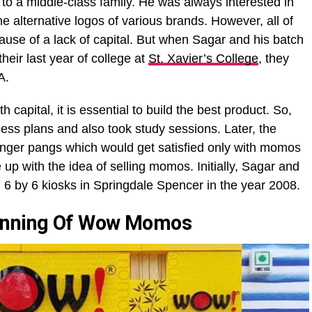
o a middle-class family. He was always interested in
e alternative logos of various brands. However, all of
ause of a lack of capital. But when Sagar and his batch
ir last year of college at
St. Xavier’s College
, they
CA.
h capital, it is essential to build the best product. So,
ess plans and also took study sessions. Later, the
nger pangs which would get satisfied only with momos
 up with the idea of selling momos. Initially, Sagar and
 6 by 6 kiosks in Springdale Spencer in the year 2008.
ginning Of Wow Momos