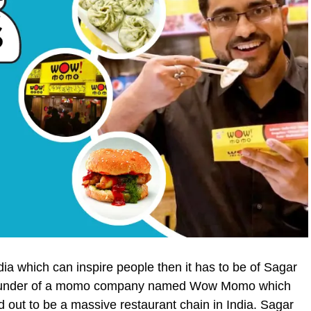
India which can inspire people then it has to be of Sagar
-founder of a momo company named Wow Momo which
d out to be a massive restaurant chain in India. Sagar