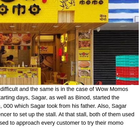
ys difficult and the same is in the case of Wow Momos
arting days, Sagar, as well as Binod, started the
, 000 which Sagar took from his father. Also, Sagar
er to set up the stall. At that stall, both of them used
sed to approach every customer to try their momo