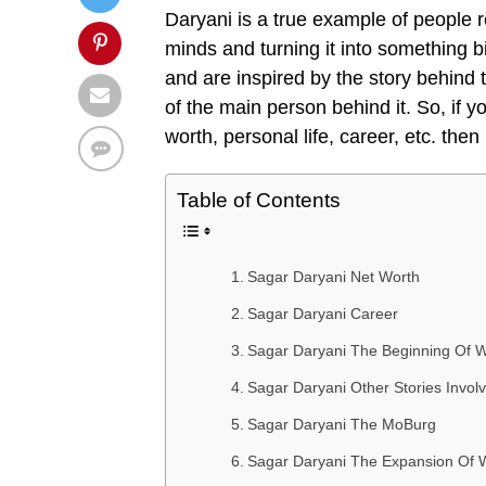
Daryani is a true example of people r
minds and turning it into something bi
and are inspired by the story behind
of the main person behind it. So, if 
worth, personal life, career, etc. the
Table of Contents
Sagar Daryani Net Worth
Sagar Daryani Career
Sagar Daryani The Beginning Of
Sagar Daryani Other Stories Inv
Sagar Daryani The MoBurg
Sagar Daryani The Expansion O