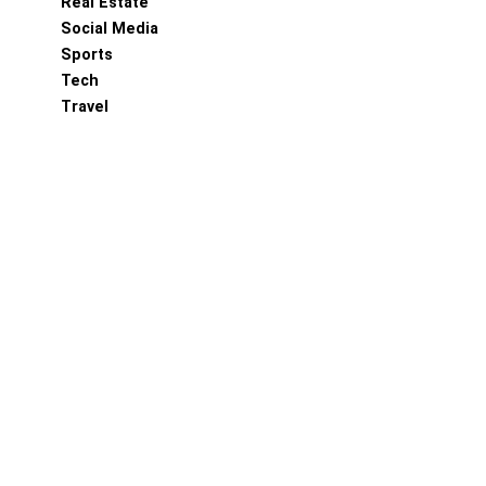
Real Estate
Social Media
Sports
Tech
Travel