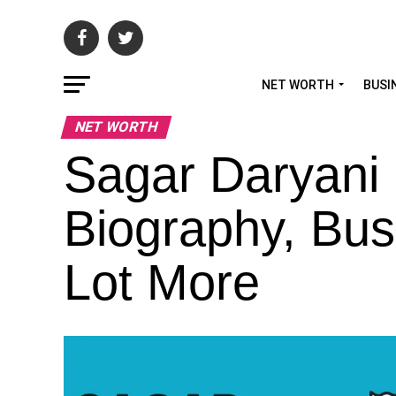
NET WORTH
BUSI
NET WORTH
Sagar Daryani 
Biography, Bus
Lot More