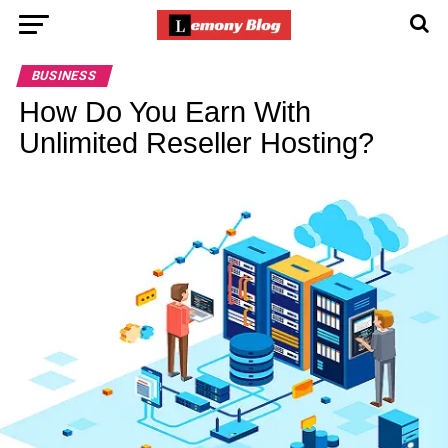
BUSINESS
How Do You Earn With
Unlimited Reseller Hosting?