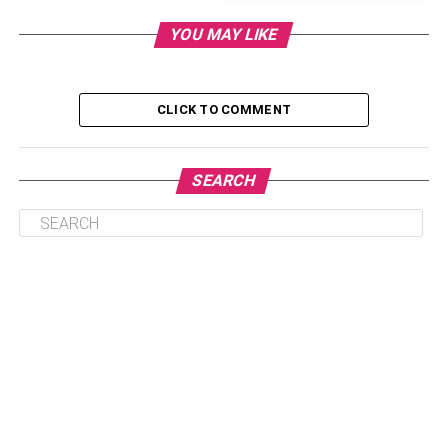
is an exclusive option for beginners as it provides
YOU MAY LIKE
amazing features and an enormous range of server
resources for a monthly subscription charge.
CLICK TO COMMENT
Table of Contents
SEARCH
What is unlimited reseller hosting?
Merits of the plan:
Monetize yourself as a reseller
How to start a reseller hosting business?
Who are the prospective clients of the unlimited
reseller hosting plan?
What are the points to be considered while
choosing reseller hosting?