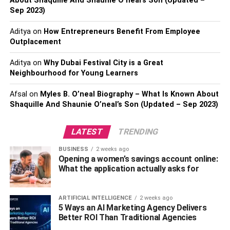
About Shaquille And Shaunie O’neal’s Son (Updated –
Sep 2023)
Domain Registration/Transfer
This business can be executed in parallel to the existing
Aditya
on
How Entrepreneurs Benefit From Employee
Outplacement
jobs by the web developers by choosing a reliable
boundless reseller hosting plan.
Aditya
on
Why Dubai Festival City is a Great
Neighbourhood for Young Learners
Monetize yourself as a reseller
Afsal
on
Myles B. O’neal Biography – What Is Known About
Being a reseller will get you monetized with an additional
Shaquille And Shaunie O’neal’s Son (Updated – Sep 2023)
income alongside your other businesses or day jobs. The
web developers have the best opportunity to provide their
LATEST
TRENDING
clients with a complete package, including website
BUSINESS
2 weeks ago
construction, managing it, and avail unlimited hosting as
Opening a women’s savings account online:
well. The developer can offer the entire managed
What the application actually asks for
structural hosting to their customers and demand a
premium cost in comparison to the standard hosting
ARTIFICIAL INTELLIGENCE
2 weeks ago
charges, where you can provide them all the technical
5 Ways an AI Marketing Agency Delivers
support necessary to expand the growth of their site.
Better ROI Than Traditional Agencies