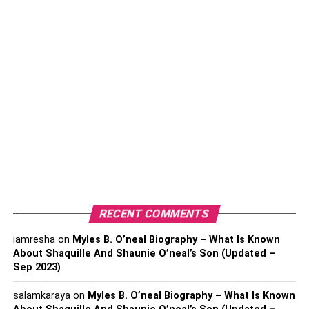
What is unlimited reseller
hosting?
Unlimited reseller hosting is the package where the
hosting service provider does not set any limitations on
the resources that are utilized by the reseller clients. It has
no restrictions on disk space.
Merits of the plan:
Infinite SSD Disk Space
RECENT COMMENTS
Unlimited bandwidth
iamresha
on
Myles B. O’neal Biography – What Is Known
About Shaquille And Shaunie O’neal’s Son (Updated –
24*7 customer service support
Sep 2023)
Unique SSL Certificates
salamkaraya
on
Myles B. O’neal Biography – What Is Known
Website migrations