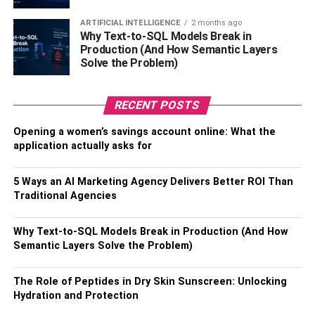
These limitless reseller hosting plans can avail the best
ARTIFICIAL INTELLIGENCE
2 months ago
package rates from the host and makes it possible for you
Why Text-to-SQL Models Break in
to provide reasonable rates to the customers to sustain in
Production (And How Semantic Layers
the market. There are multiple options available for the
Solve the Problem)
limitless reseller hosting plan in the market and the proper
selection of one would entail the reseller to develop the
RECENT POSTS
customer base with client satisfaction.
Opening a women’s savings account online: What the
How to start a reseller hosting
application actually asks for
business?
5 Ways an AI Marketing Agency Delivers Better ROI Than
Traditional Agencies
Firstly, it is the utmost requirement to come up with a solid
business strategy. If you’re taking the charges from the
Why Text-to-SQL Models Break in Production (And How
clients and making a handsome profit, then it is obvious to
Semantic Layers Solve the Problem)
have a specific business strategy that will not just help out
to sustain your reselling business but also involve the
The Role of Peptides in Dry Skin Sunscreen: Unlocking
growth of the clients subscribed with your firm. It is
Hydration and Protection
important to select the host depending on the needs of