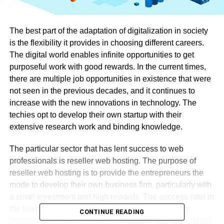
The best part of the adaptation of digitalization in society
is the flexibility it provides in choosing different careers.
The digital world enables infinite opportunities to get
purposeful work with good rewards. In the current times,
there are multiple job opportunities in existence that were
not seen in the previous decades, and it continues to
increase with the new innovations in technology. The
techies opt to develop their own startup with their
extensive research work and binding knowledge.
The particular sector that has lent success to web
professionals is reseller web hosting. The purpose of
reseller web hosting is to provide the entrepreneurs the
mode to develop their own business firm, particularly with
a small investment and high rewards. The success ratio in
the business of reseller hosting is high, with a great
CONTINUE READING
potential to expand with time.
Unlimited reseller hosting