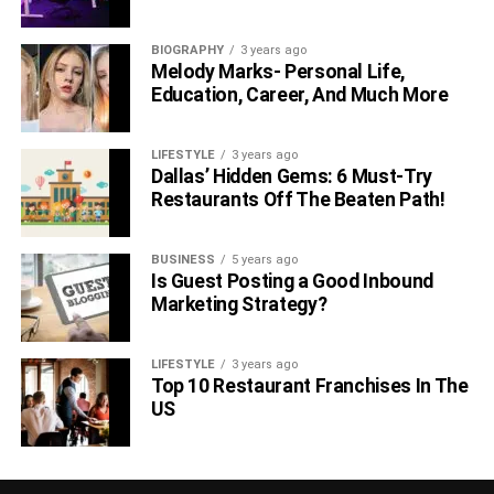
Can they match up with the hosting requirement in
case you are in need of an upgrade with the
BIOGRAPHY
3 years ago
Melody Marks- Personal Life,
expansion of the business?
Education, Career, And Much More
Select the host depending on the target audience,
for instance, if you are willing to provide the
LIFESTYLE
3 years ago
hosting services to businesses in the USA, then
Dallas’ Hidden Gems: 6 Must-Try
you should opt for the hosting providers that serve
Restaurants Off The Beaten Path!
in the USA.
Choose the hosting service providers capable of
BUSINESS
5 years ago
Is Guest Posting a Good Inbound
providing you the services in terms of
Marketing Strategy?
infrastructure, location, customer technical support,
and business growth.
LIFESTYLE
3 years ago
Top 10 Restaurant Franchises In The
RELATED TOPICS:
US