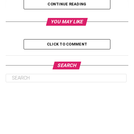
CONTINUE READING
Retro And Vintage Hairstyles: How To Do It,
Photos And Tips
YOU MAY LIKE
Discover Types Of Retro And Vintage Hairstyles
1. Buns
CLICK TO COMMENT
2. Chanel cut
3. Hair with Lined Waves
SEARCH
Retro – Hairstyle with curves and waves: Step by
step
Conclusion
What Kind Of Haircut Is Jeff
Wittek Mullet?
Would you like to try this hairstyle and give yourself a retro