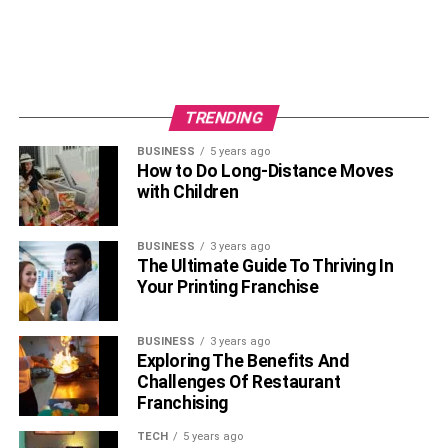
TRENDING
BUSINESS
5 years ago
How to Do Long-Distance Moves
with Children
BUSINESS
3 years ago
The Ultimate Guide To Thriving In
Your Printing Franchise
BUSINESS
3 years ago
Exploring The Benefits And
Challenges Of Restaurant
Franchising
TECH
5 years ago