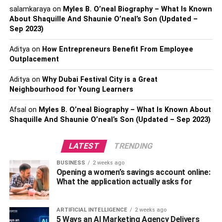
And remember that vintage hairstyles are the ones that
salamkaraya
on
Myles B. O’neal Biography – What Is Known
became the rage in Hollywood and were used by many
About Shaquille And Shaunie O’neal’s Son (Updated –
Sep 2023)
celebrities. In addition, waves and curls are also part of
the style of that time.
Aditya
on
How Entrepreneurs Benefit From Employee
Outplacement
Discover Types Of Retro And
Aditya
on
Why Dubai Festival City is a Great
Vintage Hairstyles
Neighbourhood for Young Learners
Young girls at the time had a more well-behaved style and
Afsal
on
Myles B. O’neal Biography – What Is Known About
wore their hair up, in general, in buns or with some
Shaquille And Shaunie O’neal’s Son (Updated – Sep 2023)
accessory to give more charm to the style, such as a hat
or headband. To learn about the main styles and types of
LATEST
TRENDING
retro hairstyles, check out how you can do them and what
BUSINESS
2 weeks ago
they look like below:
Opening a women’s savings account online:
What the application actually asks for
Also, Read:
Madison Beer Biography
1.
Buns
ARTIFICIAL INTELLIGENCE
2 weeks ago
5 Ways an AI Marketing Agency Delivers