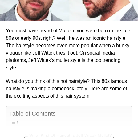
You must have heard of Mullet if you were born in the late
80s or early 90s, right? Well, he was an iconic hairstyle.
The hairstyle becomes even more popular when a hunky
vlogger like Jeff Wittek tries it out. On social media
platforms, Jeff Wittek’s mullet style is the top trending
style.
What do you think of this hot hairstyle? This 80s famous
hairstyle is making a comeback lately. Here are some of
the exciting aspects of this hair system.
Table of Contents
What Kind Of Haircut Is Jeff Wittek Mullet?