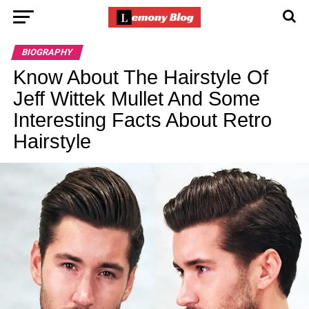
BIOGRAPHY
Know About The Hairstyle Of
Jeff Wittek Mullet And Some
Interesting Facts About Retro
Hairstyle