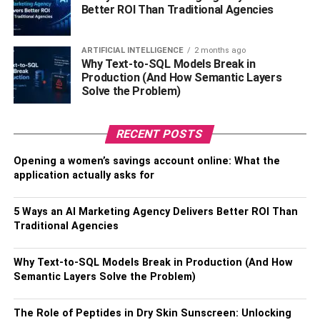
Better ROI Than Traditional Agencies
The banana bun and the luxury doll bun are the most
appropriate. On the other hand, as in the 40s and 60s
people wore a lot of hair up, and the bun was adapted to
ARTIFICIAL INTELLIGENCE
2 months ago
Why Text-to-SQL Models Break in
other styles and ways of doing it. So much so that there
Production (And How Semantic Layers
are women who made buns from braids. The Luxury Doll
Solve the Problem)
type is the one that is very full and on top of the head,
similar to that of a princess.
RECENT POSTS
2.
Chanel cut
Opening a women’s savings account online: What the
application actually asks for
It is classic and also part of past decades. The Chanel cut
is typical of the retro style and can be either straight or
5 Ways an AI Marketing Agency Delivers Better ROI Than
curled. Do you remember the soap opera, Chocolate Com
Traditional Agencies
Pimenta? Well, most of the characters had the same
haircut or hairstyle, as it was part of the time and fashion.
Why Text-to-SQL Models Break in Production (And How
Accessories can also be included, such as the hat that
Semantic Layers Solve the Problem)
brings a lot of elegance and sophistication. Nowadays,
the cut is more successful and smooth with frayed and
The Role of Peptides in Dry Skin Sunscreen: Unlocking
loose strands.