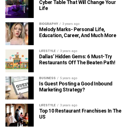
Cyber Table That Will Change Your
Life
BIOGRAPHY
3 years ago
Melody Marks- Personal Life,
Education, Career, And Much More
LIFESTYLE
3 years ago
Dallas’ Hidden Gems: 6 Must-Try
Restaurants Off The Beaten Path!
BUSINESS
5 years ago
Is Guest Posting a Good Inbound
Marketing Strategy?
LIFESTYLE
3 years ago
Top 10 Restaurant Franchises In The
US