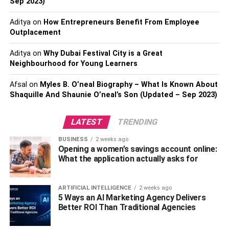
Minimizing Discomfort And
Sep 2023)
Risks
Aditya
on
How Entrepreneurs Benefit From Employee
Outplacement
Immunoglobulin therapy has certain risks and side effects,
Aditya
on
Why Dubai Festival City is a Great
just like any medical procedure. Common side effects
Neighbourhood for Young Learners
include headache, fever, chills, fatigue, nausea, and
allergic reactions. Usually moderate and temporary, these
Afsal
on
Myles B. O’neal Biography – What Is Known About
side effects go away on their own in a few hours or days.
Shaquille And Shaunie O’neal’s Son (Updated – Sep 2023)
More serious responses, including anaphylaxis or
thrombosis, might, However, sometimes happen and need
LATEST
TRENDING
quick medical intervention. It’s crucial to get
BUSINESS
2 weeks ago
immunoglobulin therapy
under the guidance of a medical
Opening a women’s savings account online:
practitioner skilled in providing this treatment in order to
What the application actually asks for
reduce the possibility of adverse effects.
ARTIFICIAL INTELLIGENCE
2 weeks ago
Choosing The Right
5 Ways an AI Marketing Agency Delivers
Better ROI Than Traditional Agencies
Administration Route: Exploring