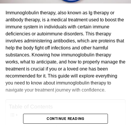
Immunoglobulin therapy, also known as Ig therapy or
antibody therapy, is a medical treatment used to boost the
immune system in individuals with certain immune
deficiencies or autoimmune disorders. This therapy
involves administering antibodies, which are proteins that
help the body fight off infections and other harmful
substances. Knowing how immunoglobulin therapy
works, what to anticipate, and how to properly manage the
treatment is crucial if you or a loved one has been
recommended for it. This guide will explore everything
you need to know about immunoglobulin therapy to
navigate your treatment journey with confidence.
Table of Contents
CONTINUE READING
Understanding Immunoglobulin Therapy: