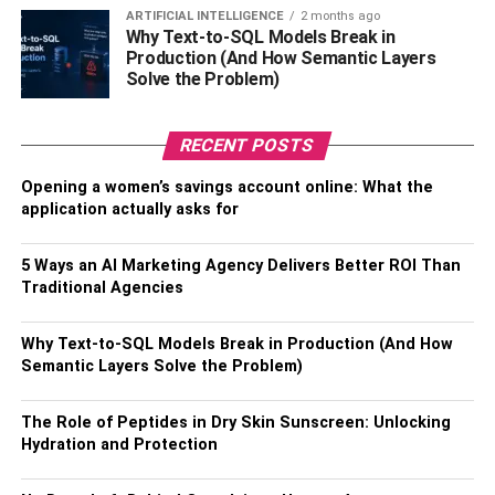
Your Options
ARTIFICIAL INTELLIGENCE
2 months ago
Why Text-to-SQL Models Break in
Production (And How Semantic Layers
Numerous delivery methods are available for
Solve the Problem)
immunoglobulin treatment, such as intramuscular (IM),
subcutaneous (SC), and intravenous (IV) infusion. The
most popular method of delivery is IV infusion, in which an
RECENT POSTS
arm vein is used to inject the immunoglobulins into the
Opening a women’s savings account online: What the
circulation directly. This procedure is often carried out in a
application actually asks for
hospital or infusion facility and enables quick
administration of the antibodies. Immunoglobulins are
5 Ways an AI Marketing Agency Delivers Better ROI Than
injected subcutaneously into the fatty tissue under the
Traditional Agencies
skin, where they are gradually absorbed into the
bloodstream over time.
Why Text-to-SQL Models Break in Production (And How
Semantic Layers Solve the Problem)
Patients who prefer self-administration often prefer this
approach as it can be used at home with the right
The Role of Peptides in Dry Skin Sunscreen: Unlocking
guidance and instruction. On the other hand, an
Hydration and Protection
intramuscular injection involves injecting
immunoglobulins into a muscle so that the circulation can