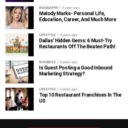
BIOGRAPHY
3 years ago
Melody Marks- Personal Life,
Education, Career, And Much More
LIFESTYLE
3 years ago
Dallas’ Hidden Gems: 6 Must-Try
Restaurants Off The Beaten Path!
BUSINESS
5 years ago
Is Guest Posting a Good Inbound
Marketing Strategy?
LIFESTYLE
3 years ago
Top 10 Restaurant Franchises In The
US