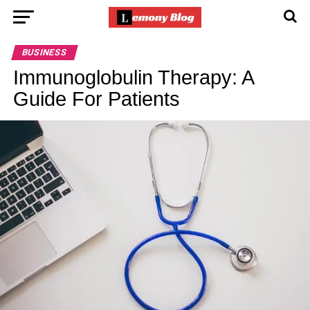
BUSINESS
Immunoglobulin Therapy: A
Guide For Patients