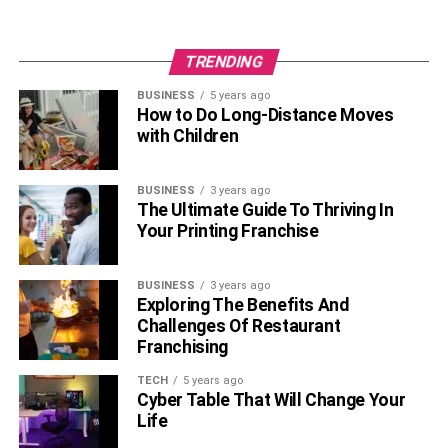
Conclusion
TRENDING
In conclusion, immunoglobulin therapy is a valuable
BUSINESS
5 years ago
treatment option for individuals with immune deficiencies
How to Do Long-Distance Moves
or autoimmune disorders, providing essential antibodies
with Children
to bolster the body’s defense against infections and other
harmful substances. You can navigate your treatment
BUSINESS
3 years ago
journey with confidence and maximize your overall health
The Ultimate Guide To Thriving In
and well-being by knowing how immunoglobulin therapy
Your Printing Franchise
works, managing potential side effects, selecting the best
administration route, keeping track of your progress,
BUSINESS
3 years ago
integrating treatment into your daily life, and attending to
Exploring The Benefits And
financial concerns.
Challenges Of Restaurant
Franchising
RELATED TOPICS:
TECH
5 years ago
Cyber Table That Will Change Your
Life