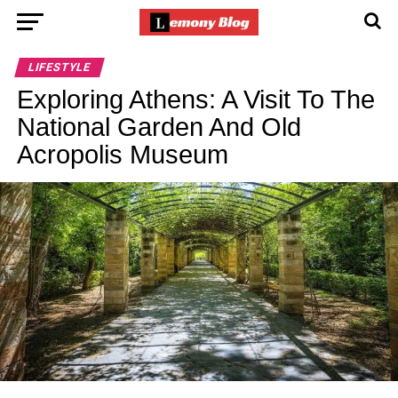
LIFESTYLE
Exploring Athens: A Visit To The
National Garden And Old
Acropolis Museum