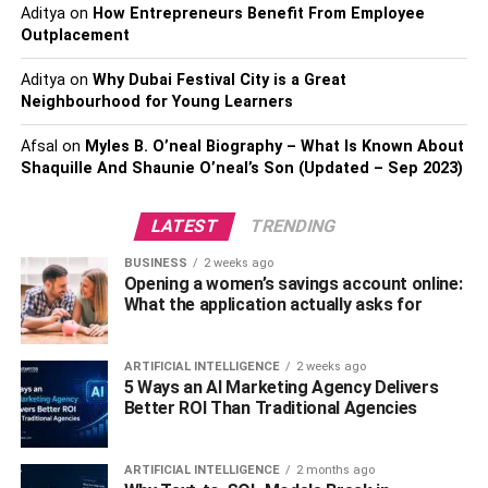
that wind through the garden.
Aditya
on
How Entrepreneurs Benefit From Employee
Outplacement
Picnicking on the grassy areas and enjoying the
beautiful scenery.
Aditya
on
Why Dubai Festival City is a Great
Neighbourhood for Young Learners
Birdwatching, as the garden is home to several
species of birds.
Afsal
on
Myles B. O’neal Biography – What Is Known About
Shaquille And Shaunie O’neal’s Son (Updated – Sep 2023)
The Old Acropolis Museum
LATEST
TRENDING
The
Old Acropolis Museum
is a must-visit for anyone
interested in Greek history and culture. It was built in the
BUSINESS
2 weeks ago
late 19th century and was the first museum dedicated to
Opening a women’s savings account online:
What the application actually asks for
the Acropolis of Athens. The museum is located on the
southeastern slope of the Acropolis and offers stunning
views of the surrounding area.
ARTIFICIAL INTELLIGENCE
2 weeks ago
5 Ways an AI Marketing Agency Delivers
Exhibits
Better ROI Than Traditional Agencies
The Old Acropolis Museum is home to a variety of exhibits
ARTIFICIAL INTELLIGENCE
2 months ago
that showcase the history and culture of ancient Greece.