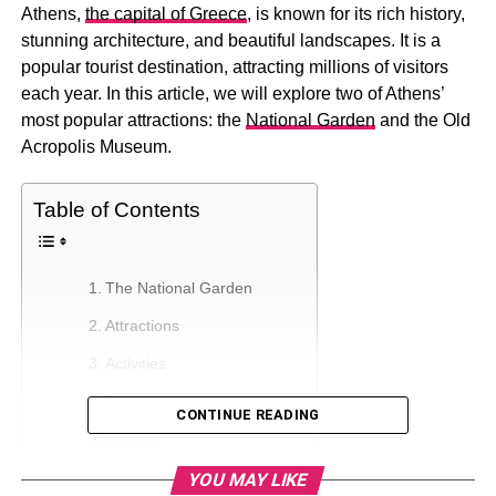
Athens,
the capital of Greece
, is known for its rich history,
stunning architecture, and beautiful landscapes. It is a
popular tourist destination, attracting millions of visitors
each year. In this article, we will explore two of Athens’
most popular attractions: the
National Garden
and the Old
Acropolis Museum.
Table of Contents
The National Garden
Attractions
Activities
The Old Acropolis Museum
CONTINUE READING
Exhibits
Visiting Tips
YOU MAY LIKE