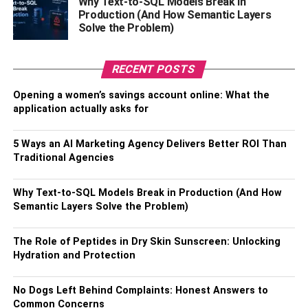
Why Text-to-SQL Models Break in
Production (And How Semantic Layers
Some of the highlights include:
Solve the Problem)
The Parthenon Gallery, which houses the sculptures and
friezes from the Parthenon.
RECENT POSTS
The Propylaia Gallery showcases the architectural
Opening a women’s savings account online: What the
elements of the Propylaia.
application actually asks for
The Archaic Gallery, which displays sculptures and
5 Ways an AI Marketing Agency Delivers Better ROI Than
pottery from the Archaic period.
Traditional Agencies
Visiting Tips
Why Text-to-SQL Models Break in Production (And How
Semantic Layers Solve the Problem)
Visitors to the Old Acropolis Museum should keep
the following tips in mind:
The Role of Peptides in Dry Skin Sunscreen: Unlocking
Hydration and Protection
The museum is closed on Mondays.
No Dogs Left Behind Complaints: Honest Answers to
Photography is allowed in most areas of the
Common Concerns