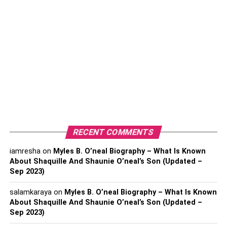
of plants from Greece and around the world.
The Children’s Library, which offers a variety of
books and educational materials for children.
The Zappeion is a neoclassical building that hosts
exhibitions and events throughout the year.
The Tomb of the Unknown Soldier, which is
guarded by the Presidential Guard and is a
popular spot for visitors to watch the changing of
the guard.
RECENT COMMENTS
Activities
iamresha
on
Myles B. O’neal Biography – What Is Known
About Shaquille And Shaunie O’neal’s Son (Updated –
In addition to the attractions, the National Garden offers
Sep 2023)
several activities for visitors to enjoy. Some of the most
popular activities include:
salamkaraya
on
Myles B. O’neal Biography – What Is Known
About Shaquille And Shaunie O’neal’s Son (Updated –
Sep 2023)
Walking and jogging on the paved paths and trails