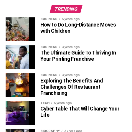
TRENDING
BUSINESS
5 years ago
How to Do Long-Distance Moves
with Children
BUSINESS
3 years ago
The Ultimate Guide To Thriving In
Your Printing Franchise
BUSINESS
3 years ago
Exploring The Benefits And
Challenges Of Restaurant
Franchising
TECH
5 years ago
Cyber Table That Will Change Your
Life
BIOGRAPHY
3 years ago