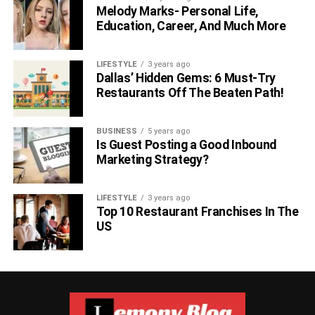
Melody Marks- Personal Life,
Education, Career, And Much More
LIFESTYLE
3 years ago
Dallas’ Hidden Gems: 6 Must-Try
Restaurants Off The Beaten Path!
BUSINESS
5 years ago
Is Guest Posting a Good Inbound
Marketing Strategy?
LIFESTYLE
3 years ago
Top 10 Restaurant Franchises In The
US