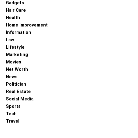
Gadgets
Hair Care
Health
Home Improvement
Information
Law
Lifestyle
Marketing
Movies
Net Worth
News
Politician
Real Estate
Social Media
Sports
Tech
Travel