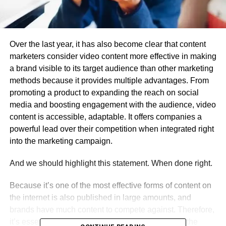
Over the last year, it has also become clear that content
marketers consider video content more effective in making
a brand visible to its target audience than other marketing
methods because it provides multiple advantages. From
promoting a product to expanding the reach on social
media and boosting engagement with the audience, video
content is accessible, adaptable. It offers companies a
powerful lead over their competition when integrated right
into the marketing campaign.
And we should highlight this statement. When done right.
Because it’s one of the most effective forms of content on
the internet is also published in large amounts, and
brands have much content to compete against. Therefore,
it’s essential to have optimized content that grabs the