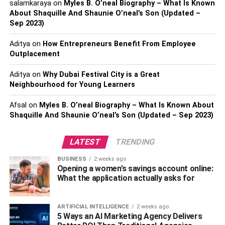
salamkaraya
on
Myles B. O’neal Biography – What Is Known
About Shaquille And Shaunie O’neal’s Son (Updated –
YouTube is the second largest search engine (behind
Sep 2023)
Google) and second most popular online site worldwide. It
registers 1 billion hours of video browsing daily. No one
Aditya
on
How Entrepreneurs Benefit From Employee
Outplacement
can deny that people love watching videos because
they’re entertaining, easily accessible, and provide quick
Aditya
on
Why Dubai Festival City is a Great
information. The first benefit your business gets if you
Neighbourhood for Young Learners
integrate video content into your marketing campaign is
that you address a large audience waiting to see and hear
Afsal
on
Myles B. O’neal Biography – What Is Known About
more about your services and products.
Shaquille And Shaunie O’neal’s Son (Updated – Sep 2023)
If you choose not to use video content marketing, expect
LATEST
TRENDING
to miss a considerable portion of your potential audience
BUSINESS
2 weeks ago
and lose profit.
Opening a women’s savings account online:
What the application actually asks for
You can use video content to
boost conversion rates
ARTIFICIAL INTELLIGENCE
2 weeks ago
5 Ways an AI Marketing Agency Delivers