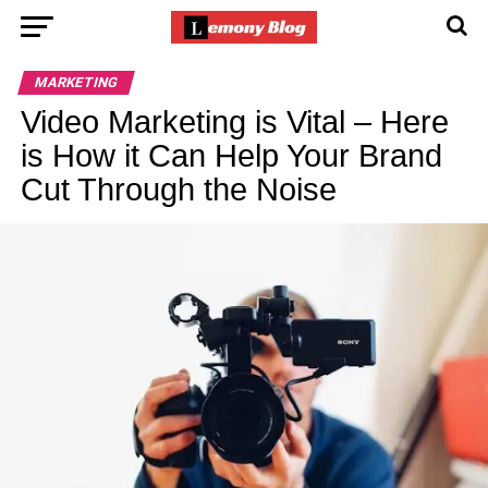
MARKETING
Video Marketing is Vital – Here
is How it Can Help Your Brand
Cut Through the Noise