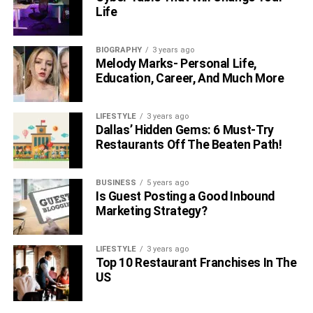
Life
RELATED TOPICS:
BIOGRAPHY
3 years ago
Melody Marks- Personal Life,
Education, Career, And Much More
LIFESTYLE
3 years ago
Dallas’ Hidden Gems: 6 Must-Try
Restaurants Off The Beaten Path!
BUSINESS
5 years ago
Is Guest Posting a Good Inbound
Marketing Strategy?
LIFESTYLE
3 years ago
Top 10 Restaurant Franchises In The
US