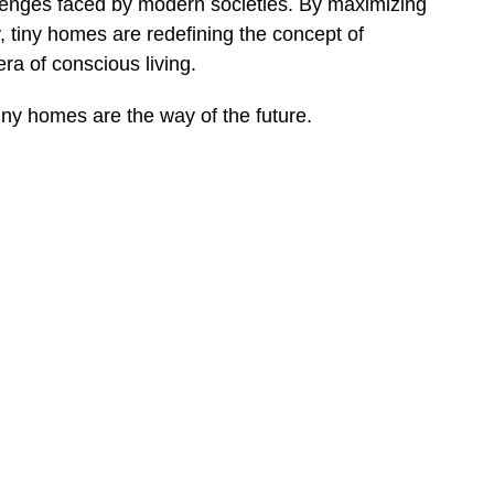
allenges faced by modern societies. By maximizing
y, tiny homes are redefining the concept of
a of conscious living.
 tiny homes are the way of the future.