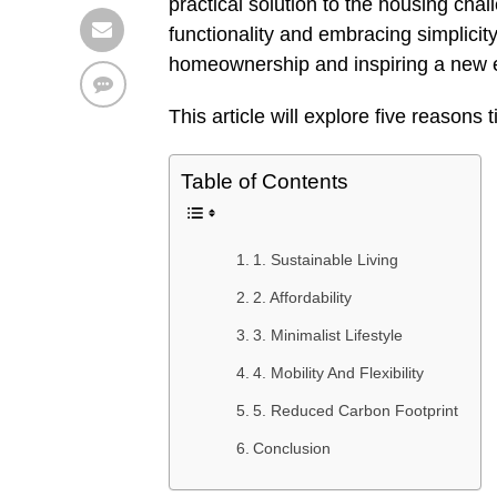
practical solution to the housing ch
functionality and embracing simplicit
homeownership and inspiring a new er
This article will explore five reasons
Table of Contents
1. Sustainable Living
2. Affordability
3. Minimalist Lifestyle
4. Mobility And Flexibility
5. Reduced Carbon Footprint
Conclusion