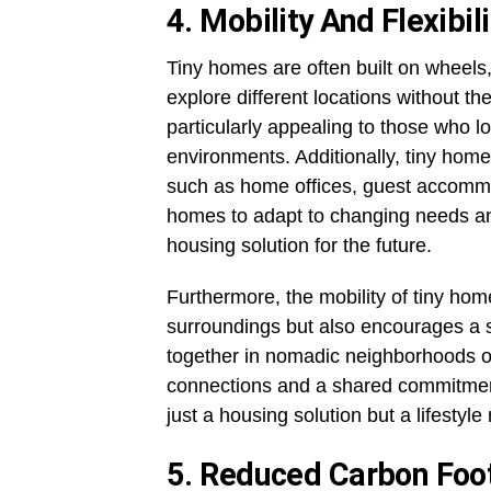
4. Mobility And Flexibili
Tiny homes are often built on wheel
explore different locations without the
particularly appealing to those who lo
environments. Additionally, tiny hom
such as home offices, guest accommodat
homes to adapt to changing needs and
housing solution for the future.
Furthermore, the mobility of tiny hom
surroundings but also encourages a
together in nomadic neighborhoods or
connections and a shared commitment 
just a housing solution but a lifestyl
5. Reduced Carbon Foot