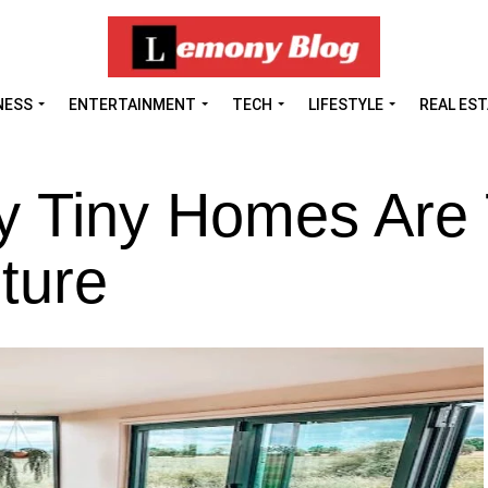
NESS
ENTERTAINMENT
TECH
LIFESTYLE
REAL ES
 Tiny Homes Are
ture