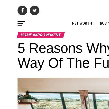
NET WORTH
BUSI
HOME IMPROVEMENT
5 Reasons Why
Way Of The Fu