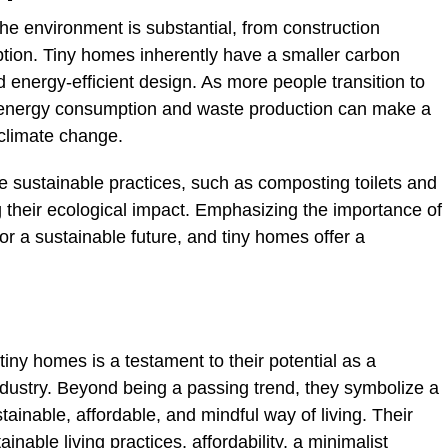
the environment is substantial, from construction
tion. Tiny homes inherently have a smaller carbon
d energy-efficient design. As more people transition to
 in energy consumption and waste production can make a
 climate change.
e sustainable practices, such as composting toilets and
g their ecological impact. Emphasizing the importance of
for a sustainable future, and tiny homes offer a
 tiny homes is a testament to their potential as a
ndustry. Beyond being a passing trend, they symbolize a
ainable, affordable, and mindful way of living. Their
able living practices, affordability, a minimalist