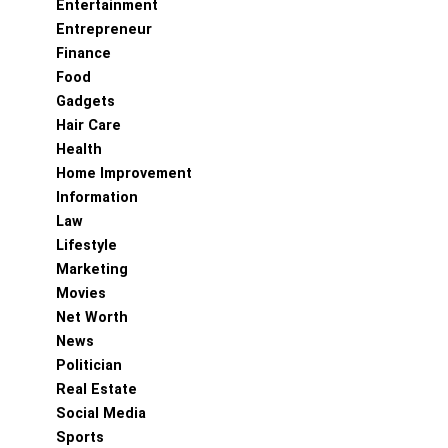
Entertainment
Entrepreneur
Finance
Food
Gadgets
Hair Care
Health
Home Improvement
Information
Law
Lifestyle
Marketing
Movies
Net Worth
News
Politician
Real Estate
Social Media
Sports