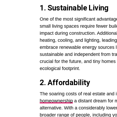
1. Sustainable Living
One of the most significant advantage
small living spaces require fewer bui
impact during construction. Additiona
heating, cooling, and lighting, lead
embrace renewable energy sources l
sustainable and independent from trad
crucial for the future, and tiny homes
ecological footprint.
2. Affordability
The soaring costs of real estate an
homeownership
a distant dream for 
alternative. With a considerably lower
broader range of people, including yo