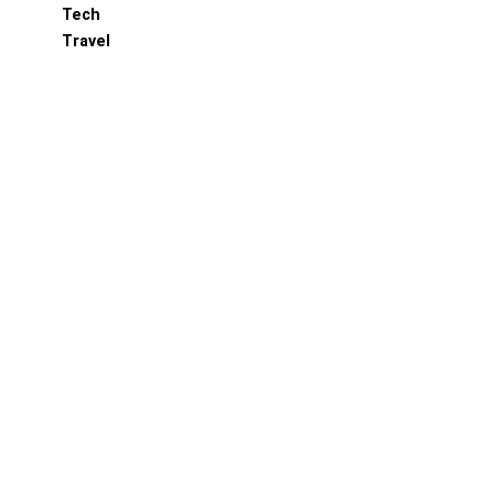
Tech
Travel