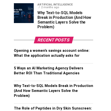
ARTIFICIAL INTELLIGENCE
2 months ago
Why Text-to-SQL Models
Break in Production (And How
Semantic Layers Solve the
Problem)
RECENT POSTS
Opening a women’s savings account online:
What the application actually asks for
5 Ways an AI Marketing Agency Delivers
Better ROI Than Traditional Agencies
Why Text-to-SQL Models Break in Production
(And How Semantic Layers Solve the
Problem)
The Role of Peptides in Dry Skin Sunscreen: