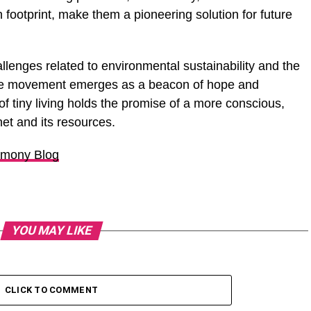
n footprint, make them a pioneering solution for future
llenges related to environmental sustainability and the
home movement emerges as a beacon of hope and
of tiny living holds the promise of a more conscious,
et and its resources.
mony Blog
YOU MAY LIKE
CLICK TO COMMENT