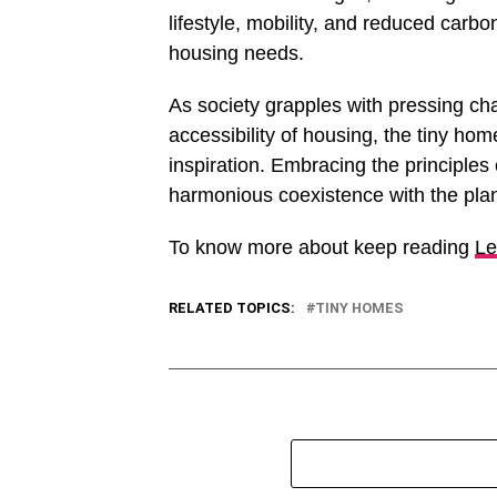
lifestyle, mobility, and reduced carbo
housing needs.
As society grapples with pressing cha
accessibility of housing, the tiny 
inspiration. Embracing the principles 
harmonious coexistence with the plan
To know more about keep reading
Le
RELATED TOPICS:
TINY HOMES