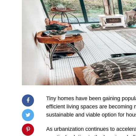
Tiny homes have been gaining popular
efficient living spaces are becoming 
sustainable and viable option for hous
As urbanization continues to acceler