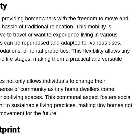
ty
s, providing homeowners with the freedom to move and
 hassle of traditional relocation. This mobility is
ve to travel or want to experience living in various
es can be repurposed and adapted for various uses,
ions, or rental properties. This flexibility allows tiny
 life stages, making them a practical and versatile
es not only allows individuals to change their
 sense of community as tiny home dwellers come
 co-living spaces. This communal aspect fosters social
to sustainable living practices, making tiny homes not
e movement for the future.
print