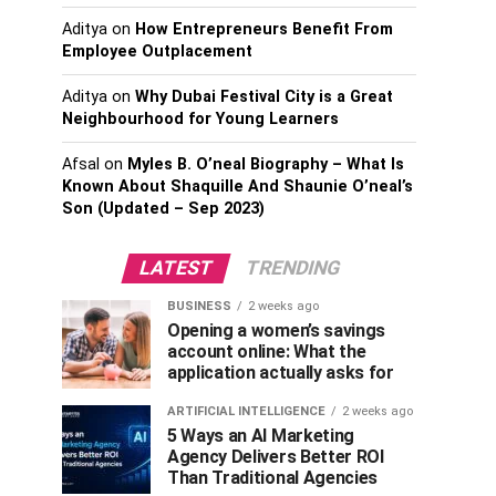
Aditya
on
How Entrepreneurs Benefit From
Employee Outplacement
Aditya
on
Why Dubai Festival City is a Great
Neighbourhood for Young Learners
Afsal
on
Myles B. O’neal Biography – What Is
Known About Shaquille And Shaunie O’neal’s
Son (Updated – Sep 2023)
LATEST
TRENDING
BUSINESS
2 weeks ago
Opening a women’s savings
account online: What the
application actually asks for
ARTIFICIAL INTELLIGENCE
2 weeks ago
5 Ways an AI Marketing
Agency Delivers Better ROI
Than Traditional Agencies