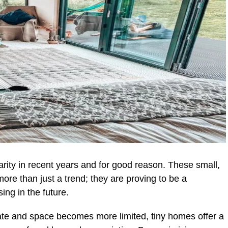
ity in recent years and for good reason. These small,
more than just a trend; they are proving to be a
ing in the future.
ate and space becomes more limited, tiny homes offer a