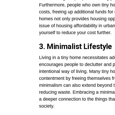
Furthermore, people who own tiny hom
costs, freeing up additional funds for 
homes not only provides housing oppo
issue of housing affordability in urb
yourself to reduce your cost further.
3. Minimalist Lifestyle
Living in a tiny home necessitates ad
encourages people to declutter and pr
intentional way of living. Many tiny
contentment by freeing themselves fr
minimalism can also extend beyond t
reducing waste. Embracing a minimali
a deeper connection to the things that
society.