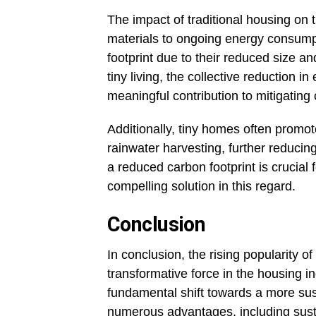
The impact of traditional housing on 
materials to ongoing energy consump
footprint due to their reduced size an
tiny living, the collective reduction
meaningful contribution to mitigating
Additionally, tiny homes often promot
rainwater harvesting, further reducin
a reduced carbon footprint is crucial 
compelling solution in this regard.
Conclusion
In conclusion, the rising popularity of
transformative force in the housing i
fundamental shift towards a more sust
numerous advantages, including sustain