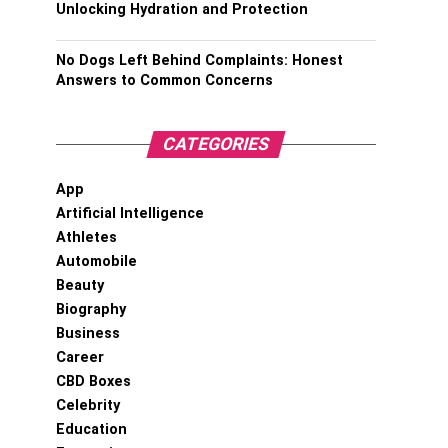
Unlocking Hydration and Protection
No Dogs Left Behind Complaints: Honest
Answers to Common Concerns
CATEGORIES
App
Artificial Intelligence
Athletes
Automobile
Beauty
Biography
Business
Career
CBD Boxes
Celebrity
Education