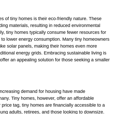
s of tiny homes is their eco-friendly nature. These
lding materials, resulting in reduced environmental
lly, tiny homes typically consume fewer resources for
ing to lower energy consumption. Many tiny homeowners
ike solar panels, making their homes even more
itional energy grids. Embracing sustainable living is
 offer an appealing solution for those seeking a smaller
d increasing demand for housing have made
many. Tiny homes, however, offer an affordable
 price tag, tiny homes are financially accessible to a
ung adults, retirees, and those looking to downsize.