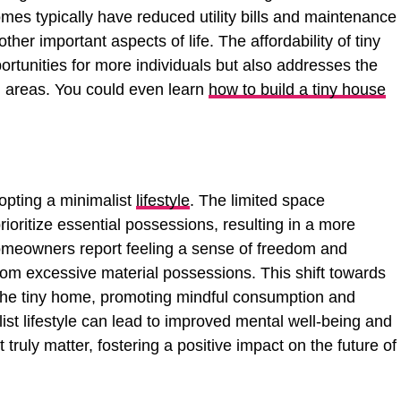
es typically have reduced utility bills and maintenance
other important aspects of life. The affordability of tiny
rtunities for more individuals but also addresses the
an areas. You could even learn
how to build a tiny house
opting a minimalist
lifestyle
. The limited space
ioritize essential possessions, resulting in a more
 homeowners report feeling a sense of freedom and
om excessive material possessions. This shift towards
he tiny home, promoting mindful consumption and
st lifestyle can lead to improved mental well-being and
 truly matter, fostering a positive impact on the future of