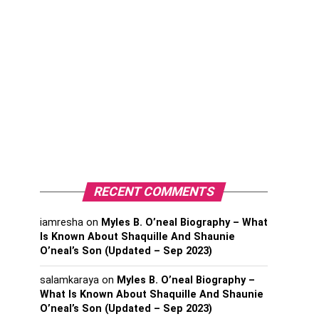
RECENT COMMENTS
iamresha
on
Myles B. O’neal Biography – What
Is Known About Shaquille And Shaunie
O’neal’s Son (Updated – Sep 2023)
salamkaraya
on
Myles B. O’neal Biography –
What Is Known About Shaquille And Shaunie
O’neal’s Son (Updated – Sep 2023)