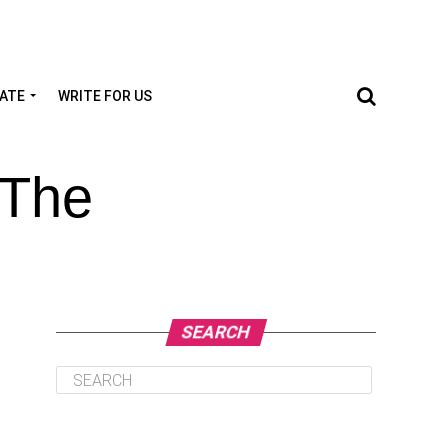
TATE
WRITE FOR US
 The
SEARCH