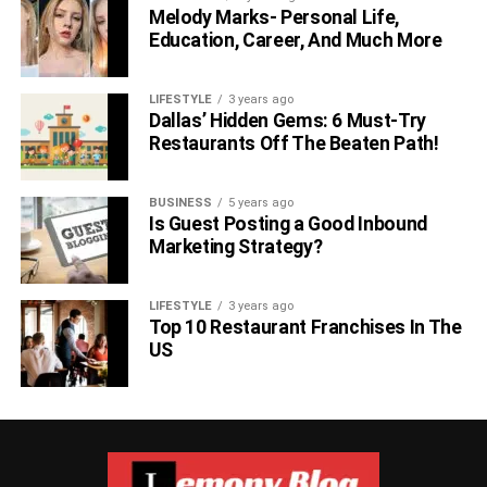
Melody Marks- Personal Life,
Education, Career, And Much More
LIFESTYLE
3 years ago
Dallas’ Hidden Gems: 6 Must-Try
Restaurants Off The Beaten Path!
BUSINESS
5 years ago
Is Guest Posting a Good Inbound
Marketing Strategy?
LIFESTYLE
3 years ago
Top 10 Restaurant Franchises In The
US