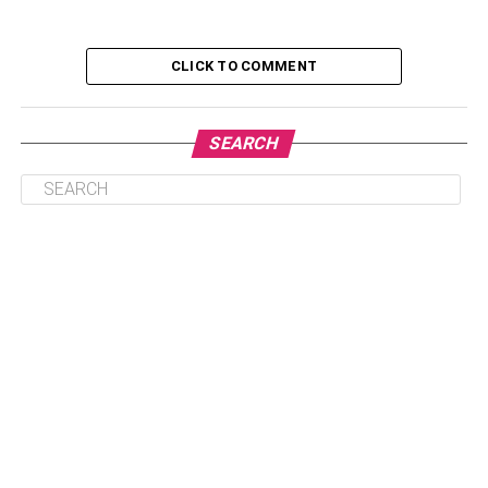
An Abundance Of Real Estate Options
Outstanding Tourist Destinations
CLICK TO COMMENT
Presence Of Necessary Infrastructure
A Popular Hotspot For Foreign Citizens
SEARCH
Pleasant Rental Opportunities And High
Roi
Few Issues To Consider Before
Investing In Palm Jumeirah
Conclusion
Features That Make Palm
Jumeirah Famous
An Abundance Of Real Estate