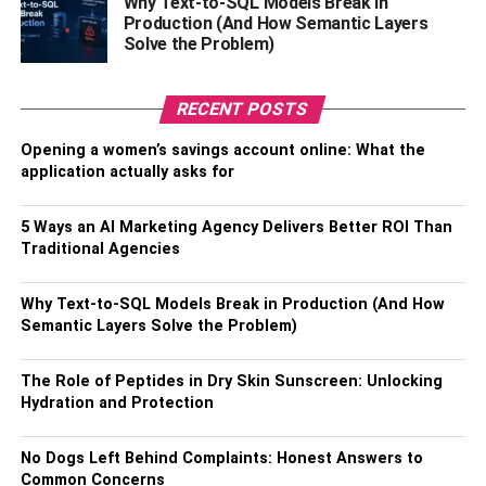
Why Text-to-SQL Models Break in
of tourists all year round. The constant flow of visitors or
Production (And How Semantic Layers
Solve the Problem)
potential tenants is forced by access to the beach, calm
water views, and world-class amenities.
RECENT POSTS
For this reason, buying rental real estate in Palm
Jumeirah will bring immense benefits and capital growth.
Opening a women’s savings account online: What the
There will be no decrease in the number of tourists in the
application actually asks for
near future. Palm Jumeirah in Dubai is an ideal holiday
hotspot for many tourists who wish to experience the
5 Ways an AI Marketing Agency Delivers Better ROI Than
finest that Dubai has to offer away from the hustle and
Traditional Agencies
bustle of the main city.
Why Text-to-SQL Models Break in Production (And How
Pleasant Rental Opportunities And
Semantic Layers Solve the Problem)
High Roi
The Role of Peptides in Dry Skin Sunscreen: Unlocking
Hydration and Protection
Palm Jumeirah attracts tourists like a magnet, which
means that real estate is never “idle” here. It is a very
No Dogs Left Behind Complaints: Honest Answers to
attractive area for investors as well. Renting out a one-
Common Concerns