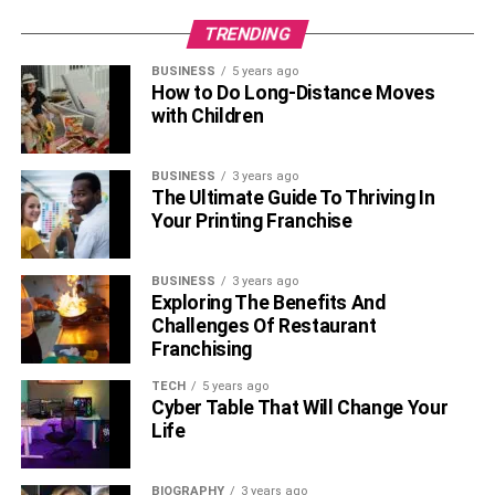
TRENDING
BUSINESS
5 years ago
How to Do Long-Distance Moves
with Children
BUSINESS
3 years ago
The Ultimate Guide To Thriving In
Your Printing Franchise
BUSINESS
3 years ago
Exploring The Benefits And
Challenges Of Restaurant
Franchising
TECH
5 years ago
Cyber Table That Will Change Your
Life
BIOGRAPHY
3 years ago