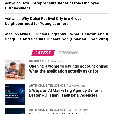
day out at Aquaventure waterpark, swim with dolphins at
Aditya
on
How Entrepreneurs Benefit From Employee
Dolphin Bay, and indulge in a fancy dinner at Nobu.
Outplacement
Presence Of Necessary
Aditya
on
Why Dubai Festival City is a Great
Neighbourhood for Young Learners
Infrastructure
Afsal
on
Myles B. O’neal Biography – What Is Known About
Residents of Palm Jumeirah experience full life due to the
Shaquille And Shaunie O’neal’s Son (Updated – Sep 2023)
well-developed infrastructure in the community. Multiple
educational and medical establishments, supermarkets,
LATEST
TRENDING
shopping malls, and other everyday necessities are
BUSINESS
2 weeks ago
available in the neighborhood. Generally speaking, Palm
Opening a women’s savings account online:
Jumeirah is an implementation of pure convenience and
What the application actually asks for
exceptional comfort in Dubai.
A Popular Hotspot For Foreign
ARTIFICIAL INTELLIGENCE
2 weeks ago
5 Ways an AI Marketing Agency Delivers
Citizens
Better ROI Than Traditional Agencies
The main reason why Palm Jumeirah is always included
ARTIFICIAL INTELLIGENCE
2 months ago
in the list of appreciating destinations is the high number