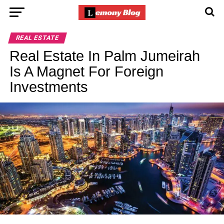
REAL ESTATE
Real Estate In Palm Jumeirah
Is A Magnet For Foreign
Investments