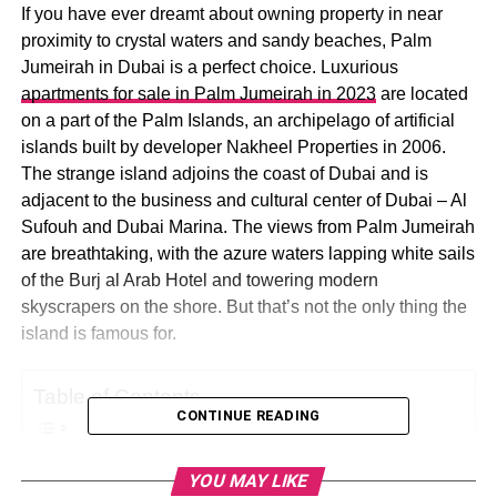
If you have ever dreamt about owning property in near
proximity to crystal waters and sandy beaches, Palm
Jumeirah in Dubai is a perfect choice. Luxurious
apartments for sale in Palm Jumeirah in 2023
are located
on a part of the Palm Islands, an archipelago of artificial
islands built by developer Nakheel Properties in 2006.
The strange island adjoins the coast of Dubai and is
adjacent to the business and cultural center of Dubai – Al
Sufouh and Dubai Marina. The views from Palm Jumeirah
are breathtaking, with the azure waters lapping white sails
of the Burj al Arab Hotel and towering modern
skyscrapers on the shore. But that’s not the only thing the
island is famous for.
Table of Contents
CONTINUE READING
Features That Make Palm Jumeirah Famous
YOU MAY LIKE