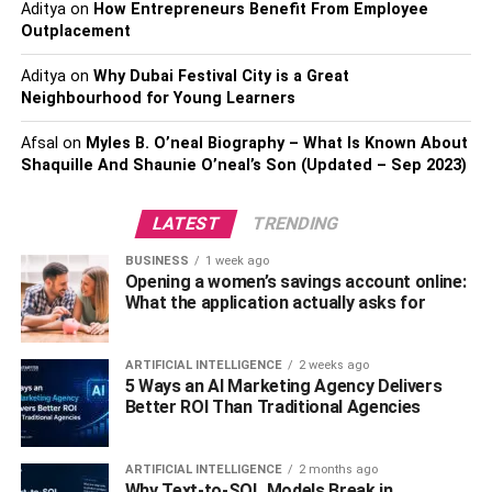
Examine your Pupillary Distance
Aditya
on
How Entrepreneurs Benefit From Employee
Outplacement
Estimated
Aditya
on
Why Dubai Festival City is a Great
Pupillary Distance indicates the distance between your
Neighbourhood for Young Learners
pupils and it is calculated in millimetres. It is suggested to
Afsal
on
Myles B. O’neal Biography – What Is Known About
visit a nearby optical store as they calculate your pupillary
Shaquille And Shaunie O’neal’s Son (Updated – Sep 2023)
distance and help you find the right pair of prescription
sunglasses that gives accurate and clear vision.
LATEST
TRENDING
Select the Right Pair of Frames
BUSINESS
1 week ago
Opening a women’s savings account online:
Another important thing to consider before buying
What the application actually asks for
prescription sunglasses is to find the right pair of frames.
There are endless options available in various materials
ARTIFICIAL INTELLIGENCE
2 weeks ago
so ensure that you get the right material, design, and
5 Ways an AI Marketing Agency Delivers
shape of the frame for your prescription sunglasses.
Better ROI Than Traditional Agencies
Examine the size of the frame and test it before buying
them. Besides getting the right prescription for your
ARTIFICIAL INTELLIGENCE
2 months ago
prescription sunglasses, it is equally important to get the
Why Text-to-SQL Models Break in