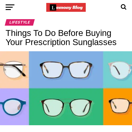
LIFESTYLE
Things To Do Before Buying
Your Prescription Sunglasses