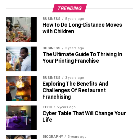
TRENDING
BUSINESS
5 years ago
How to Do Long-Distance Moves
with Children
BUSINESS
3 years ago
The Ultimate Guide To Thriving In
Your Printing Franchise
BUSINESS
3 years ago
Exploring The Benefits And
Challenges Of Restaurant
Franchising
TECH
5 years ago
Cyber Table That Will Change Your
Life
BIOGRAPHY
3 years ago