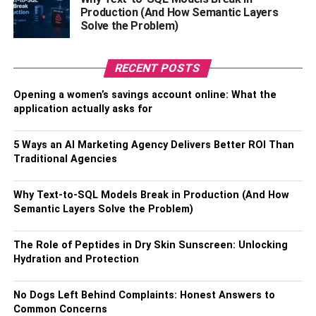
right sunglass frames.
Production (And How Semantic Layers
Solve the Problem)
Should Suit your Face Shape
RECENT POSTS
Ensure that you find the prescription sunglasses that suit
your face shape. You can take help from an expert and
Opening a women’s savings account online: What the
ask for suggestions. For instance, if a person has an oval-
application actually asks for
shaped face cut, then any type of frame will suit their face
cut. However, if you have a round-shaped face, then you
5 Ways an AI Marketing Agency Delivers Better ROI Than
can try a square-shaped face. So ensure that you get the
Traditional Agencies
right frame that suits your personality and face cut.
Why Text-to-SQL Models Break in Production (And How
Purchase the Right Size
Semantic Layers Solve the Problem)
Buying the right size of frame for your prescription
The Role of Peptides in Dry Skin Sunscreen: Unlocking
sunglasses is crucial. Correct positioning of the
Hydration and Protection
prescription sunglasses in front of your eyes should be
your key concern. If you get prescription sunglasses that
No Dogs Left Behind Complaints: Honest Answers to
do not fit you correctly, then it will cause discomfort. So
Common Concerns