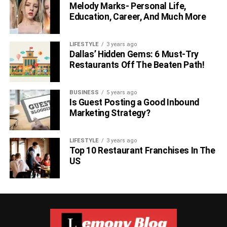
Melody Marks- Personal Life,
Education, Career, And Much More
LIFESTYLE
3 years ago
Dallas’ Hidden Gems: 6 Must-Try
Restaurants Off The Beaten Path!
BUSINESS
5 years ago
Is Guest Posting a Good Inbound
Marketing Strategy?
LIFESTYLE
3 years ago
Top 10 Restaurant Franchises In The
US