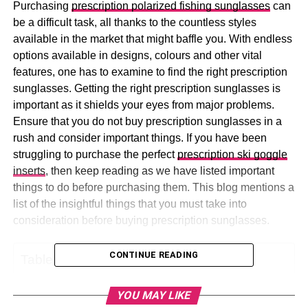
Purchasing
prescription polarized fishing sunglasses
can
be a difficult task, all thanks to the countless styles
available in the market that might baffle you. With endless
options available in designs, colours and other vital
features, one has to examine to find the right prescription
sunglasses. Getting the right prescription sunglasses is
important as it shields your eyes from major problems.
Ensure that you do not buy prescription sunglasses in a
rush and consider important things. If you have been
struggling to purchase the perfect
prescription ski goggle
inserts
, then keep reading as we have listed important
things to do before purchasing them. This blog mentions a
list of the insightful things that you must take into
consideration before buying prescription sunglasses.
CONTINUE READING
Table of Contents
YOU MAY LIKE
A-List of Important Things to Do Before Buying