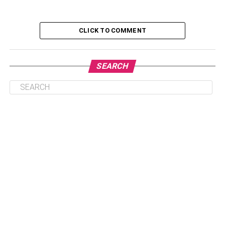
Table of Contents
CLICK TO COMMENT
J- Hope
SEARCH
Know His Net Worth
Biography
Career and profession
Jimin
Net Worth
Biography
Career and profession
Jin