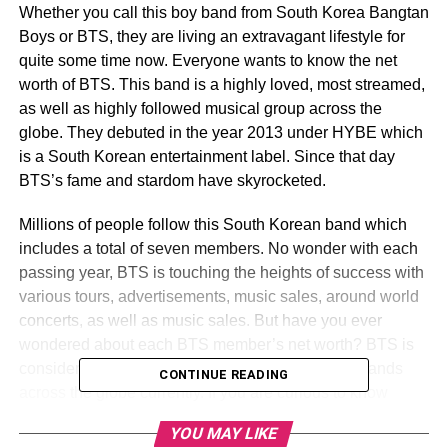
Whether you call this boy band from South Korea Bangtan
Boys or BTS, they are living an extravagant lifestyle for
quite some time now. Everyone wants to know the net
worth of BTS. This band is a highly loved, most streamed,
as well as highly followed musical group across the
globe. They debuted in the year 2013 under HYBE which
is a South Korean entertainment label. Since that day
BTS’s fame and stardom have skyrocketed.
Millions of people follow this South Korean band which
includes a total of seven members. No wonder with each
passing year, BTS is touching the heights of success with
various tours, advertisements, music sales, around world
concerts, as well as music sales. But have you ever
wondered about each BTS member’s net worth? BTS is
considered one of the richest South Korean boy bands
CONTINUE READING
across the globe currently. If you are curious to know
about the net worth of each BTS member and much more,
YOU MAY LIKE
then keep reading. Also, know the BTS member names.