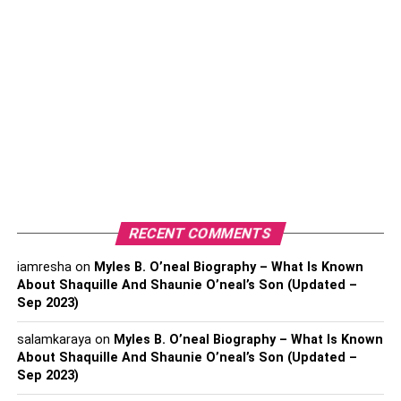
Net Worth
Biography
Career and profession
Jungkook
Net worth
Biography
Career and profession
RECENT COMMENTS
RM
iamresha
on
Myles B. O’neal Biography – What Is Known
Net Worth
About Shaquille And Shaunie O’neal’s Son (Updated –
Biography
Sep 2023)
Career and profession
salamkaraya
on
Myles B. O’neal Biography – What Is Known
About Shaquille And Shaunie O’neal’s Son (Updated –
V
Sep 2023)
Know Kim Taehyung Net Worth