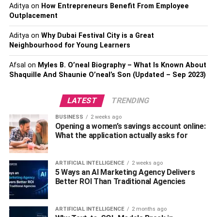
Aditya
on
How Entrepreneurs Benefit From Employee
Biography
Outplacement
Career and profession
Aditya
on
Why Dubai Festival City is a Great
Neighbourhood for Young Learners
Suga
Afsal
on
Myles B. O’neal Biography – What Is Known About
Net Worth
Shaquille And Shaunie O’neal’s Son (Updated – Sep 2023)
Biography
LATEST
Career and profession
TRENDING
BUSINESS
2 weeks ago
Endnote
Opening a women’s savings account online:
What the application actually asks for
J- Hope
ARTIFICIAL INTELLIGENCE
2 weeks ago
5 Ways an AI Marketing Agency Delivers
Better ROI Than Traditional Agencies
ARTIFICIAL INTELLIGENCE
2 months ago