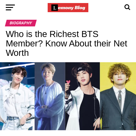
BIOGRAPHY
Who is the Richest BTS
Member? Know About their Net
Worth