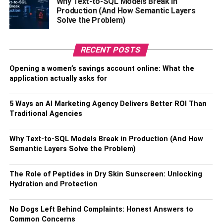
Why Text-to-SQL Models Break in
Production (And How Semantic Layers
Solve the Problem)
RECENT POSTS
Opening a women’s savings account online: What the
Latest News
About J-Hope
application actually asks for
Know His Net Worth
5 Ways an AI Marketing Agency Delivers Better ROI Than
Traditional Agencies
No wonder J-Hope or Jung Ho-seok is the highest-paid
member of the BTS band. His total net worth is around
Why Text-to-SQL Models Break in Production (And How
$24- $26 million. Most of this net worth and success is
Semantic Layers Solve the Problem)
because of BTS’s music production, solo albums, as well
as songwriting. His first solo mixtape came in the year
The Role of Peptides in Dry Skin Sunscreen: Unlocking
2018 named ‘Hope World’.
Hydration and Protection
Biography
No Dogs Left Behind Complaints: Honest Answers to
Common Concerns