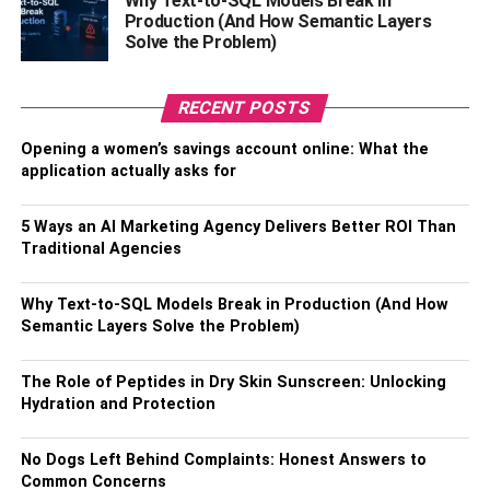
Why Text-to-SQL Models Break in
Production (And How Semantic Layers
Solve the Problem)
RECENT POSTS
Opening a women’s savings account online: What the
Being presentable is an integral part of your interview.
application actually asks for
Dress up nicely and make yourself look both dashing yet
respectful. You can decide to go for simple yet elegant
5 Ways an AI Marketing Agency Delivers Better ROI Than
clothing, or just keep it simple with a nice pair of trousers
Traditional Agencies
and a nice sweater. It may sound crazy but it will leave
you in the minds of the interviewing team. If you are a
Why Text-to-SQL Models Break in Production (And How
woman, you can go ahead to invest in some quality
Semantic Layers Solve the Problem)
makeup and cosmetics-For instance, if you need to have
quality makeup brushes
to ensure that your makeup will
The Role of Peptides in Dry Skin Sunscreen: Unlocking
not be clumpy.
Hydration and Protection
If you want your eyes to pop up, rather than using smokey
No Dogs Left Behind Complaints: Honest Answers to
eyeshadow while going for an interview, you can get
Common Concerns