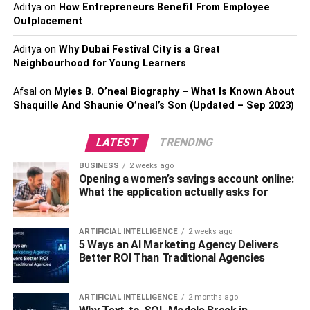
Aditya
on
How Entrepreneurs Benefit From Employee
Be prepared to talk about how you’ve refined such talents
Outplacement
in previous employment or how you’ve needed to apply
them in certain situations. If you need leadership qualities
Aditya
on
Why Dubai Festival City is a Great
for a new job, for example, provide numerous instances of
Neighbourhood for Young Learners
situations when you were required to lead and your
techniques were effective.
Afsal
on
Myles B. O’neal Biography – What Is Known About
Shaquille And Shaunie O’neal’s Son (Updated – Sep 2023)
2. Be Presentable
LATEST
TRENDING
BUSINESS
2 weeks ago
Opening a women’s savings account online:
What the application actually asks for
ARTIFICIAL INTELLIGENCE
2 weeks ago
5 Ways an AI Marketing Agency Delivers
Better ROI Than Traditional Agencies
ARTIFICIAL INTELLIGENCE
2 months ago