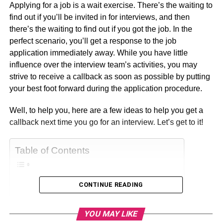
Applying for a job is a wait exercise. There’s the waiting to
find out if you’ll be invited in for interviews, and then
there’s the waiting to find out if you got the job. In the
perfect scenario, you’ll get a response to the job
application immediately away. While you have little
influence over the interview team’s activities, you may
strive to receive a callback as soon as possible by putting
your best foot forward during the application procedure.
Well, to help you, here are a few ideas to help you get a
callback next time you go for an interview. Let’s get to it!
Table of Contents
CONTINUE READING
1. Be the Best Candidate
2. Be Presentable
YOU MAY LIKE
3. Ask For a Call Back