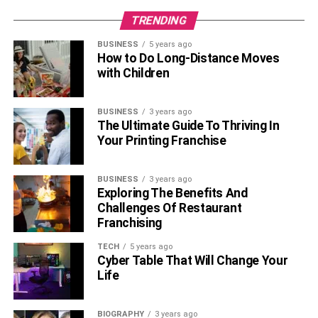
team that you acknowledge them. In the process,
TRENDING
remember to outline what you plan to do about your
weaknesses, or simply put, how you are going to ensure
BUSINESS
5 years ago
that your weaknesses will not be a hindrance to you being
How to Do Long-Distance Moves
with Children
a better fit for the position you are varying for.
5. Be Inquisitive
BUSINESS
3 years ago
The Ultimate Guide To Thriving In
Your Printing Franchise
BUSINESS
3 years ago
Exploring The Benefits And
Challenges Of Restaurant
Franchising
TECH
5 years ago
Cyber Table That Will Change Your
Life
BIOGRAPHY
3 years ago