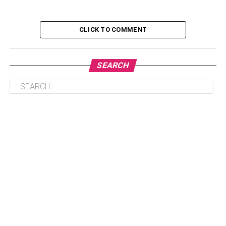
4. Be Sure to Mention Your Weaknesses
CLICK TO COMMENT
5. Be Inquisitive
6. Develop a Rapport
SEARCH
7. Understand the Workplace Value
8. Be Confident
The Bottom Line
1. Be the Best Candidate