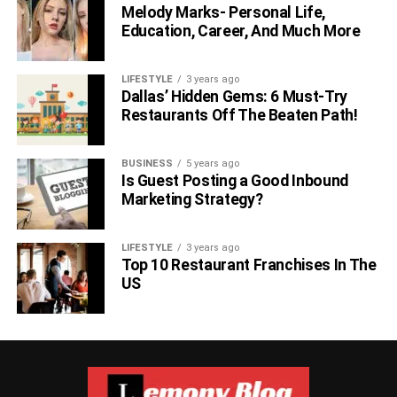
After the job interview, inquire about the basic sequence.
Melody Marks- Personal Life,
Education, Career, And Much More
While you can’t make the interviewer contact you the
following day, you may gently let them know that you’re
interested in the job and would want to hear the
LIFESTYLE
3 years ago
Dallas’ Hidden Gems: 6 Must-Try
employer’s verdict as soon as possible. In certain
Restaurants Off The Beaten Path!
circumstances, this may prompt the recruiter to contact
you the following day.
BUSINESS
5 years ago
6. Develop a Rapport
Is Guest Posting a Good Inbound
Marketing Strategy?
LIFESTYLE
3 years ago
Top 10 Restaurant Franchises In The
US