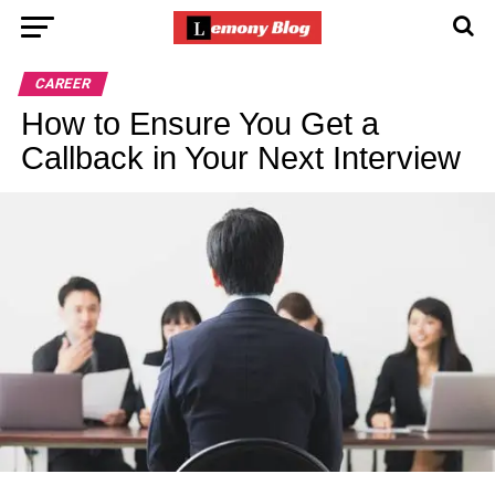
CAREER
How to Ensure You Get a
Callback in Your Next Interview