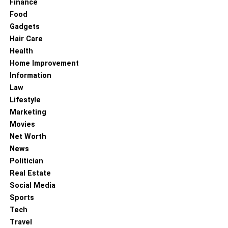
Finance
Food
Gadgets
Hair Care
Health
Home Improvement
Information
Law
Lifestyle
Marketing
Movies
Net Worth
News
Politician
Real Estate
Social Media
Sports
Tech
Travel