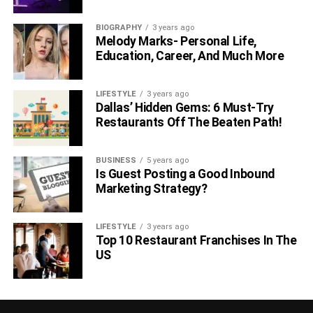
BIOGRAPHY
3 years ago
Melody Marks- Personal Life,
Education, Career, And Much More
LIFESTYLE
3 years ago
Dallas’ Hidden Gems: 6 Must-Try
Restaurants Off The Beaten Path!
BUSINESS
5 years ago
Is Guest Posting a Good Inbound
Marketing Strategy?
LIFESTYLE
3 years ago
Top 10 Restaurant Franchises In The
US