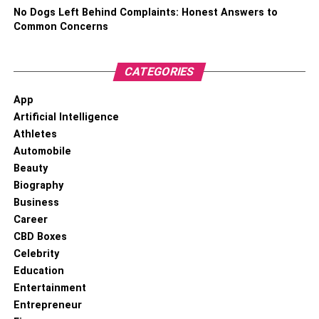
away from the summer heat at the coast.
No Dogs Left Behind Complaints: Honest Answers to
Common Concerns
Also, Read This:
Tips for Planning That Much-Needed
Family Holiday
CATEGORIES
RELATED TOPICS:
#BEST #THINGS #CYPRUS
App
Artificial Intelligence
Athletes
Automobile
Beauty
Biography
Business
Career
CBD Boxes
Celebrity
Education
Entertainment
Entrepreneur