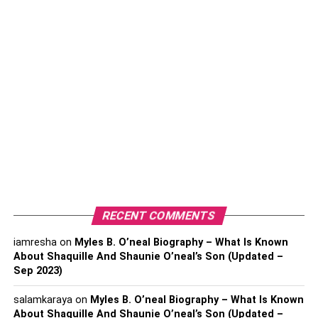
casinos and other things to do in Cyprus, go to
www.cyprusnext.com/
.
Relax at the incredible beaches
Cyprus is geographically located in Asia, but is part of
Europe
. Because of its location, Cyprus has some
amazing beaches that will exceed all your expectations.
The water is turquoise blue and the sand is powdery
white. Most beaches are located in bays, making the
water very calm and suitable to swim in. The most popular
beach is Nissi Beach located in Ayia Napa. This beach
has lots of facilities, such as beach chairs for rent, water
RECENT COMMENTS
sports, restaurants, and nightlife.
iamresha
on
Myles B. O’neal Biography – What Is Known
Nissi Beach is the perfect destination for both families,
About Shaquille And Shaunie O’neal’s Son (Updated –
Sep 2023)
couples, and solo travelers. Besides Nissi Beach, there
are lots of other options, such as the beautiful beaches of
salamkaraya
on
Myles B. O’neal Biography – What Is Known
Paphos, and the more rocky Governor’s Beach. Cyprus
About Shaquille And Shaunie O’neal’s Son (Updated –