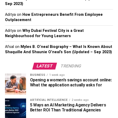
enjoys sunshine all year long and is therefore also a
Sep 2023)
popular destination for tourists trying to catch some sun in
the dark and cold winter months.
Aditya
on
How Entrepreneurs Benefit From Employee
Outplacement
Explore the famous Troodos
Aditya
on
Why Dubai Festival City is a Great
Neighbourhood for Young Learners
Mountains
Afsal
on
Myles B. O’neal Biography – What Is Known About
The Troodos Mountains are an impressive mountain
Shaquille And Shaunie O’neal’s Son (Updated – Sep 2023)
range that runs right through the center of Cyprus. The
mountains are suitable for all sorts of hikes: from a short
LATEST
TRENDING
morning hike to a longer multi-day exploration. The hike
from Pano Platres to Caledonia Waterfalls is the shortest
BUSINESS
1 week ago
Opening a women’s savings account online:
and is about one hour each way. For a full day adventure
What the application actually asks for
try the Olympus Summit. This summit is only suitable for
hikers in good condition and takes about seven hours to
complete. The view from the top of this Olympus Summit
ARTIFICIAL INTELLIGENCE
2 weeks ago
5 Ways an AI Marketing Agency Delivers
is incredible and definitely worth the trouble.
Better ROI Than Traditional Agencies