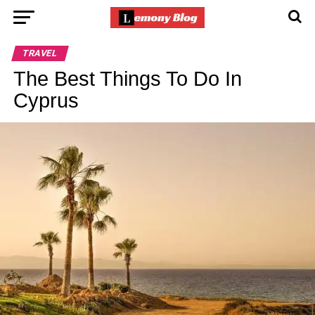
TRAVEL
The Best Things To Do In
Cyprus