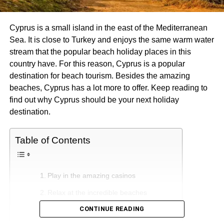
Cyprus is a small island in the east of the Mediterranean
Sea. It is close to Turkey and enjoys the same warm water
stream that the popular beach holiday places in this
country have. For this reason, Cyprus is a popular
destination for beach tourism. Besides the amazing
beaches, Cyprus has a lot more to offer. Keep reading to
find out why Cyprus should be your next holiday
destination.
Table of Contents
Play in the amazing casinos
Relax at the incredible beaches
CONTINUE READING
Explore the famous Troodos Mountains