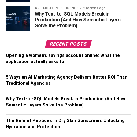
Another recommendable hike is the one from Prastio to
Akamas Ridge. It’s slightly longer than the Olympus
ARTIFICIAL INTELLIGENCE
2 months ago
Why Text-to-SQL Models Break in
Summit. One on top of the ridge, you’ll have an amazing
Production (And How Semantic Layers
view of the Akamas peninsula. If you’ve spent the whole
Solve the Problem)
year sitting behind a desk in your office, going on a hike
will be a nice change for your body.
RECENT POSTS
Roam around traditional villages
Opening a women’s savings account online: What the
application actually asks for
The big cities of Cyprus, Nicosia Limassol, Larnaca,
Paphos, are usually visited by tourists, while they skip the
5 Ways an AI Marketing Agency Delivers Better ROI Than
most beautiful and traditional little towns. However, these
Traditional Agencies
towns full of culture, friendly people, and traditional food
should not be forgotten. Visit, for example, Omodos. This
Why Text-to-SQL Models Break in Production (And How
traditional village lies in the heart of Cyprus and is
Semantic Layers Solve the Problem)
surrounded by
vineyards
and the Troodos Mountains.
Visitors can learn all about the winemaking traditions of
The Role of Peptides in Dry Skin Sunscreen: Unlocking
Cyprus and taste a refreshing cup of local wine. The cool
Hydration and Protection
climate is especially welcoming for those trying to get