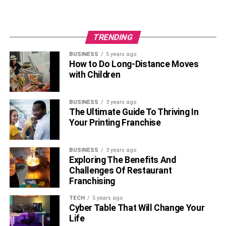
TRENDING
BUSINESS
5 years ago
How to Do Long-Distance Moves
with Children
BUSINESS
3 years ago
The Ultimate Guide To Thriving In
Your Printing Franchise
BUSINESS
3 years ago
Exploring The Benefits And
Challenges Of Restaurant
Franchising
TECH
5 years ago
Cyber Table That Will Change Your
Life