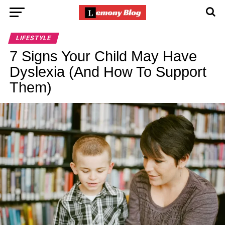
LIFESTYLE
7 Signs Your Child May Have
Dyslexia (And How To Support
Them)