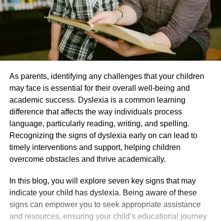
As parents, identifying any challenges that your children
may face is essential for their overall well-being and
academic success. Dyslexia is a common learning
difference that affects the way individuals process
language, particularly reading, writing, and spelling.
Recognizing the signs of dyslexia early on can lead to
timely interventions and support, helping children
overcome obstacles and thrive academically.
In this blog, you will explore seven key signs that may
indicate your child has dyslexia. Being aware of these
signs can empower you to seek appropriate assistance
and resources, ensuring your child’s educational journey