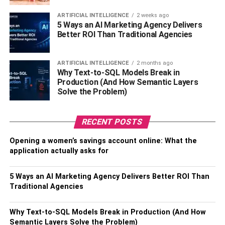
consistently reads below their grade level and encounters
ARTIFICIAL INTELLIGENCE
2 weeks ago
challenges in understanding what they read, it is essential
5 Ways an AI Marketing Agency Delivers
to consider the possibility of dyslexia and seek
Better ROI Than Traditional Agencies
appropriate support.
ARTIFICIAL INTELLIGENCE
2 months ago
4. Writing And Spelling
Why Text-to-SQL Models Break in
Production (And How Semantic Layers
Difficulties
Solve the Problem)
Dyslexia can also manifest in challenges with writing and
RECENT POSTS
spelling. Dyslexic children may have difficulty organizing
their thoughts and expressing them in written form. They
Opening a women’s savings account online: What the
may struggle with spelling, frequently misspelling
application actually asks for
common words, and have difficulty remembering spelling
rules. If your child’s writing and spelling abilities lag
5 Ways an AI Marketing Agency Delivers Better ROI Than
behind their peers despite adequate instruction and
Traditional Agencies
practice, it may indicate the presence of dyslexia.
Continued issues with writing and spelling should prompt
Why Text-to-SQL Models Break in Production (And How
you to seek an assessment for your child.
Semantic Layers Solve the Problem)