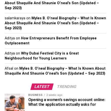
About Shaquille And Shaunie O’neal’s Son (Updated –
Children with dyslexia often face challenges in learning
Sep 2023)
letters and their corresponding sounds. They may struggle
to recognize the alphabet or have difficulty connecting
salamkaraya
on
Myles B. O’neal Biography – What Is Known
letters to the sounds they represent. This difficulty in
About Shaquille And Shaunie O’neal’s Son (Updated –
phonemic awareness can hinder their ability to decode
Sep 2023)
words, impacting their reading and spelling skills. If you
Aditya
on
How Entrepreneurs Benefit From Employee
notice your child having trouble learning the alphabet or
Outplacement
experiencing consistent difficulty with letter-sound
associations, it may be an early sign of dyslexia.
Aditya
on
Why Dubai Festival City is a Great
Neighbourhood for Young Learners
3. Reading Below Grade Level
Afsal
on
Myles B. O’neal Biography – What Is Known About
Shaquille And Shaunie O’neal’s Son (Updated – Sep 2023)
One of the most apparent signs of dyslexia is reading
below grade level despite adequate instruction and
practice. Dyslexic children often exhibit slow and
LATEST
TRENDING
inaccurate reading, frequently skipping words or
BUSINESS
2 weeks ago
substituting similar-looking words. They may also struggle
Opening a women’s savings account online:
with word recognition and experience difficulty
What the application actually asks for
comprehending the text they read. If your child