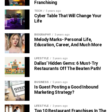
Franchising
TECH
5 years ago
Cyber Table That Will Change Your
Life
BIOGRAPHY
3 years ago
Melody Marks- Personal Life,
Education, Career, And Much More
LIFESTYLE
3 years ago
Dallas’ Hidden Gems: 6 Must-Try
Restaurants Off The Beaten Path!
BUSINESS
5 years ago
Is Guest Posting a Good Inbound
Marketing Strategy?
LIFESTYLE
3 years ago
Top 10 Restaurant Franchises In The