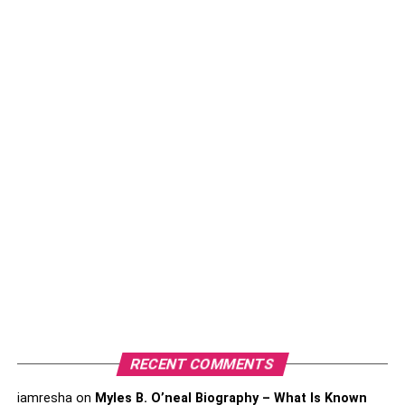
1. Delayed Language
Development
One of the early indicators of dyslexia can be delayed
language development
. You might notice that your child
starts speaking later than their peers, struggles to
pronounce words correctly, or has difficulty understanding
and recalling spoken instructions. They may have a
limited vocabulary for their age or experience challenges
in expressing their thoughts coherently. As a parent,
paying attention to your child’s language milestones and
seeking professional guidance if you notice significant
delays can lead to early identification and intervention,
which are critical for dyslexia management.
2. Difficulty Learning Letters
RECENT COMMENTS
And Sounds
iamresha
on
Myles B. O’neal Biography – What Is Known