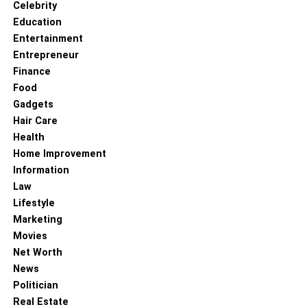
Celebrity
social platforms are most commonly used by the
Education
desired customer base.
Entertainment
Research Platform Demographics: Research and
Entrepreneur
analyze the user demographics of various social
Finance
media platforms. Consider factors such as age,
Food
gender, location, and interests to align them with
Gadgets
the target audience profile.
Hair Care
Health
Consider Business Objectives: Determine the
Home Improvement
specific goals and objectives of the business in
Information
using social media. For example, if the goal is to
Law
generate brand awareness and engage with a
Lifestyle
younger audience, platforms like Instagram or
Marketing
TikTok might be more suitable. If the focus is on
Movies
professional networking or B2B interactions,
Net Worth
LinkedIn may be a better choice.
News
Assess Platform Relevance: Evaluate how well
Politician
each social platform aligns with the nature of the
Real Estate