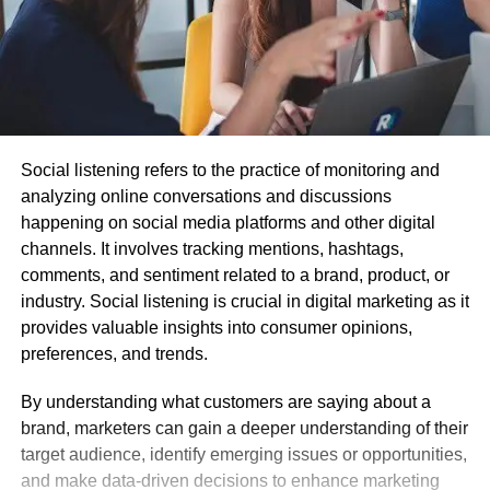
Social listening refers to the practice of monitoring and
analyzing online conversations and discussions
happening on social media platforms and other digital
channels. It involves tracking mentions, hashtags,
comments, and sentiment related to a brand, product, or
industry. Social listening is crucial in digital marketing as it
provides valuable insights into consumer opinions,
preferences, and trends.
By understanding what customers are saying about a
brand, marketers can gain a deeper understanding of their
target audience, identify emerging issues or opportunities,
and make data-driven decisions to enhance marketing