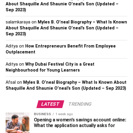
About Shaquille And Shaunie O’neal’s Son (Updated –
Set Clear Objectives: Define specific goals and
Sep 2023)
objectives for social listening, such as
understanding customer sentiment, monitoring
salamkaraya
on
Myles B. O’neal Biography – What Is Known
brand reputation, identifying emerging trends, or
About Shaquille And Shaunie O’neal’s Son (Updated –
Sep 2023)
tracking competitor activities.
Select the Right Tools: Choose suitable social
Aditya
on
How Entrepreneurs Benefit From Employee
listening tools that can monitor multiple platforms,
Outplacement
capture real-time data, and provide robust
Aditya
on
Why Dubai Festival City is a Great
analytics and sentiment analysis capabilities.
Neighbourhood for Young Learners
Monitor Relevant Keywords and Topics: Identify
Afsal
on
Myles B. O’neal Biography – What Is Known About
keywords, hashtags, and topics that are relevant to
Shaquille And Shaunie O’neal’s Son (Updated – Sep 2023)
the business and industry. This ensures that the
social listening efforts focus on capturing
LATEST
TRENDING
conversations that are valuable and aligned with
the business’s objectives.
BUSINESS
1 week ago
Opening a women’s savings account online:
Analyze and Interpret Data: Analyze the data
What the application actually asks for
collected through social listening tools to gain