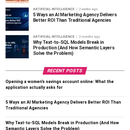
insights into customer sentiments, opinions, and
emerging trends. Look for patterns, identify
ARTIFICIAL INTELLIGENCE
2 weeks ago
5 Ways an AI Marketing Agency Delivers
influencers, and uncover opportunities or
Better ROI Than Traditional Agencies
challenges that can inform marketing strategies
and decision-making processes.
ARTIFICIAL INTELLIGENCE
2 months ago
Take Actionable Steps: Utilize the insights gained
Why Text-to-SQL Models Break in
from social listening to drive strategic actions. This
Production (And How Semantic Layers
Solve the Problem)
can include refining marketing campaigns,
addressing customer concerns, identifying content
opportunities, or adapting business strategies
RECENT POSTS
based on customer feedback.
Opening a women’s savings account online: What the
Engage and Respond: Engage with customers
application actually asks for
who are discussing the brand or relevant topics,
responding to their queries, comments, or
5 Ways an AI Marketing Agency Delivers Better ROI Than
complaints. This demonstrates active listening and
Traditional Agencies
shows customers that their opinions are valued.
Why Text-to-SQL Models Break in Production (And How
Iterate and Improve: Continuously monitor social
Semantic Layers Solve the Problem)
conversations, evaluate the effectiveness of social