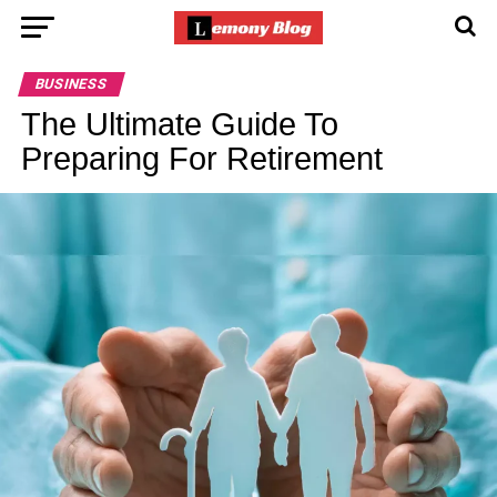
BUSINESS
The Ultimate Guide To
Preparing For Retirement