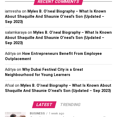
RECENT COMMENTS
It’s critical to plan your retirement finances. What you
iamresha
on
Myles B. O’neal Biography – What Is Known
should know is as follows. Determine how much money
About Shaquille And Shaunie O’neal’s Son (Updated –
you currently have first. Examine your investments,
Sep 2023)
savings, and any pensions you may be eligible for. Next,
consider the amount of money you will require in
salamkaraya
on
Myles B. O’neal Biography – What Is Known
retirement. Think about necessities such as food, shelter,
About Shaquille And Shaunie O’neal’s Son (Updated –
Sep 2023)
medical care, and enjoyable activities. Now consider how
long you would want to retire. Since people are living
Aditya
on
How Entrepreneurs Benefit From Employee
longer these days, you may require money for an
Outplacement
extended period of time! Next, decide how you are going
to save for retirement. You can make advantage of
Aditya
on
Why Dubai Festival City is a Great
Neighbourhood for Young Learners
retirement accounts such as IRAs and 401(k) plans. To
assist you in making the best choices, it is a good idea to
Afsal
on
Myles B. O’neal Biography – What Is Known About
speak with
retirement plan consultants
.
Shaquille And Shaunie O’neal’s Son (Updated – Sep 2023)
3. Retirement And Health Issues
LATEST
TRENDING
It’s crucial to look after your health while you’re retired.
BUSINESS
1 week ago