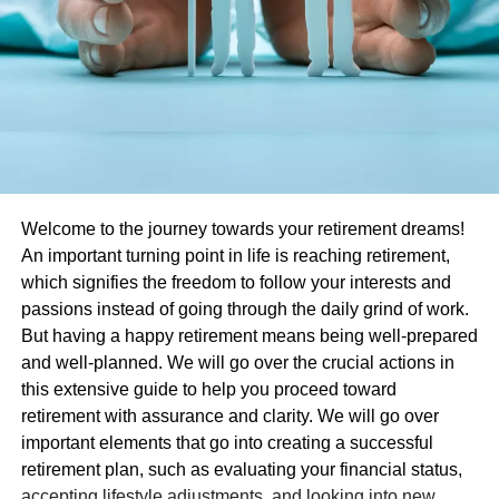
Welcome to the journey towards your retirement dreams!
An important turning point in life is reaching retirement,
which signifies the freedom to follow your interests and
passions instead of going through the daily grind of work.
But having a happy retirement means being well-prepared
and well-planned. We will go over the crucial actions in
this extensive guide to help you proceed toward
retirement with assurance and clarity. We will go over
important elements that go into creating a successful
retirement plan, such as evaluating your financial status,
accepting lifestyle adjustments, and looking into new