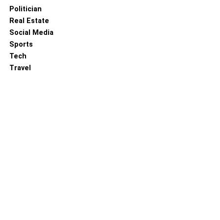
process that changes as your requirements and goals do.
Politician
It is not a one-time event.
Real Estate
Social Media
RELATED TOPICS:
Sports
Tech
Travel