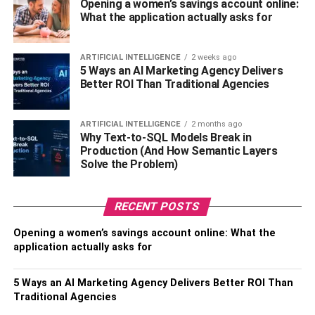
Opening a women’s savings account online:
Consider the cost of healthcare first. You may require
What the application actually asks for
additional medical care as you age, including prescription
drugs and doctor appointments. It makes sense to budget
for these costs in advance to avoid being caught off guard.
ARTIFICIAL INTELLIGENCE
2 weeks ago
5 Ways an AI Marketing Agency Delivers
Consider maintaining your health next. Maintaining a
Better ROI Than Traditional Agencies
healthy diet and regular exercise can help you feel well
and be active in retirement. Consider long-term care as
well. As people age, they may require assistance with
ARTIFICIAL INTELLIGENCE
2 months ago
Why Text-to-SQL Models Break in
everyday duties. If you ever need it, long-term care
Production (And How Semantic Layers
insurance can assist cover the cost of this.
Solve the Problem)
4. Real Estate Investments For
RECENT POSTS
Retirement
Opening a women’s savings account online: What the
application actually asks for
Investments in real estate, such as houses, flats, or
commercial buildings, can produce consistent rental
5 Ways an AI Marketing Agency Delivers Better ROI Than
income. This income stream can be a steady source of
Traditional Agencies
cash flow and augment retirement savings, particularly in