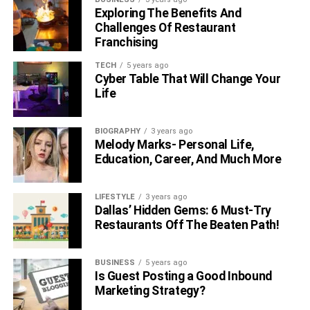
Exploring The Benefits And
Challenges Of Restaurant
Franchising
TECH
5 years ago
Cyber Table That Will Change Your
Life
BIOGRAPHY
3 years ago
Melody Marks- Personal Life,
Education, Career, And Much More
LIFESTYLE
3 years ago
Dallas’ Hidden Gems: 6 Must-Try
Restaurants Off The Beaten Path!
BUSINESS
5 years ago
Is Guest Posting a Good Inbound
Marketing Strategy?