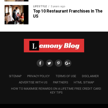
LIFESTYLE
3 years ago
Top 10 Restaurant Franchises In The
US
SITEMAP
PRIVACY POLICY
TERMS OF USE
DISCLAIMER
ADVERTISE WITH US
PARTNERS
HTML SITMAP
HOW TO MAXIMISE REWARDS ON A LIFETIME FREE CREDIT CARD:
KEY TIPS