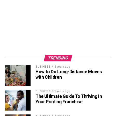
TRENDING
BUSINESS
5 years ago
How to Do Long-Distance Moves
with Children
BUSINESS
3 years ago
The Ultimate Guide To Thriving In
Your Printing Franchise
BUSINESS
3 years ago