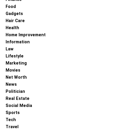
Food
Gadgets
RELATED TOPICS:
Hair Care
Health
Home Improvement
Information
Law
Lifestyle
Marketing
Movies
Net Worth
News
Politician
Real Estate
Social Media
Sports
Tech
Travel