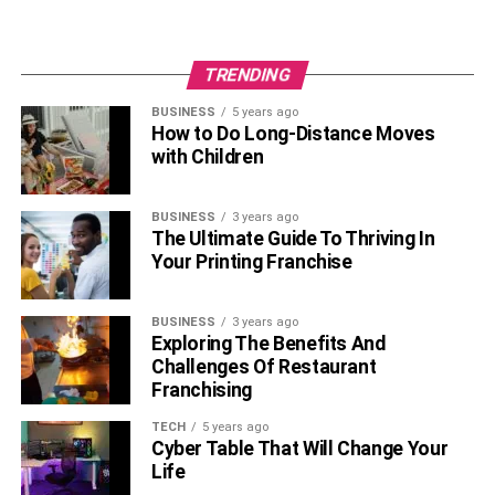
TRENDING
BUSINESS
5 years ago
How to Do Long-Distance Moves
with Children
BUSINESS
3 years ago
The Ultimate Guide To Thriving In
Your Printing Franchise
BUSINESS
3 years ago
Exploring The Benefits And
Challenges Of Restaurant
Franchising
TECH
5 years ago
Cyber Table That Will Change Your
Life