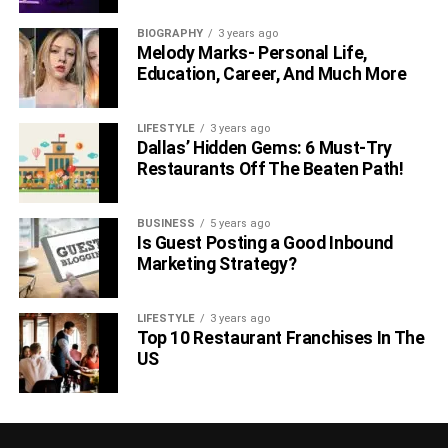
BIOGRAPHY
3 years ago
Melody Marks- Personal Life,
Education, Career, And Much More
LIFESTYLE
3 years ago
Dallas’ Hidden Gems: 6 Must-Try
Restaurants Off The Beaten Path!
BUSINESS
5 years ago
Is Guest Posting a Good Inbound
Marketing Strategy?
LIFESTYLE
3 years ago
Top 10 Restaurant Franchises In The
US