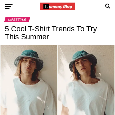
LIFESTYLE
5 Cool T-Shirt Trends To Try
This Summer