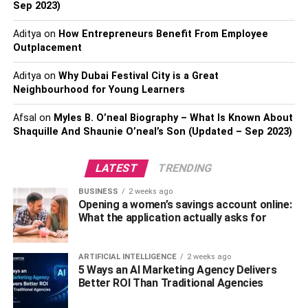
Sep 2023)
Summer is the perfect time to flaunt the oversized boxy
tees. They are cool, comfortable, and breezy. Going for a
Aditya
on
How Entrepreneurs Benefit From Employee
beach ride with your BFF or casual dining out with your
Outplacement
colleagues?
Boxy tees
fit all the occasions. You can tuck
Aditya
on
Why Dubai Festival City is a Great
them inside high-waisted jeans or even sport one with
Neighbourhood for Young Learners
shorts. So, yes, it’s time to ditch those padded shoulder
tees and embrace the summer vibe.
Afsal
on
Myles B. O’neal Biography – What Is Known About
Shaquille And Shaunie O’neal’s Son (Updated – Sep 2023)
Protest T-shirts:
LATEST
TRENDING
The world is going through a turbulent time- racial
injustice, gender discrimination, political violence plagues
BUSINESS
2 weeks ago
Opening a women’s savings account online:
the earth. As if those weren’t enough, climate change and
What the application actually asks for
global warming threaten our very existence.
But people are standing against injustices and
ARTIFICIAL INTELLIGENCE
2 weeks ago
demanding their rights. Fashion designers, celebrities,
5 Ways an AI Marketing Agency Delivers
Better ROI Than Traditional Agencies
and models are showing support to various social
movements through their graphic T-shirts. A graphic T-shirt