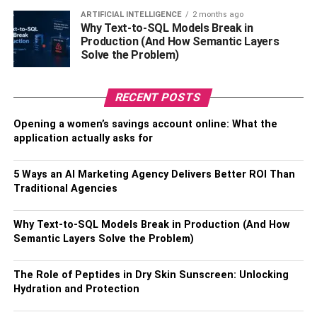
with a slogan or a symbol of protest is a great way to
ARTIFICIAL INTELLIGENCE
2 months ago
showcase your solidarity with people from different
Why Text-to-SQL Models Break in
Production (And How Semantic Layers
nationalities and diverse cultural backgrounds.
Solve the Problem)
Band T-shirts: –
RECENT POSTS
Every band and musician had to stop their international
tours due to Covid. The situation is still far from normal in
Opening a women’s savings account online: What the
application actually asks for
many countries. But that should not deter you from
sporting your favorite band T-shirt.
5 Ways an AI Marketing Agency Delivers Better ROI Than
So what your favorite band or your hip-hop artist is not
Traditional Agencies
coming to your country for their album tour? You can buy
your favorite band merchandise online to show your love
Why Text-to-SQL Models Break in Production (And How
Semantic Layers Solve the Problem)
for your favorite artist. Stay assured that band tees will
never be a passe.
The Role of Peptides in Dry Skin Sunscreen: Unlocking
Vintage Graphic Tees: –
Hydration and Protection