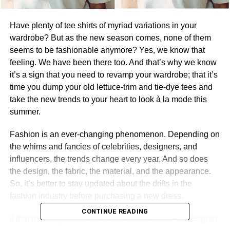
Have plenty of tee shirts of myriad variations in your
wardrobe? But as the new season comes, none of them
seems to be fashionable anymore? Yes, we know that
feeling. We have been there too. And that’s why we know
it’s a sign that you need to revamp your wardrobe; that it’s
time you dump your old lettuce-trim and tie-dye tees and
take the new trends to your heart to look à la mode this
summer.
Fashion is an ever-changing phenomenon. Depending on
the whims and fancies of celebrities, designers, and
influencers, the trends change every year. And so does
the design, the fabric, the material, and the appearance.
So, it’s better to stay updated about the drifts in the
fashion industry before purchasing a new dress.
CONTINUE READING
If that makes you wonder where to find the latest designer