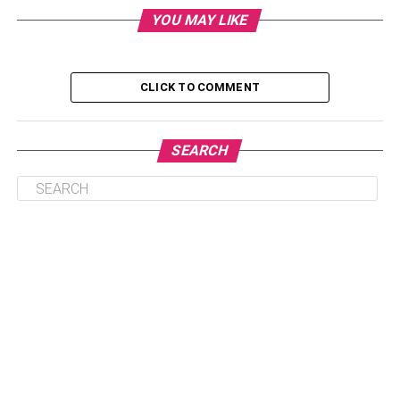
tees or graphic tees, we have taken care of that too.
YOU MAY LIKE
Threadheads
is your one-stop destination for the latest
tee-shirts and pairing accessories. You can find cool
graphic tees, anime tees, themed tees, and special
Christmas t-shirts in one place.
CLICK TO COMMENT
To ease you into the summer vibe, we did some market
research and picked the best summer wardrobe
SEARCH
collections for you. In this article, we are specifically
focusing on five fabulous t-shirt trends that will rule this
year’s summer.
Table of Contents
Basic Tee-shirt: –
Oversize tees: –
Protest T-shirts: