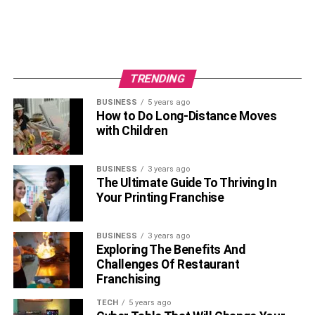
TRENDING
BUSINESS
5 years ago
How to Do Long-Distance Moves
with Children
BUSINESS
3 years ago
The Ultimate Guide To Thriving In
Your Printing Franchise
BUSINESS
3 years ago
Exploring The Benefits And
Challenges Of Restaurant
Franchising
TECH
5 years ago