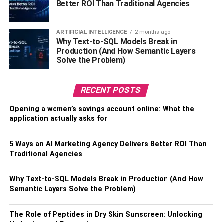
Better ROI Than Traditional Agencies
the colder weather, designed to keep your body and
organs warm while giving your arms all the mobility they
need. This can be a great merch option for those who run
ARTIFICIAL INTELLIGENCE
2 months ago
outdoor centers or are in the business of working outside,
Why Text-to-SQL Models Break in
Production (And How Semantic Layers
to keep their customers and clients snug.
Solve the Problem)
RELATED TOPICS:
RECENT POSTS
Opening a women’s savings account online: What the
application actually asks for
5 Ways an AI Marketing Agency Delivers Better ROI Than
Traditional Agencies
Why Text-to-SQL Models Break in Production (And How
Semantic Layers Solve the Problem)
The Role of Peptides in Dry Skin Sunscreen: Unlocking