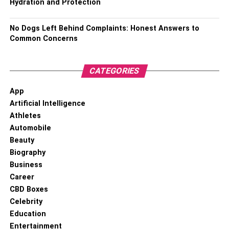
Hydration and Protection
No Dogs Left Behind Complaints: Honest Answers to
Common Concerns
CATEGORIES
App
Artificial Intelligence
Athletes
Automobile
Beauty
Biography
Business
Career
CBD Boxes
Celebrity
Education
Entertainment