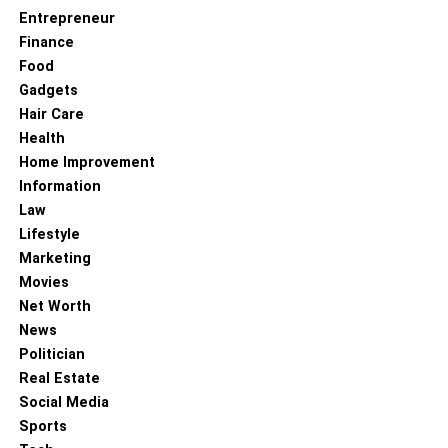
Entrepreneur
Finance
Food
Gadgets
Hair Care
Health
Home Improvement
Information
Law
Lifestyle
Marketing
Movies
Net Worth
News
Politician
Real Estate
Social Media
Sports