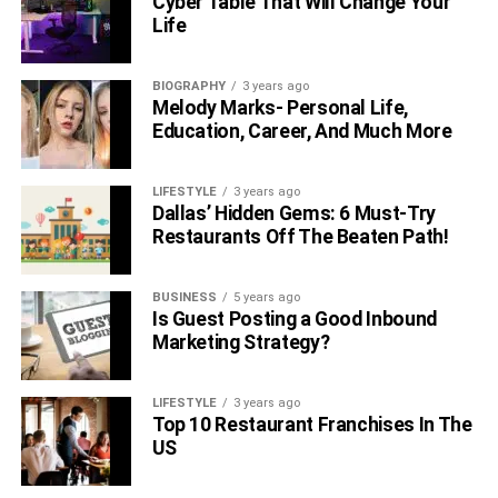
Cyber Table That Will Change Your
Life
BIOGRAPHY
3 years ago
Melody Marks- Personal Life,
Education, Career, And Much More
LIFESTYLE
3 years ago
Dallas’ Hidden Gems: 6 Must-Try
Restaurants Off The Beaten Path!
BUSINESS
5 years ago
Is Guest Posting a Good Inbound
Marketing Strategy?
LIFESTYLE
3 years ago
Top 10 Restaurant Franchises In The
US