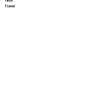
Tech
Travel