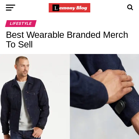
LIFESTYLE
Best Wearable Branded Merch
To Sell