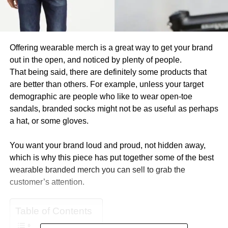
Offering wearable merch is a great way to get your brand
out in the open, and noticed by plenty of people.
That being said, there are definitely some products that
are better than others. For example, unless your target
demographic are people who like to wear open-toe
sandals, branded socks might not be as useful as perhaps
a hat, or some gloves.
You want your brand loud and proud, not hidden away,
which is why this piece has put together some of the best
wearable branded merch you can sell to grab the
customer’s attention.
Table of Contents