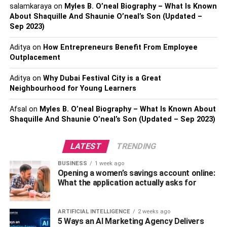
salamkaraya
on
Myles B. O’neal Biography – What Is Known
different colors, patterns, and the like, so you can be sure
About Shaquille And Shaunie O’neal’s Son (Updated –
to create something that is perfect for your company.
Sep 2023)
Gloves
Aditya
on
How Entrepreneurs Benefit From Employee
Outplacement
Now that the colder weather is on the way, thinking about
season-specific merch can give you an edge that other
Aditya
on
Why Dubai Festival City is a Great
Neighbourhood for Young Learners
companies do not have. While customers from other
businesses will slowly start putting away their summer
Afsal
on
Myles B. O’neal Biography – What Is Known About
water bottles or beach towels to be forgotten until next
Shaquille And Shaunie O’neal’s Son (Updated – Sep 2023)
year, you will have the limelight all year round. It is smart
to use quality material for gloves, and go all out on a
LATEST
TRENDING
decent universal fit, so when people see the logo attached
to some of the comfiest looking gloves they have ever
BUSINESS
1 week ago
Opening a women’s savings account online:
seen, there will know where to head.
What the application actually asks for
Gilet
ARTIFICIAL INTELLIGENCE
2 weeks ago
A gilet
is a very specific item of clothing that is brilliant for
5 Ways an AI Marketing Agency Delivers