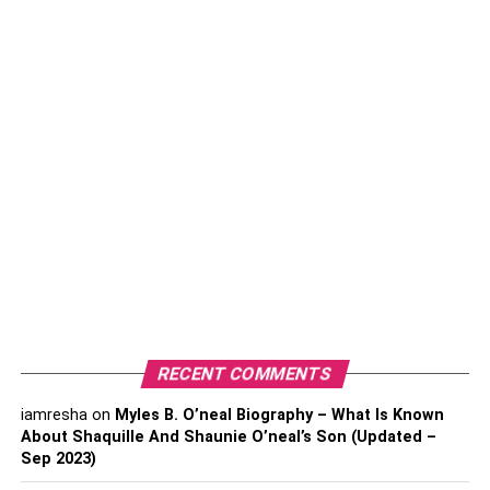
expensive to produce, so t-shirts can be an excellent way
of gauging how popular different items of
clothing
such as
sweatshirts and hoodies might be.
Hats
Hats are a great accessory and can be worn by anyone,
which opens up the accessibility of your merch to anyone
who would want it.
Businesses can choose from a bunch of different hat
styles, which is another useful point, as you can choose a
style that suits your brand and company the most. For
example, if you are a surfing brand, you might opt for the
more laid-back beanie, but if you are a truck loan
RECENT COMMENTS
company,
custom trucker hats
might just be the perfect
merch accessory for your customers.
iamresha
on
Myles B. O’neal Biography – What Is Known
About Shaquille And Shaunie O’neal’s Son (Updated –
Sep 2023)
Hats are also customizable and can come in many