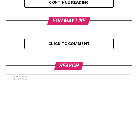
CONTINUE READING
T-Shirts
YOU MAY LIKE
Hats
Gloves
Gilet
CLICK TO COMMENT
T-Shirts
SEARCH
T-shirts
are straight to the point and simple. Also,
everybody needs them, which is a good start. That being
said, you have quite the competition on your hands when
it comes to getting customers and clients to wear your t-
shirt over literally any other shirt in the world, so you need
to really put some thought into the design, style, branding
and anything else you can think of to make someone go,
“Yes, this is definitely the t-shirt I want to wear today”.
Sweatshirts are also a great option, but they can be more