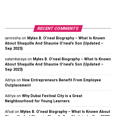
Read also-
Delhi Police Busts Betting Racket In IPL
Matches, 2 Accused Arrested
RELATED TOPICS:
AUCTION2023
IPL
IPL2023
RECENT COMMENTS
IPLAUCTION
PLAYER NAMES
iamresha
on
Myles B. O’neal Biography – What Is Known
About Shaquille And Shaunie O’neal’s Son (Updated –
Sep 2023)
salamkaraya
on
Myles B. O’neal Biography – What Is Known
About Shaquille And Shaunie O’neal’s Son (Updated –
Sep 2023)
Aditya
on
How Entrepreneurs Benefit From Employee
Outplacement
Aditya
on
Why Dubai Festival City is a Great
Neighbourhood for Young Learners
Afsal
on
Myles B. O’neal Biography – What Is Known About