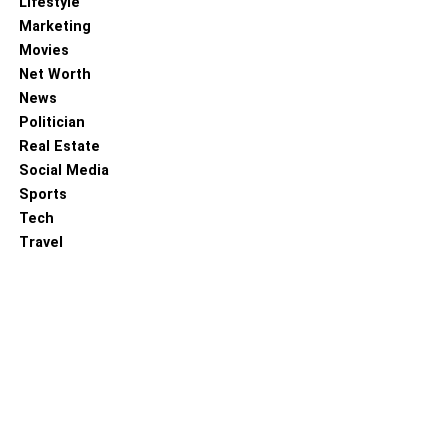
Lifestyle
Marketing
Movies
Net Worth
News
Politician
Real Estate
Social Media
Sports
Tech
Travel