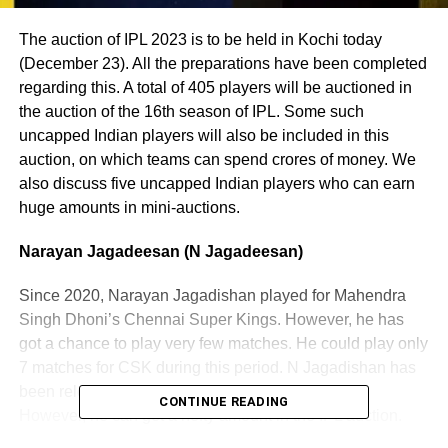
The auction of IPL 2023 is to be held in Kochi today
(December 23). All the preparations have been completed
regarding this. A total of 405 players will be auctioned in
the auction of the 16th season of IPL. Some such
uncapped Indian players will also be included in this
auction, on which teams can spend crores of money. We
also discuss five uncapped Indian players who can earn
huge amounts in mini-auctions.
Narayan Jagadeesan (N Jagadeesan)
Since 2020, Narayan Jagadishan played for Mahendra
Singh Dhoni’s Chennai Super Kings. However, he has
got a chance to play very few matches. He could play only
7 matches for CSK during this period. N Jagadishan has
been released by CSK for the next season of IPL.
CONTINUE READING
However, he can get a hefty amount in the IPL auction.