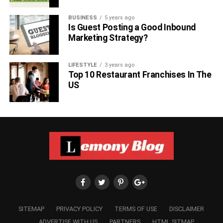
BUSINESS
5 years ago
Is Guest Posting a Good Inbound
Marketing Strategy?
LIFESTYLE
3 years ago
Top 10 Restaurant Franchises In The
US
SITEMAP
PRIVACY POLICY
TERMS OF USE
DISCLAIMER
ADVERTISE WITH US
PARTNERS
HTML SITMAP