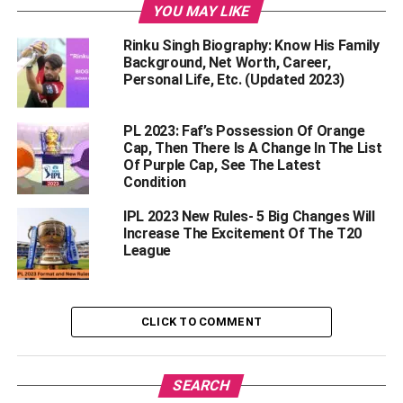
Samarth Vyas
YOU MAY LIKE
Rinku Singh Biography: Know His Family
Saurashtra’s star batsman Samarth Vyas has had a great
Background, Net Worth, Career,
performance this year. He became the fifth highest run-
Personal Life, Etc. (Updated 2023)
scorer in Syed Mushtaq Ali Trophy 2022-23. In 7 matches
of this tournament, he scored 314 runs at an excellent
PL 2023: Faf’s Possession Of Orange
strike rate of 177.40. Looking at his performance, the
Cap, Then There Is A Change In The List
teams will be eyeing him in the IPL auction. Samarth Vyas
Of Purple Cap, See The Latest
can get crores of bids in the IPL auction.
Condition
IPL 2023 New Rules- 5 Big Changes Will
Shivam Mavi
Increase The Excitement Of The T20
League
Kolkata Knight Riders have released Shivam Mavi ahead
of the IPL 2023 mini auction. Mavi had a very poor
performance in the last season of IPL. He was able to take
CLICK TO COMMENT
only 5 wickets in 6 matches. This is the reason why KKR
has released him. However, in the mini auction of IPL,
teams can place crores of bets on him.
SEARCH