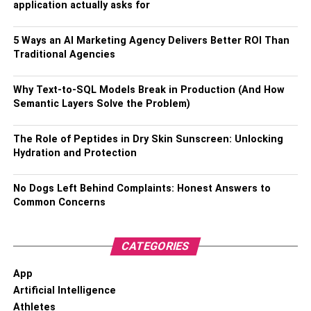
application actually asks for
5 Ways an AI Marketing Agency Delivers Better ROI Than
Traditional Agencies
Why Text-to-SQL Models Break in Production (And How
Semantic Layers Solve the Problem)
The Role of Peptides in Dry Skin Sunscreen: Unlocking
Hydration and Protection
No Dogs Left Behind Complaints: Honest Answers to
Common Concerns
CATEGORIES
App
Artificial Intelligence
Athletes