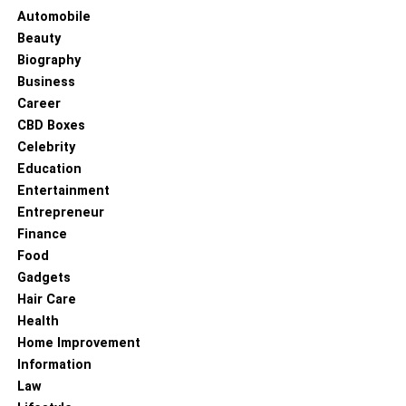
Automobile
Beauty
Biography
Business
Career
CBD Boxes
Celebrity
Education
Entertainment
Entrepreneur
Finance
Food
Gadgets
Hair Care
Health
Home Improvement
Information
Law