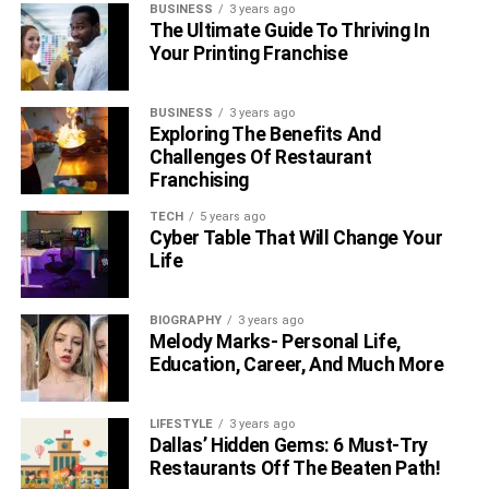
BUSINESS
3 years ago
The Ultimate Guide To Thriving In
Your Printing Franchise
BUSINESS
3 years ago
Exploring The Benefits And
Challenges Of Restaurant
Franchising
TECH
5 years ago
Cyber Table That Will Change Your
Life
BIOGRAPHY
3 years ago
Melody Marks- Personal Life,
Education, Career, And Much More
LIFESTYLE
3 years ago
Dallas’ Hidden Gems: 6 Must-Try
Restaurants Off The Beaten Path!