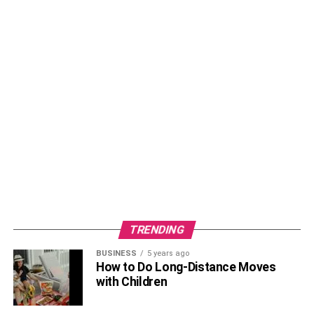
TRENDING
BUSINESS
5 years ago
How to Do Long-Distance Moves
with Children