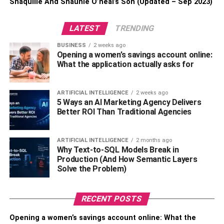
Shaquille And Shaunie O’neal’s Son (Updated – Sep 2023)
LATEST
TRENDING
BUSINESS
2 weeks ago
Opening a women’s savings account online:
What the application actually asks for
ARTIFICIAL INTELLIGENCE
2 weeks ago
5 Ways an AI Marketing Agency Delivers
Better ROI Than Traditional Agencies
ARTIFICIAL INTELLIGENCE
2 months ago
Why Text-to-SQL Models Break in
Production (And How Semantic Layers
Solve the Problem)
RECENT POSTS
Opening a women’s savings account online: What the