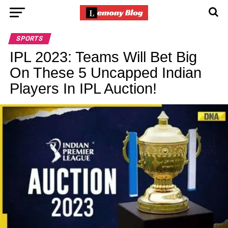
SPORTS
IPL 2023: Teams Will Bet Big
On These 5 Uncapped Indian
Players In IPL Auction!